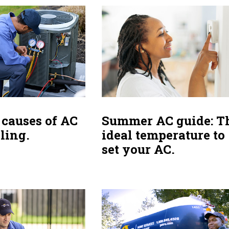
causes of AC
Summer AC guide: T
ling.
ideal temperature to
set your AC.