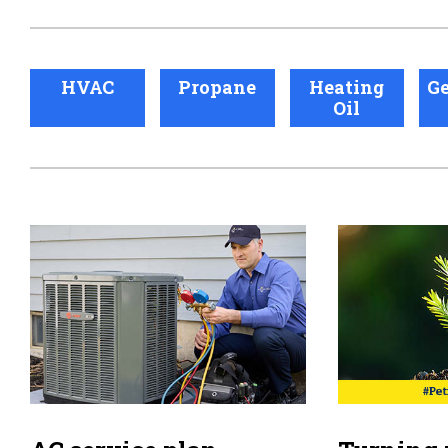
HVAC
Propane
Heating
Ge
Oil