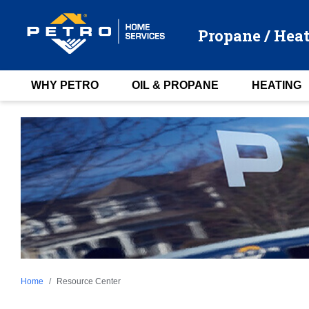
Propane / Heat
WHY PETRO
OIL & PROPANE
HEATING
Home
Resource Center