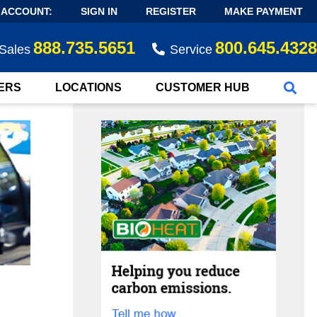
 ACCOUNT:
SIGN IN
REGISTER
MAKE PAYMENT
888.735.5651
800.645.4328
Sales
Service
ERS
LOCATIONS
CUSTOMER HUB