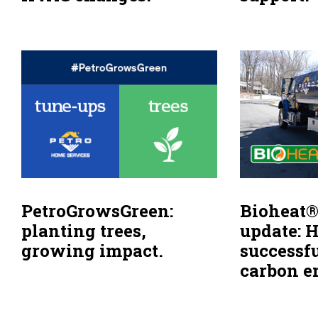
PetroGrowsGreen:
Bioheat®
planting trees,
update: 
growing impact.
successf
carbon e