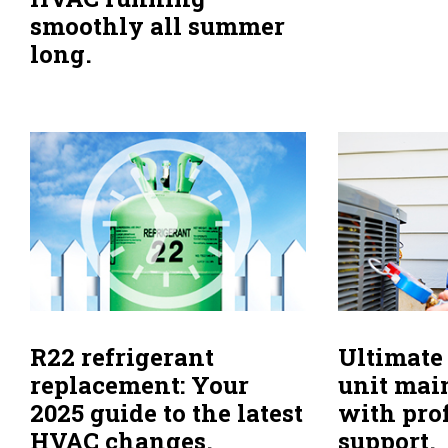
smoothly all summer
long.
R22 refrigerant
Ultimate
replacement: Your
unit mai
2025 guide to the latest
with pro
HVAC changes.
support.