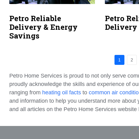
Petro Reliable
Petro Rel
Delivery & Energy
Delivery
Savings
1
2
Petro Home Services is proud to not only serve com
proudly acknowledge the skills and experience of our
ranging from
heating oil facts
to
common air conditio
and information to help you understand more about y
and all articles on the Petro Home Services websit