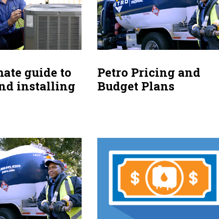
mate guide to
Petro Pricing and
nd installing
Budget Plans