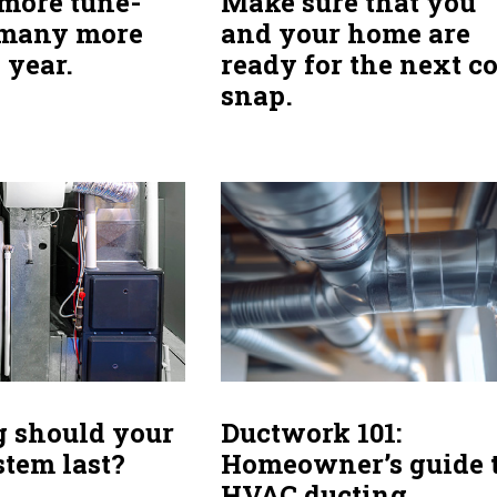
more tune-
Make sure that you
 many more
and your home are
s year.
ready for the next c
snap.
 should your
Ductwork 101:
tem last?
Homeowner’s guide 
HVAC ducting.