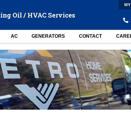
MY
ing Oil / HVAC Services
AC
GENERATORS
CONTACT
CARE