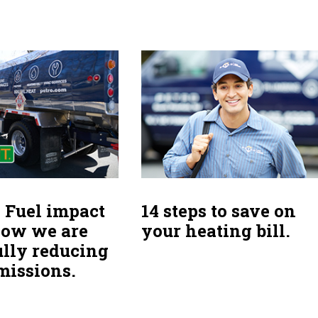
 Fuel impact
14 steps to save on
How we are
your heating bill.
ully reducing
missions.