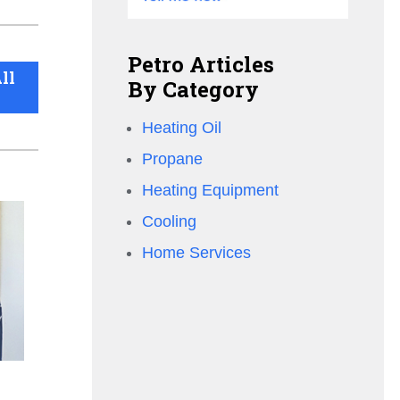
Petro Articles
ll
By Category
Heating Oil
Propane
Heating Equipment
Cooling
Home Services