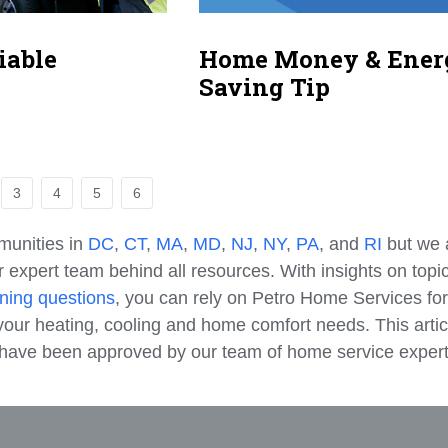
iable
Home Money & Ener
Saving Tip
3
4
5
6
munities in
DC
,
CT
,
MA
,
MD
,
NJ
,
NY
,
PA
, and
RI
but we 
 expert team behind all resources. With insights on topi
ning questions
, you can rely on Petro Home Services for
our heating, cooling and home comfort needs. This artic
e have been approved by our team of home service expert