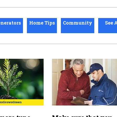
nerators
Home Tips
Community
See A