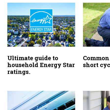
Ultimate guide to
Common 
household Energy Star
short cyc
ratings.