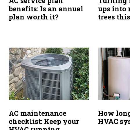
AC service plan
Turning 
benefits: Is an annual
ups into
plan worth it?
trees thi
How long
AC maintenance
HVAC sys
checklist: Keep your
HVAC running