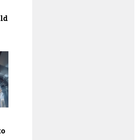
old
to