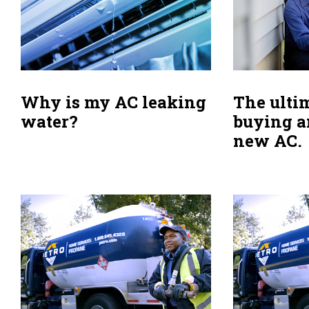
Why is my AC leaking
The ulti
water?
buying a
new AC.