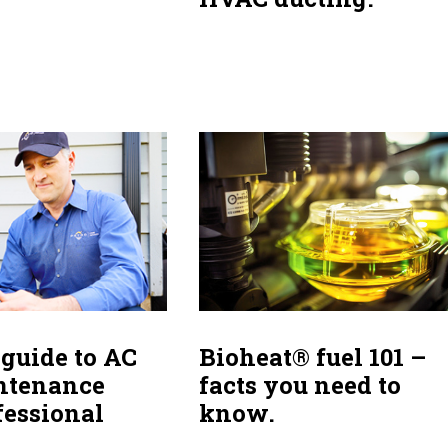
Bioheat® fuel 101 –
 guide to AC
facts you need to
ntenance
know.
fessional