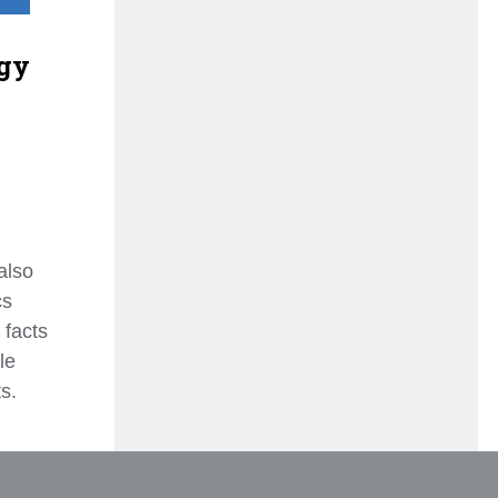
gy
also
cs
 facts
le
s.