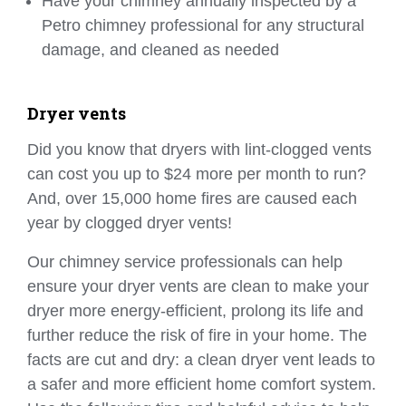
Have your chimney annually inspected by a
Petro chimney professional for any structural
damage, and cleaned as needed
Dryer vents
Did you know that dryers with lint-clogged vents
can cost you up to $24 more per month to run?
And, over 15,000 home fires are caused each
year by clogged dryer vents!
Our chimney service professionals can help
ensure your dryer vents are clean to make your
dryer more energy-efficient, prolong its life and
further reduce the risk of fire in your home. The
facts are cut and dry: a clean dryer vent leads to
a safer and more efficient home comfort system.