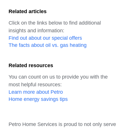
Related articles
Click on the links below to find additional
insights and information:
Find out about our special offers
The facts about oil vs. gas heating
Related resources
You can count on us to provide you with the
most helpful resources:
Learn more about Petro
Home energy savings tips
Petro Home Services is proud to not only serve