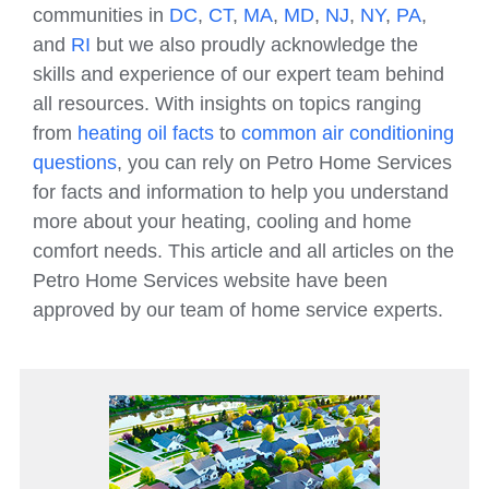
communities in
DC
,
CT
,
MA
,
MD
,
NJ
,
NY
,
PA
,
and
RI
but we also proudly acknowledge the
skills and experience of our expert team behind
all resources. With insights on topics ranging
from
heating oil facts
to
common air conditioning
questions
, you can rely on Petro Home Services
for facts and information to help you understand
more about your heating, cooling and home
comfort needs. This article and all articles on the
Petro Home Services website have been
approved by our team of home service experts.