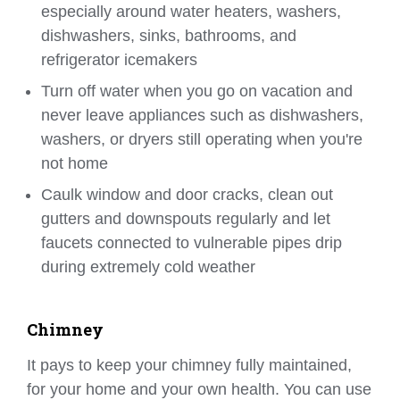
especially around water heaters, washers,
dishwashers, sinks, bathrooms, and
refrigerator icemakers
Turn off water when you go on vacation and
never leave appliances such as dishwashers,
washers, or dryers still operating when you're
not home
Caulk window and door cracks, clean out
gutters and downspouts regularly and let
faucets connected to vulnerable pipes drip
during extremely cold weather
Chimney
It pays to keep your chimney fully maintained,
for your home and your own health. You can use