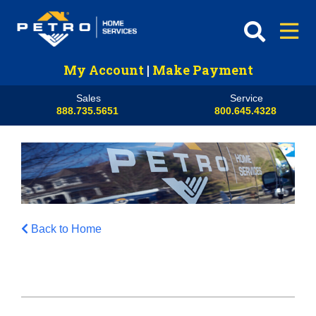
My Account
|
Make Payment
Sales
Service
888.735.5651
800.645.4328
Back to Home
HVAC
Propane