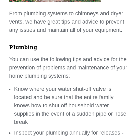
From plumbing systems to chimneys and dryer
vents, we have great tips and advice to prevent
any issues and maintain all of your equipment:
Plumbing
You can use the following tips and advice for the
prevention of problems and maintenance of your
home plumbing systems:
Know where your water shut-off valve is
located and be sure that the entire family
knows how to shut off household water
supplies in the event of a sudden pipe or hose
break
Inspect your plumbing annually for releases -