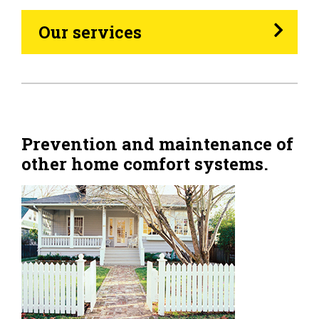
Heating Oil
Our services
Generators
Home Tips
Community
Prevention and maintenance of
other home comfort systems.
See All