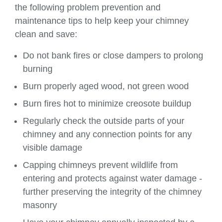
the following problem prevention and
maintenance tips to help keep your chimney
clean and save:
Do not bank fires or close dampers to prolong
burning
Burn properly aged wood, not green wood
Burn fires hot to minimize creosote buildup
Regularly check the outside parts of your
chimney and any connection points for any
visible damage
Capping chimneys prevent wildlife from
entering and protects against water damage -
further preserving the integrity of the chimney
masonry