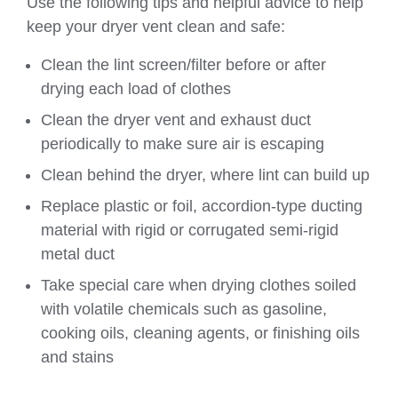
Use the following tips and helpful advice to help
keep your dryer vent clean and safe:
Clean the lint screen/filter before or after
drying each load of clothes
Clean the dryer vent and exhaust duct
periodically to make sure air is escaping
Clean behind the dryer, where lint can build up
Replace plastic or foil, accordion-type ducting
material with rigid or corrugated semi-rigid
metal duct
Take special care when drying clothes soiled
with volatile chemicals such as gasoline,
cooking oils, cleaning agents, or finishing oils
and stains