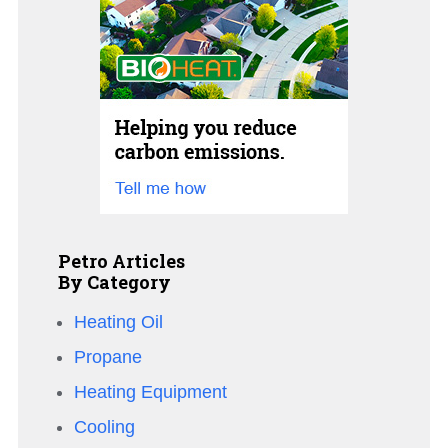
Petro Articles
By Category
Heating Oil
Propane
Heating Equipment
Cooling