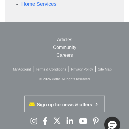
Home Services
Articles
Community
Careers
My Account
Terms & Conditions
Privacy Policy
Site Map
© 2026 Petro. All rights reserved
Sign up for news & offers