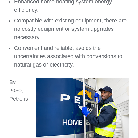
Enhanced home heating system energy
efficiency.
Compatible with existing equipment, there are
no costly equipment or system upgrades
necessary.
Convenient and reliable, avoids the
uncertainties associated with conversions to
natural gas or electricity.
By
2050,
Petro is