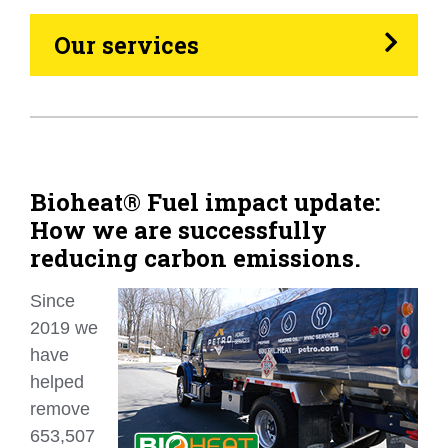
Heating Oil
Our services
Generators
Home Tips
Community
Bioheat® Fuel impact update:
How we are successfully
See All
reducing carbon emissions.
Since
2019 we
have
helped
remove
653,507