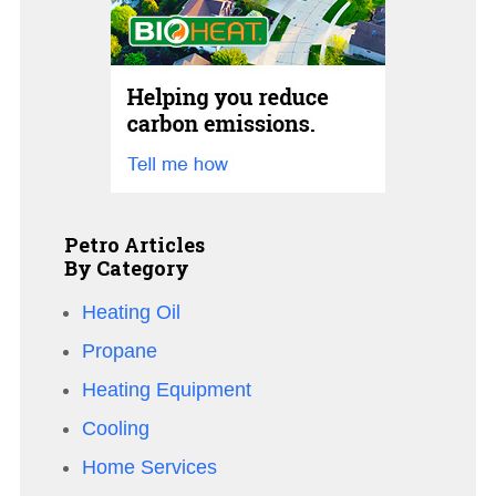
Petro Articles
By Category
Heating Oil
Propane
Heating Equipment
Cooling
Home Services