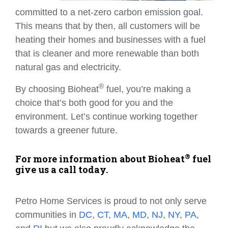
committed to a net-zero carbon emission goal.
This means that by then, all customers will be
heating their homes and businesses with a fuel
that is cleaner and more renewable than both
natural gas and electricity.
®
By choosing Bioheat
fuel, you’re making a
choice that’s both good for you and the
environment. Let’s continue working together
towards a greener future.
®
For more information about Bioheat
fuel
give us a call today.
Petro Home Services is proud to not only serve
communities in
DC
,
CT
,
MA
,
MD
,
NJ
,
NY
,
PA
,