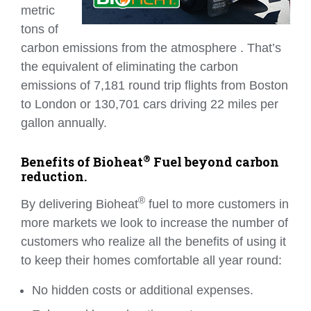
metric
tons of
carbon emissions from the atmosphere . That’s
the equivalent of eliminating the carbon
emissions of 7,181 round trip flights from Boston
to London or 130,701 cars driving 22 miles per
gallon annually.
®
Benefits of Bioheat
Fuel beyond carbon
reduction.
®
By delivering Bioheat
fuel to more customers in
more markets we look to increase the number of
customers who realize all the benefits of using it
to keep their homes comfortable all year round:
No hidden costs or additional expenses.