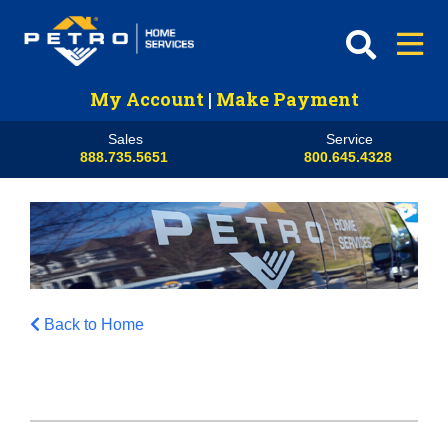
My Account
|
Make Payment
Sales
Service
888.735.5651
800.645.4328
Back to Home
HVAC
Propane