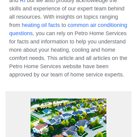
and
RI
but we also proudly acknowledge the
skills and experience of our expert team behind
all resources. With insights on topics ranging
from
heating oil facts
to
common air conditioning
questions
, you can rely on Petro Home Services
for facts and information to help you understand
more about your heating, cooling and home
comfort needs. This article and all articles on the
Petro Home Services website have been
approved by our team of home service experts.