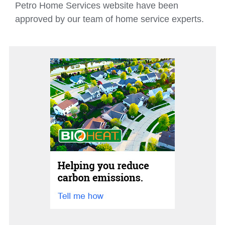
Petro Home Services website have been
approved by our team of home service experts.