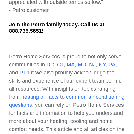
appreciated with outside temps so low.”
- Petro customer
Join the Petro family today. Call us at
888.735.5651!
Petro Home Services is proud to not only serve
communities in
DC
,
CT
,
MA
,
MD
,
NJ
,
NY
,
PA
,
and
RI
but we also proudly acknowledge the
skills and experience of our expert team behind
all resources. With insights on topics ranging
from
heating oil facts
to
common air conditioning
questions
, you can rely on Petro Home Services
for facts and information to help you understand
more about your heating, cooling and home
comfort needs. This article and all articles on the