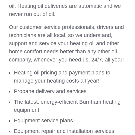
oil. Heating oil deliveries are automatic and we
never run out of oil.
Our customer service professionals, drivers and
technicians are all local, so we understand,
support and service your heating oil and other
home comfort needs better than any other oil
company, whenever you need us, 24/7, all year!
Heating oil pricing and payment plans to
manage your heating costs all year!
Propane delivery and services
The latest, energy-efficient Burnham heating
equipment
Equipment service plans
Equipment repair and installation services