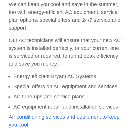
We can keep you cool and save in the summer,
too with energy-efficient AC equipment, service
plan options, special offers and 24/7 service and
support.
Our AC technicians will ensure that your new AC
system is installed perfectly, or your current one
is serviced or repaired, to run at peak efficiency
and save you money.
Energy-efficient Bryant AC Systems
Special offers on AC equipment and services
AC tune-ups and service plans
AC equipment repair and installation services
Air conditioning services and equipment to keep
you cool