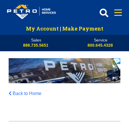
My Account
|
Make Payment
Sales
Service
888.735.5651
800.645.4328
Back to Home
HVAC
Propane