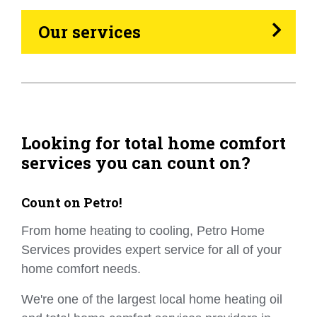
Heating Oil
Our services
Generators
Home Tips
Community
Looking for total home comfort
services you can count on?
See All
Count on Petro!
From home heating to cooling, Petro Home
Services provides expert service for all of your
home comfort needs.
We're one of the largest local home heating oil