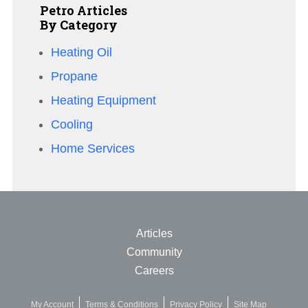
Petro Articles
By Category
Heating Oil
Propane
Heating Equipment
Cooling
Home Services
Articles
Community
Careers
My Account
Terms & Conditions
Privacy Policy
Site Map