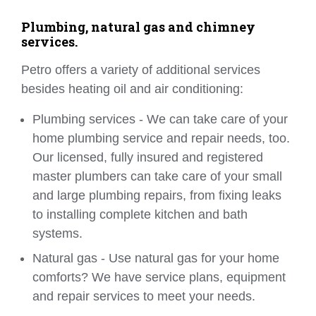
Plumbing, natural gas and chimney
services.
Petro offers a variety of additional services
besides heating oil and air conditioning:
Plumbing services - We can take care of your
home plumbing service and repair needs, too.
Our licensed, fully insured and registered
master plumbers can take care of your small
and large plumbing repairs, from fixing leaks
to installing complete kitchen and bath
systems.
Natural gas - Use natural gas for your home
comforts? We have service plans, equipment
and repair services to meet your needs.