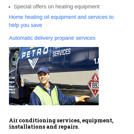
Special offers on heating equipment
Home heating oil equipment and services to
help you save
Automatic delivery propane services
Air conditioning services, equipment,
installations and repairs.