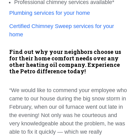
Professional chimney services available*
Plumbing services for your home
Certified Chimney Sweep services for your
home
Find out why your neighbors choose us
for their home comfort needs over any
other heating oil company. Experience
the Petro difference today!
“We would like to commend your employee who
came to our house during the big snow storm in
February, when our oil furnace went out late in
the evening! Not only was he courteous and
very knowledgeable about the problem, he was
able to fix it quickly — which we really