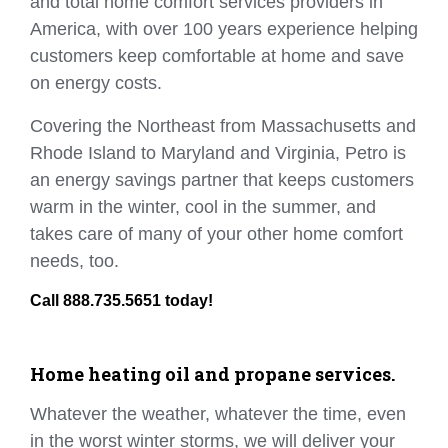
and total home comfort services providers in
America, with over 100 years experience helping
customers keep comfortable at home and save
on energy costs.
Covering the Northeast from Massachusetts and
Rhode Island to Maryland and Virginia, Petro is
an energy savings partner that keeps customers
warm in the winter, cool in the summer, and
takes care of many of your other home comfort
needs, too.
Call 888.735.5651 today!
Home heating oil and propane services.
Whatever the weather, whatever the time, even
in the worst winter storms, we will deliver your