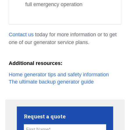
full emergency operation
Contact us
today for more information or to get
one of our generator service plans.
Additional resources:
Home generator tips and safety information
The ultimate backup generator guide
Request a quote
First Name*