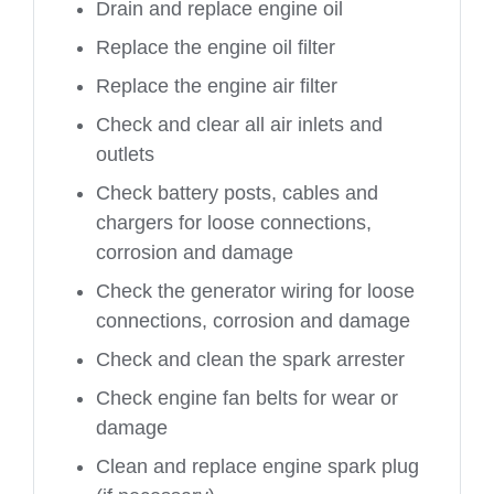
Drain and replace engine oil
Replace the engine oil filter
Replace the engine air filter
Check and clear all air inlets and
outlets
Check battery posts, cables and
chargers for loose connections,
corrosion and damage
Check the generator wiring for loose
connections, corrosion and damage
Check and clean the spark arrester
Check engine fan belts for wear or
damage
Clean and replace engine spark plug