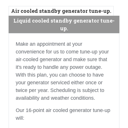
Air cooled standby generator tune-up.
Liquid cooled standby generator tune-
up.
Make an appointment at your
convenience for us to come tune-up your
air-cooled generator and make sure that
it's ready to handle any power outage.
With this plan, you can choose to have
your generator serviced either once or
twice per year. Scheduling is subject to
availability and weather conditions.
Our 16-point air cooled generator tune-up
will: