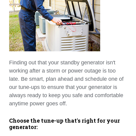
Finding out that your standby generator isn't
working after a storm or power outage is too
late. Be smart, plan ahead and schedule one of
our tune-ups to ensure that your generator is
always ready to keep you safe and comfortable
anytime power goes off.
Choose the tune-up that's right for your
generator: