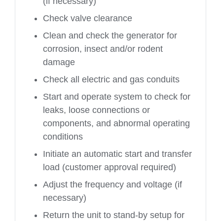
(if necessary)
Check valve clearance
Clean and check the generator for
corrosion, insect and/or rodent
damage
Check all electric and gas conduits
Start and operate system to check for
leaks, loose connections or
components, and abnormal operating
conditions
Initiate an automatic start and transfer
load (customer approval required)
Adjust the frequency and voltage (if
necessary)
Return the unit to stand-by setup for