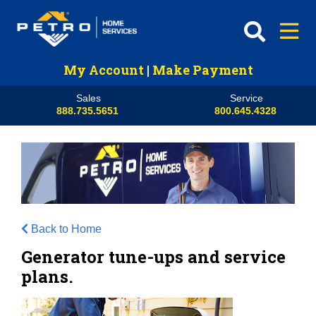
My Account
|
Make Payment
Sales
Service
888.735.5651
800.645.4328
Back to Home
Generator tune-ups and service
plans.