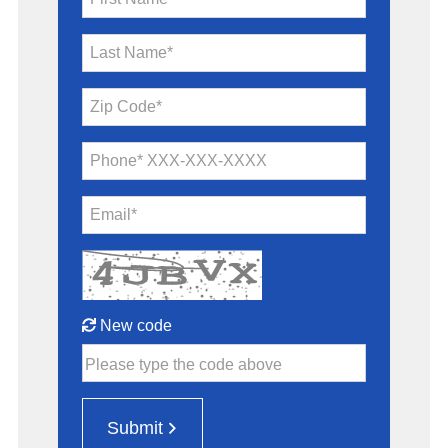
Last Name*
Zip Code*
Phone* XXX-XXX-XXXX
Email*
New code
Please type the code above
Submit