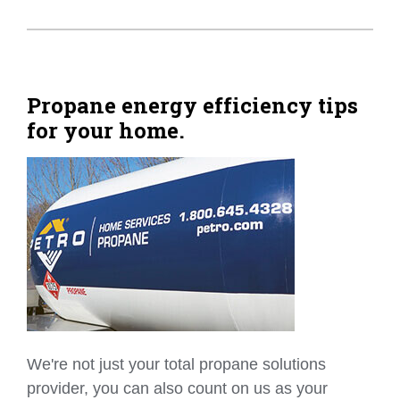
Propane energy efficiency tips
for your home.
We're not just your total propane solutions
provider, you can also count on us as your