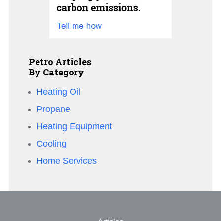
Petro Articles
By Category
Heating Oil
Propane
Heating Equipment
Cooling
Home Services