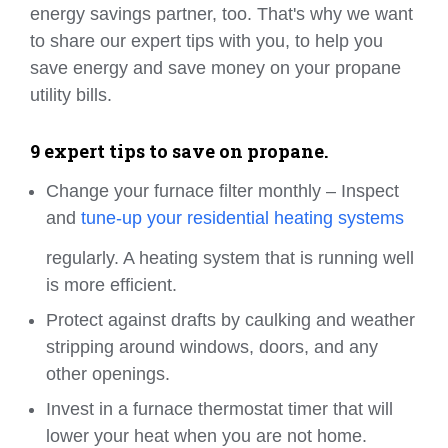
energy savings partner, too. That's why we want
to share our expert tips with you, to help you
save energy and save money on your propane
utility bills.
9 expert tips to save on propane.
Change your furnace filter monthly – Inspect
and
tune-up your residential heating systems
regularly. A heating system that is running well
is more efficient.
Protect against drafts by caulking and weather
stripping around windows, doors, and any
other openings.
Invest in a furnace thermostat timer that will
lower your heat when you are not home.