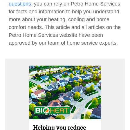
questions
, you can rely on Petro Home Services
for facts and information to help you understand
more about your heating, cooling and home
comfort needs. This article and all articles on the
Petro Home Services website have been
approved by our team of home service experts.