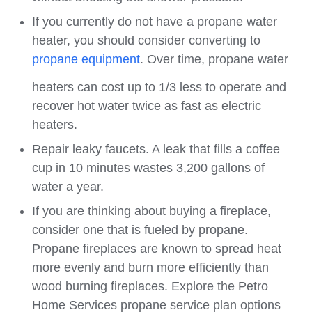
If you currently do not have a propane water
heater, you should consider converting to
propane equipment
. Over time, propane water
heaters can cost up to 1/3 less to operate and
recover hot water twice as fast as electric
heaters.
Repair leaky faucets. A leak that fills a coffee
cup in 10 minutes wastes 3,200 gallons of
water a year.
If you are thinking about buying a fireplace,
consider one that is fueled by propane.
Propane fireplaces are known to spread heat
more evenly and burn more efficiently than
wood burning fireplaces. Explore the Petro
Home Services propane service plan options