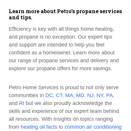
Learn more about Petro’s propane services
and tips.
Efficiency is key with all things home heating,
and propane is no exception. Our expert tips
and support are intended to help you feel
confident as a homeowner. Learn more about
our range of propane services and delivery and
explore our propane offers for more savings.
Petro Home Services is proud to not only serve
communities in
DC
,
CT
,
MA
,
MD
,
NJ
,
NY
,
PA
,
and
RI
but we also proudly acknowledge the
skills and experience of our expert team behind
all resources. With insights on topics ranging
from
heating oil facts
to
common air conditioning