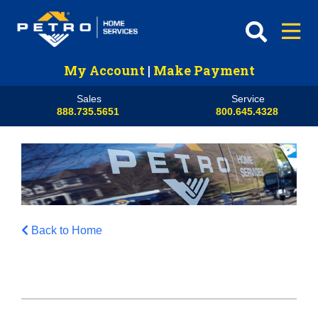
My Account
|
Make Payment
Sales
Service
888.735.5651
800.645.4328
Back to Home