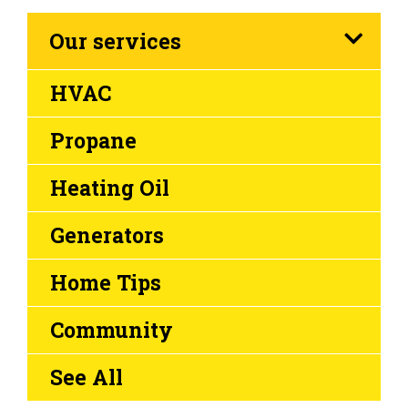
Our services
HVAC
Propane
Heating Oil
Generators
Home Tips
Community
See All