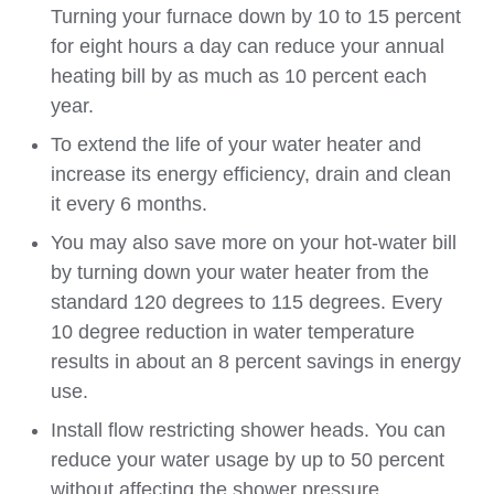
Turning your furnace down by 10 to 15 percent
for eight hours a day can reduce your annual
heating bill by as much as 10 percent each
year.
To extend the life of your water heater and
increase its energy efficiency, drain and clean
it every 6 months.
You may also save more on your hot-water bill
by turning down your water heater from the
standard 120 degrees to 115 degrees. Every
10 degree reduction in water temperature
results in about an 8 percent savings in energy
use.
Install flow restricting shower heads. You can
reduce your water usage by up to 50 percent
without affecting the shower pressure.