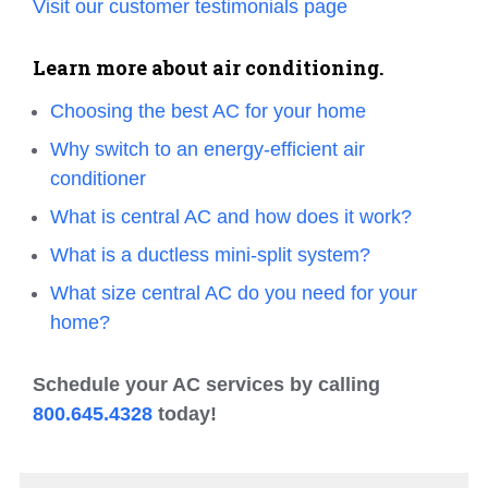
Visit our customer testimonials page
Learn more about air conditioning.
Choosing the best AC for your home
Why switch to an energy-efficient air
conditioner
What is central AC and how does it work?
What is a ductless mini-split system?
What size central AC do you need for your
home?
Schedule your AC services by calling
800.645.4328
today!