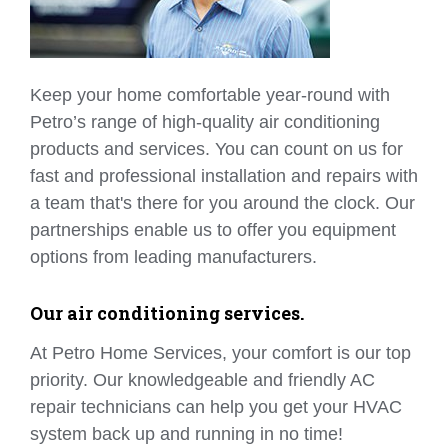
Keep your home comfortable year-round with
Petro’s range of high-quality air conditioning
products and services. You can count on us for
fast and professional installation and repairs with
a team that's there for you around the clock. Our
partnerships enable us to offer you equipment
options from leading manufacturers.
Our air conditioning services.
At Petro Home Services, your comfort is our top
priority. Our knowledgeable and friendly AC
repair technicians can help you get your HVAC
system back up and running in no time!