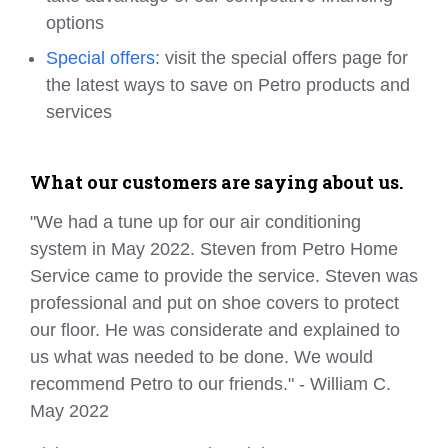
options
Special offers
: visit the special offers page for
the latest ways to save on Petro products and
services
What our customers are saying about us.
"We had a tune up for our air conditioning
system in May 2022. Steven from Petro Home
Service came to provide the service. Steven was
professional and put on shoe covers to protect
our floor. He was considerate and explained to
us what was needed to be done. We would
recommend Petro to our friends." - William C.
May 2022