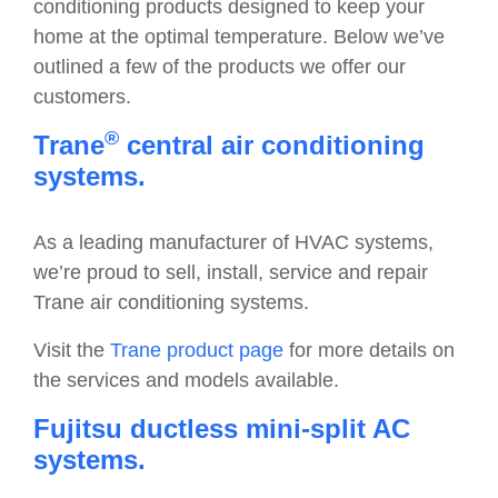
conditioning products designed to keep your
home at the optimal temperature. Below we’ve
outlined a few of the products we offer our
customers.
®
Trane
central air conditioning
systems.
As a leading manufacturer of HVAC systems,
we’re proud to sell, install, service and repair
Trane air conditioning systems.
Visit the
Trane product page
for more details on
the services and models available.
Fujitsu ductless mini-split AC
systems.