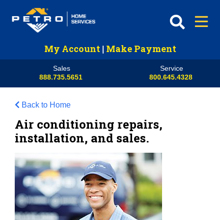
My Account
|
Make Payment
Sales
Service
888.735.5651
800.645.4328
Back to Home
Air conditioning repairs,
installation, and sales.