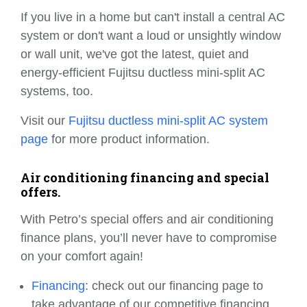
If you live in a home but can't install a central AC
system or don't want a loud or unsightly window
or wall unit, we've got the latest, quiet and
energy-efficient Fujitsu ductless mini-split AC
systems, too.
Visit our
Fujitsu ductless mini-split AC system
page
for more product information.
Air conditioning financing and special
offers.
With Petro’s special offers and air conditioning
finance plans, you’ll never have to compromise
on your comfort again!
Financing
: check out our financing page to
take advantage of our competitive financing