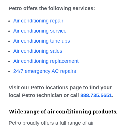
Petro offers the following services:
Air conditioning repair
Air conditioning service
Air conditioning tune ups
Air conditioning sales
Air conditioning replacement
24/7 emergency AC repairs
Visit our Petro locations page to find your
local Petro technician or call
888.735.5651
.
Wide range of air conditioning products.
Petro proudly offers a full range of air