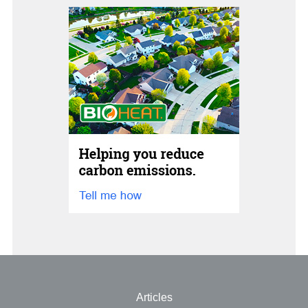
Articles