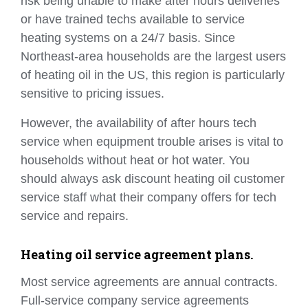
risk being unable to make after hours deliveries
or have trained techs available to service
heating systems on a 24/7 basis. Since
Northeast-area households are the largest users
of heating oil in the US, this region is particularly
sensitive to pricing issues.
However, the availability of after hours tech
service when equipment trouble arises is vital to
households without heat or hot water. You
should always ask discount heating oil customer
service staff what their company offers for tech
service and repairs.
Heating oil service agreement plans.
Most service agreements are annual contracts.
Full-service company service agreements