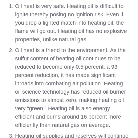
Oil heat is very safe. Heating oil is difficult to
ignite thereby posing no ignition risk. Even if
you drop a lighted match into heating oil, the
flame will go out. Heating oil has no explosive
properties, unlike natural gas.
Oil heat is a friend to the environment. As the
sulfur content of heating oil continues to be
reduced to become only 0.5 percent, a 93
percent reduction, it has made significant
inroads into combating air pollution. Heating
oil science technology has reduced oil burner
emissions to almost zero, making heating oil
very “green.” Heating oil is also energy
efficient and burns around 16 percent more
efficiently than natural gas on average.
Heating oil supplies and reserves will continue