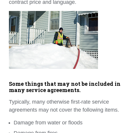
contract price and language.
Some things that may not be included in
many service agreements.
Typically, many otherwise first-rate service
agreements may not cover the following items.
Damage from water or floods