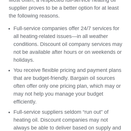
Most often, a respected full-service heating oil
supplier proves to be a better option for at least
the following reasons.
Full-service companies offer 24/7 services for
all heating-related issues—in all weather
conditions. Discount oil company services may
not be available after hours or on weekends or
holidays.
You receive flexible pricing and payment plans
that are budget-friendly. Bargain oil sources
often offer only one pricing plan, which may or
may not help you manage your budget
efficiently.
Full-service suppliers seldom “run out” of
heating oil. Discount companies may not
always be able to deliver based on supply and