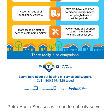
Petro Home Services is proud to not only serve