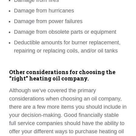
Damage from fires
Damage from hurricanes
Damage from power failures
Damage from obsolete parts or equipment
Deductible amounts for burner replacement,
repairing or replacing coils, and/or oil tanks
Other considerations for choosing the
“right” heating oil company.
Although we’ve covered the primary
considerations when choosing an oil company,
there are a few more items you should include in
your decision-making. Good financially stable
full service companies should have the ability to
offer your different ways to purchase heating oil