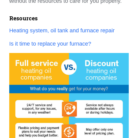
without the resources to care for you properly.
Resources
Heating system, oil tank and furnace repair
Is it time to replace your furnace?