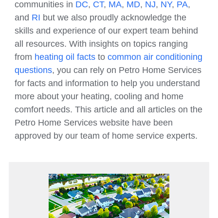
communities in
DC
,
CT
,
MA
,
MD
,
NJ
,
NY
,
PA
,
and
RI
but we also proudly acknowledge the
skills and experience of our expert team behind
all resources. With insights on topics ranging
from
heating oil facts
to
common air conditioning
questions
, you can rely on Petro Home Services
for facts and information to help you understand
more about your heating, cooling and home
comfort needs. This article and all articles on the
Petro Home Services website have been
approved by our team of home service experts.