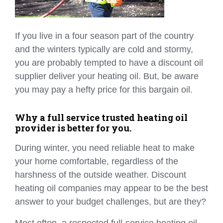
If you live in a four season part of the country
and the winters typically are cold and stormy,
you are probably tempted to have a discount oil
supplier deliver your heating oil. But, be aware
you may pay a hefty price for this bargain oil.
Why a full service trusted heating oil
provider is better for you.
During winter, you need reliable heat to make
your home comfortable, regardless of the
harshness of the outside weather. Discount
heating oil companies may appear to be the best
answer to your budget challenges, but are they?