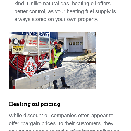
kind. Unlike natural gas, heating oil offers
better control, as your heating fuel supply is
always stored on your own property.
Heating oil pricing.
While discount oil companies often appear to
offer “bargain prices” to their customers, they