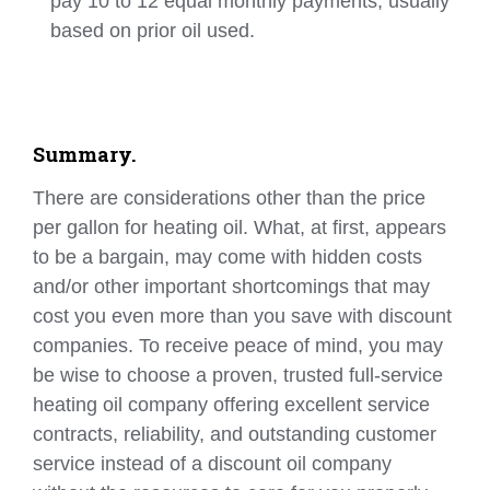
pay 10 to 12 equal monthly payments, usually
based on prior oil used.
Summary.
There are considerations other than the price
per gallon for heating oil. What, at first, appears
to be a bargain, may come with hidden costs
and/or other important shortcomings that may
cost you even more than you save with discount
companies. To receive peace of mind, you may
be wise to choose a proven, trusted full-service
heating oil company offering excellent service
contracts, reliability, and outstanding customer
service instead of a discount oil company