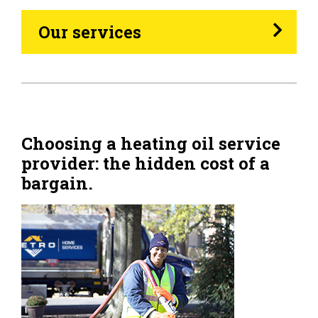
Heating Oil
Our services
Generators
Home Tips
Community
Choosing a heating oil service
provider: the hidden cost of a
See All
bargain.