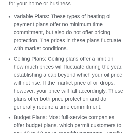
for your home or business.
Variable Plans: These types of heating oil
payment plans offer no minimum time
commitment, but also do not offer pricing
protection. The prices in these plans fluctuate
with market conditions.
Ceiling Plans: Ceiling plans offer a limit on
how much prices will fluctuate during the year,
establishing a cap beyond which your oil price
will not rise. If the market price of oil drops,
however, your price will fall accordingly. These
plans offer both price protection and do
generally require a time commitment.
Budget Plans: Most full-service companies
offer budget plans, which permit customers to