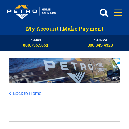
My Account
|
Make Payment
Sales
Service
888.735.5651
800.645.4328
Back to Home
HVAC
Propane