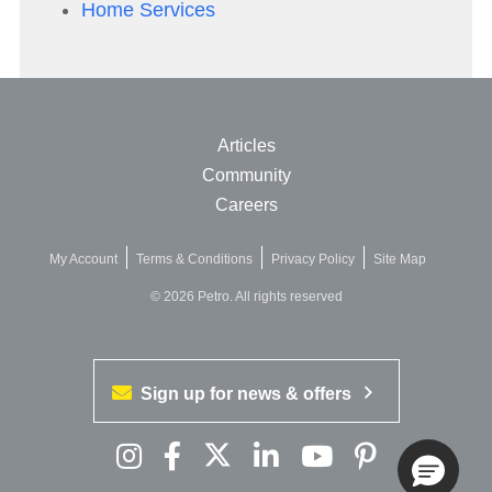
Home Services
Articles
Community
Careers
My Account
Terms & Conditions
Privacy Policy
Site Map
© 2026 Petro. All rights reserved
Sign up for news & offers