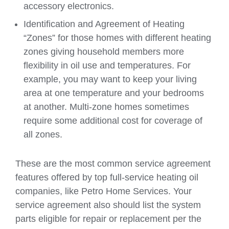
accessory electronics.
Identification and Agreement of Heating
“Zones” for those homes with different heating
zones giving household members more
flexibility in oil use and temperatures. For
example, you may want to keep your living
area at one temperature and your bedrooms
at another. Multi-zone homes sometimes
require some additional cost for coverage of
all zones.
These are the most common service agreement
features offered by top full-service heating oil
companies, like Petro Home Services. Your
service agreement also should list the system
parts eligible for repair or replacement per the