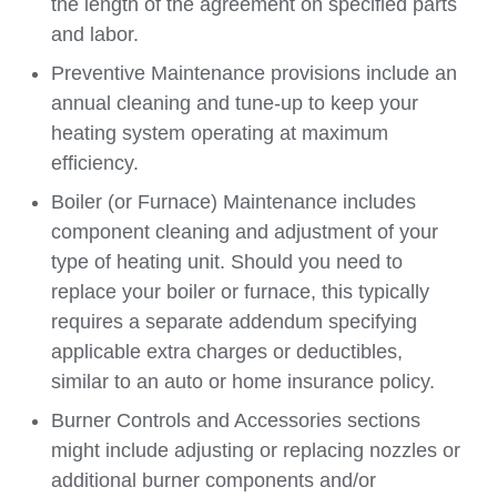
the length of the agreement on specified parts
and labor.
Preventive Maintenance provisions include an
annual cleaning and tune-up to keep your
heating system operating at maximum
efficiency.
Boiler (or Furnace) Maintenance includes
component cleaning and adjustment of your
type of heating unit. Should you need to
replace your boiler or furnace, this typically
requires a separate addendum specifying
applicable extra charges or deductibles,
similar to an auto or home insurance policy.
Burner Controls and Accessories sections
might include adjusting or replacing nozzles or
additional burner components and/or