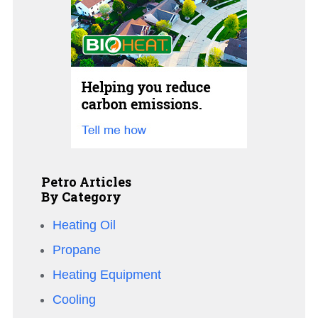
Petro Articles
By Category
Heating Oil
Propane
Heating Equipment
Cooling