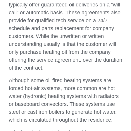
typically offer guaranteed oil deliveries on a “will
call” or automatic basis. These agreements also
provide for qualified tech service on a 24/7
schedule and parts replacement for company
customers. While the unwritten or written
understanding usually is that the customer will
only purchase heating oil from the company
offering the service agreement, over the duration
of the contract.
Although some oil-fired heating systems are
forced hot-air systems, more common are hot
water (hydronic) heating systems with radiators
or baseboard convectors. These systems use
steel or cast iron boilers to generate hot water,
which is circulated throughout the residence.