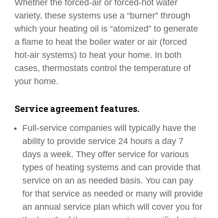
Whether the forced-air or forced-hot water
variety, these systems use a “burner” through
which your heating oil is “atomized” to generate
a flame to heat the boiler water or air (forced
hot-air systems) to heat your home. In both
cases, thermostats control the temperature of
your home.
Service agreement features.
Full-service companies will typically have the
ability to provide service 24 hours a day 7
days a week. They offer service for various
types of heating systems and can provide that
service on an as needed basis. You can pay
for that service as needed or many will provide
an annual service plan which will cover you for