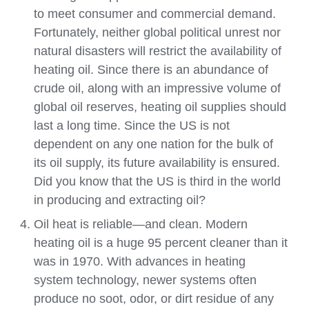
to meet consumer and commercial demand.
Fortunately, neither global political unrest nor
natural disasters will restrict the availability of
heating oil. Since there is an abundance of
crude oil, along with an impressive volume of
global oil reserves, heating oil supplies should
last a long time. Since the US is not
dependent on any one nation for the bulk of
its oil supply, its future availability is ensured.
Did you know that the US is third in the world
in producing and extracting oil?
Oil heat is reliable—and clean. Modern
heating oil is a huge 95 percent cleaner than it
was in 1970. With advances in heating
system technology, newer systems often
produce no soot, odor, or dirt residue of any