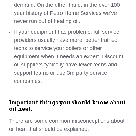
demand. On the other hand, in the over 100
year history of Petro Home Services we’ve
never run out of heating oil.
If your equipment has problems, full service
providers usually have more, better trained
techs to service your boilers or other
equipment when it needs an expert. Discount
oil suppliers typically have fewer techs and
support teams or use 3rd party service
companies.
Important things you should know about
oil heat.
There are some common misconceptions about
oil heat that should be explained.