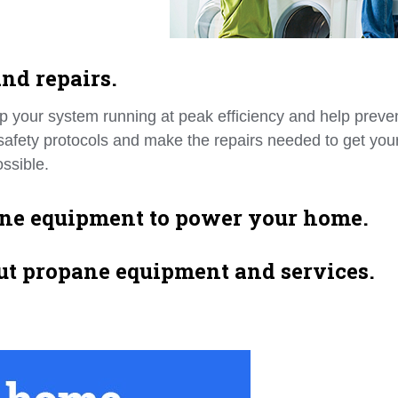
nd repairs.
p your system running at peak efficiency and help preve
l safety protocols and make the repairs needed to get you
ssible.
ane equipment to power your home.
ut propane equipment and services.