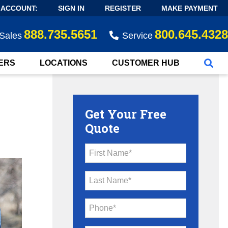
 ACCOUNT:
SIGN IN
REGISTER
MAKE PAYMENT
888.735.5651
800.645.4328
Sales
Service
ERS
LOCATIONS
CUSTOMER HUB
Get Your Free
Quote
First Name*
Last Name*
Phone*