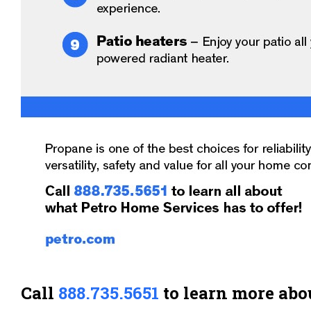
Call
888.735.5651
to learn more abo