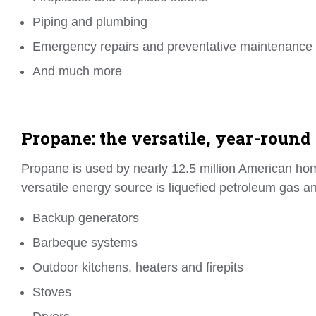
Piping and plumbing
Emergency repairs and preventative maintenance
And much more
Propane: the versatile, year-round
Propane is used by nearly 12.5 million American ho
versatile energy source is liquefied petroleum gas an
Backup generators
Barbeque systems
Outdoor kitchens, heaters and firepits
Stoves