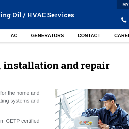
MY
ing Oil / HVAC Services
AC
GENERATORS
CONTACT
CARE
installation and repair
 for the home and
eating systems and
rom CETP certified