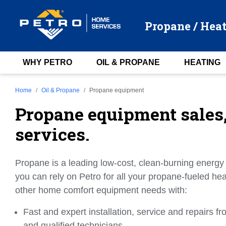
Propane / Heat
WHY PETRO
OIL & PROPANE
HEATING
Home
Oil & Propane
Propane equipment
Propane equipment sales, 
services.
Propane is a leading low-cost, clean-burning energy
you can rely on Petro for all your propane-fueled h
other home comfort equipment needs with:
Fast and expert installation, service and repairs f
and qualified technicians