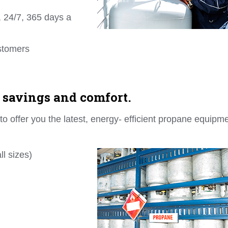
 24/7, 365 days a
ustomers
 savings and comfort.
 offer you the latest, energy- efficient propane equipm
l sizes)