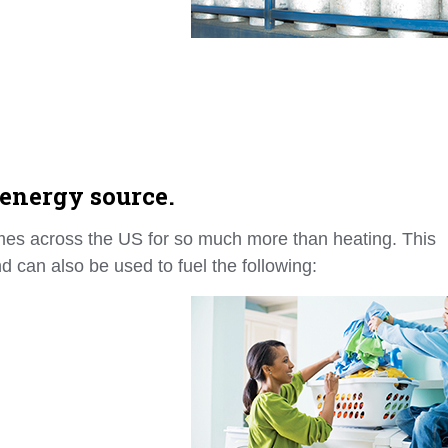
 energy source.
mes across the US for so much more than heating. This
d can also be used to fuel the following: