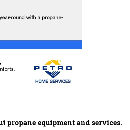
ut propane equipment and services.