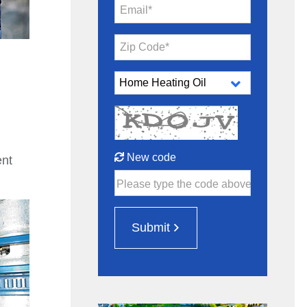
Email*
Zip Code*
New code
ent
Please type the code above
Submit