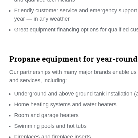
Friendly customer service and emergency support,
year — in any weather
Great equipment financing options for qualified c
Propane equipment for year-round
Our partnerships with many major brands enable us to
and services, including:
Underground and above ground tank installation (al
Home heating systems and water heaters
Room and garage heaters
Swimming pools and hot tubs
Fireplaces and fireplace inserts