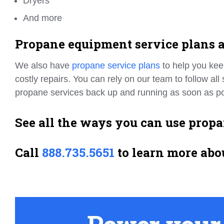
Dryers
And more
Propane equipment service plans a
We also have
propane service plans
to help you kee
costly repairs. You can rely on our team to follow al
propane services back up and running as soon as po
See all the ways you can use prop
Call
888.735.5651
to learn more abo