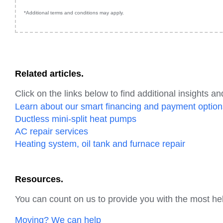
*Additional terms and conditions may apply.
Related articles.
Click on the links below to find additional insights an
Learn about our smart financing and payment option
Ductless mini-split heat pumps
AC repair services
Heating system, oil tank and furnace repair
Resources.
You can count on us to provide you with the most hel
Moving? We can help