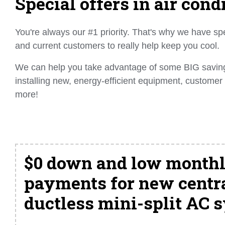
Special offers in air cond
You're always our #1 priority. That's why we have spe
and current customers to really help keep you cool.
We can help you take advantage of some BIG savings
installing new, energy-efficient equipment, customer
more!
$0 down and low month
payments for new centra
ductless mini-split AC 