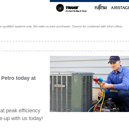
 qualified systems only. Not valid on prior purchases. Cannot be combined with other offers.
 Petro today at
t peak efficiency
-up with us today!