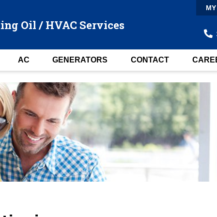
MY
ing Oil / HVAC Services
AC
GENERATORS
CONTACT
CARE