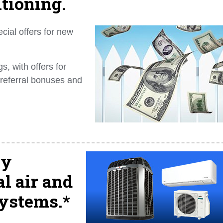
itioning.
cial offers for new
, with offers for
 referral bonuses and
ly
l air and
systems.*