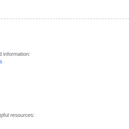
d information:
s
pful resources: