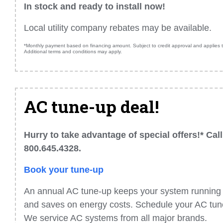
In stock and ready to install now!
Local utility company rebates may be available.
*Monthly payment based on financing amount. Subject to credit approval and applies to
Additional terms and conditions may apply.
AC tune-up deal!
Hurry to take advantage of special offers!* Call
800.645.4328.
Book your tune-up
An annual AC tune-up keeps your system running a
and saves on energy costs. Schedule your AC tune
We service AC systems from all major brands.