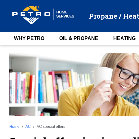
Propane / Heat
WHY PETRO
OIL & PROPANE
HEATING
Home
AC
AC special offers