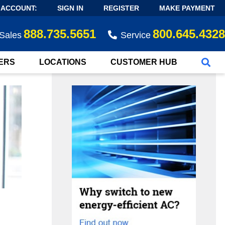
 ACCOUNT:
SIGN IN
REGISTER
MAKE PAYMENT
888.735.5651
800.645.4328
Sales
Service
ERS
LOCATIONS
CUSTOMER HUB