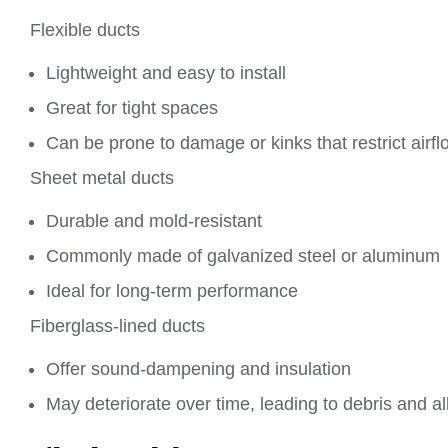
Flexible ducts
Lightweight and easy to install
Great for tight spaces
Can be prone to damage or kinks that restrict airfl
Sheet metal ducts
Durable and mold-resistant
Commonly made of galvanized steel or aluminum
Ideal for long-term performance
Fiberglass-lined ducts
Offer sound-dampening and insulation
May deteriorate over time, leading to debris and al