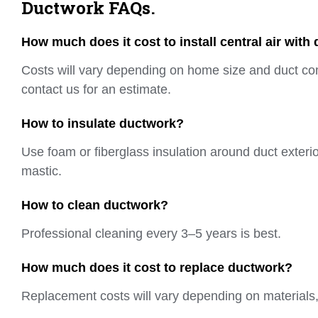
Ductwork FAQs.
How much does it cost to install central air with
Costs will vary depending on home size and duct co
contact us for an estimate.
How to insulate ductwork?
Use foam or fiberglass insulation around duct exterio
mastic.
How to clean ductwork?
Professional cleaning every 3–5 years is best.
How much does it cost to replace ductwork?
Replacement costs will vary depending on materials, 