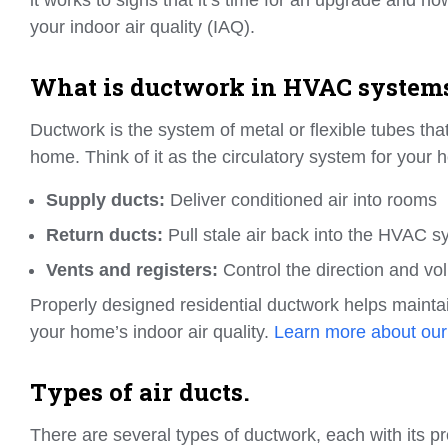
your indoor air quality (IAQ).
What is ductwork in HVAC system
Ductwork is the system of metal or flexible tubes th
home. Think of it as the circulatory system for your h
Supply ducts:
Deliver conditioned air into rooms
Return ducts:
Pull stale air back into the HVAC s
Vents and registers:
Control the direction and vol
Properly designed residential ductwork helps mainta
your home’s indoor air quality.
Learn more about our
Types of air ducts.
There are several types of ductwork, each with its p