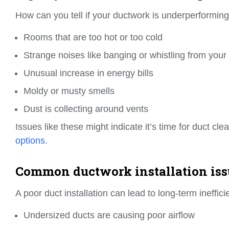
How can you tell if your ductwork is underperforming
Rooms that are too hot or too cold
Strange noises like banging or whistling from your
Unusual increase in energy bills
Moldy or musty smells
Dust is collecting around vents
Issues like these might indicate it’s time for duct cl
options.
Common ductwork installation iss
A poor duct installation can lead to long-term ineffici
Undersized ducts are causing poor airflow