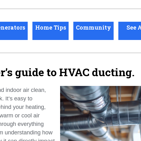
nerators
Home Tips
Community
See A
’s guide to HVAC ducting.
 indoor air clean,
 It’s easy to
ehind your heating,
 warm or cool air
through everything
m understanding how
 it can directly impact