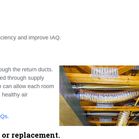
ficiency and improve IAQ.
ough the return ducts.
shed through supply
em can allow each room
 healthy air
AQs.
 or replacement.