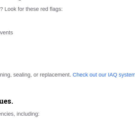
? Look for these red flags:
 vents
eaning, sealing, or replacement.
Check out our IAQ syste
ues.
encies, including: