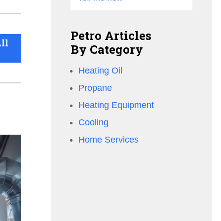
Petro Articles
ll
By Category
Heating Oil
Propane
Heating Equipment
Cooling
Home Services