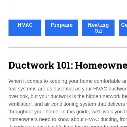
HVAC
Propane
Heating
Ge
Oil
Ductwork 101: Homeowner
When it comes to keeping your home comfortable and
few systems are as essential as your HVAC ductwork.
overlook, but your ductwork is the hidden network b
ventilation, and air conditioning system that delivers
throughout your home. In this guide, we’ll walk you 
homeowners need to know about HVAC ducting, fro
it works to signs that it’s time for an upgrade and how