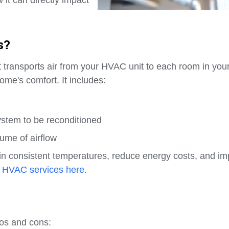
s?
at transports air from your HVAC unit to each room in you
ome's comfort. It includes:
ystem to be reconditioned
ume of airflow
in consistent temperatures, reduce energy costs, and i
 HVAC services here.
ros and cons: