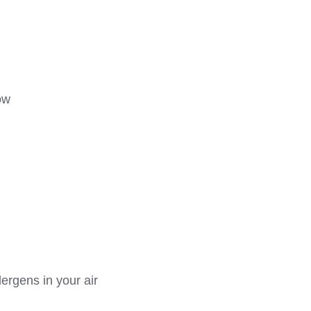
ow
lergens in your air