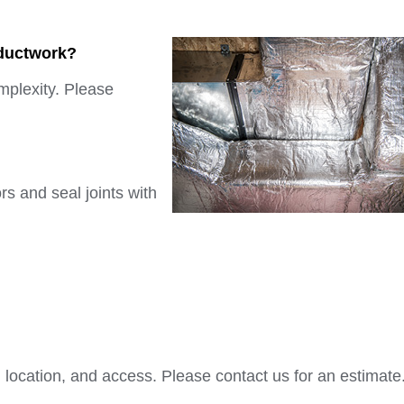
 ductwork?
mplexity. Please
rs and seal joints with
location, and access. Please contact us for an estimate