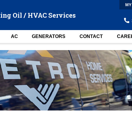
MY
ing Oil / HVAC Services
AC
GENERATORS
CONTACT
CARE