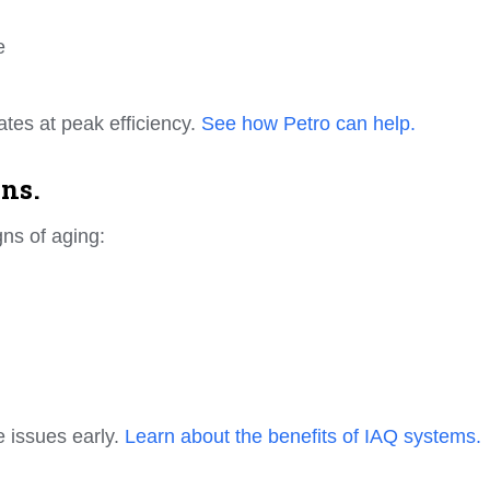
e
ates at peak efficiency.
See how Petro can help.
ns.
ns of aging:
 issues early.
Learn about the benefits of IAQ systems.