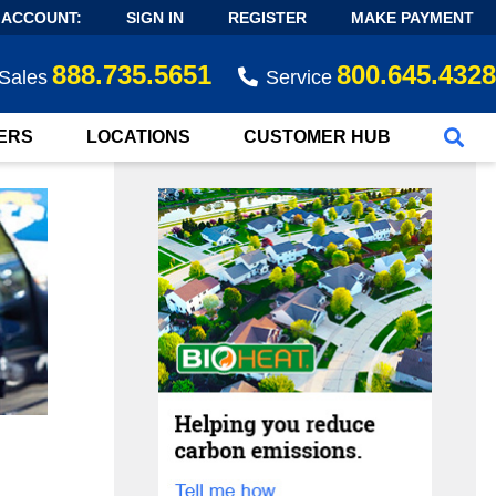
 ACCOUNT:
SIGN IN
REGISTER
MAKE PAYMENT
888.735.5651
800.645.4328
Sales
Service
ERS
LOCATIONS
CUSTOMER HUB