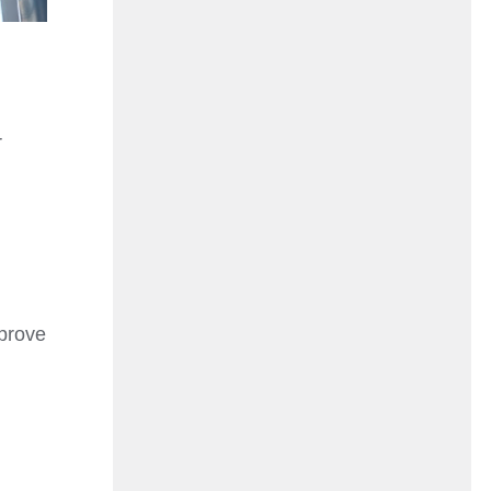
r
mprove