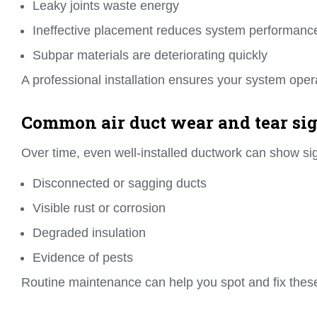
Leaky joints waste energy
Ineffective placement reduces system performanc
Subpar materials are deteriorating quickly
A professional installation ensures your system oper
Common air duct wear and tear sig
Over time, even well-installed ductwork can show sig
Disconnected or sagging ducts
Visible rust or corrosion
Degraded insulation
Evidence of pests
Routine maintenance can help you spot and fix these