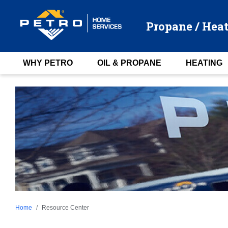
Propane / Heat
WHY PETRO
OIL & PROPANE
HEATING
Home
Resource Center