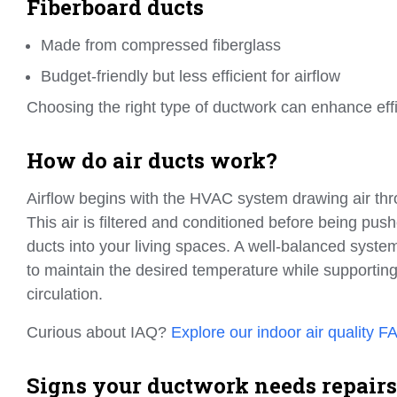
Fiberboard ducts
Made from compressed fiberglass
Budget-friendly but less efficient for airflow
Choosing the right type of ductwork can enhance ef
How do air ducts work?
Airflow begins with the HVAC system drawing air thr
This air is filtered and conditioned before being pu
ducts into your living spaces. A well-balanced syst
to maintain the desired temperature while supporting
circulation.
Curious about IAQ?
Explore our indoor air quality F
Signs your ductwork needs repairs