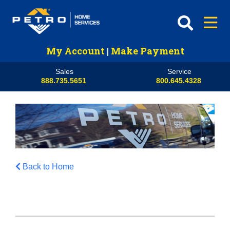
My Account
|
Make Payment
Sales
Service
888.735.5651
800.645.4328
Back to Home
HVAC
Propane