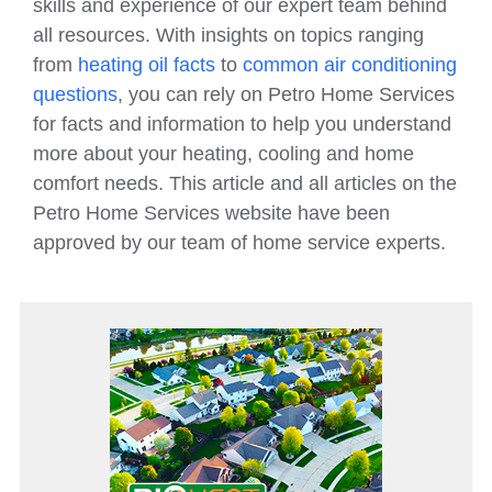
skills and experience of our expert team behind
all resources. With insights on topics ranging
from
heating oil facts
to
common air conditioning
questions
, you can rely on Petro Home Services
for facts and information to help you understand
more about your heating, cooling and home
comfort needs. This article and all articles on the
Petro Home Services website have been
approved by our team of home service experts.