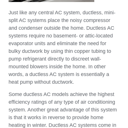
Just like any central AC system, ductless, mini-
split AC systems place the noisy compressor
and condenser outside the home. Ductless AC
systems require no basement- or attic-located
evaporator units and eliminate the need for
bulky ductwork by using thin copper tubing to
pump refrigerant directly to discreet wall-
mounted blowers inside the home. In other
words, a ductless AC system is essentially a
heat pump without ductwork.
Some ductless AC models achieve the highest
efficiency ratings of any type of air conditioning
system. Another great advantage of this system
is that it works in reverse to provide home
heating in winter. Ductless AC systems come in