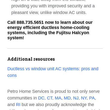
providing you with improved security and a
pleasant view, unlike window AC units.
Call 888.735.5651 now to learn about our
energy efficient ductless home-cooling
systems, including the Fujitsu Halcyon
system!
Additional resources
Ductless vs window unit AC systems: pros and
cons
Petro Home Services is proud to not only serve
communities in
DC
,
CT
,
MA
,
MD
,
NJ
,
NY
,
PA
,
and
RI
but we also proudly acknowledge the