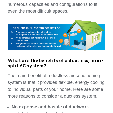
numerous capacities and configurations to fit
even the most difficult spaces.
What are the benefits of a ductless, mini-
split AC system?
The main benefit of a ductless air conditioning
system is that it provides flexible, energy cooling
to individual parts of your home. Here are some
more reasons to consider a ductless system.
No expense and hassle of ductwork