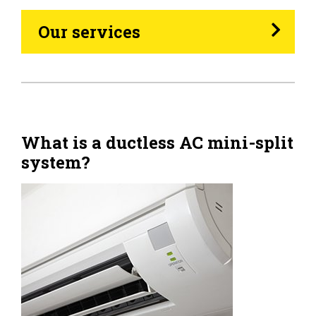
Heating Oil
Our services
Generators
Home Tips
Community
What is a ductless AC mini-split
system?
See All