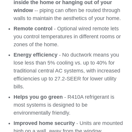
inside the home or hanging out of your
window
-- piping can often be routed through
walls to maintain the aesthetics of your home.
Remote control
- Optional wired remote lets
you control temperatures in different rooms or
zones of the home.
Energy efficiency
- No ductwork means you
lose less than 5% cooling vs. up to 40% for
traditional central AC systems, with increased
efficiencies up to 27.2-SEER for lower utility
bills.
Helps you go green
- R410A refrigerant is
most systems is designed to be
environmentally friendly.
Improved home security
- Units are mounted
high on a wall, away from the window,