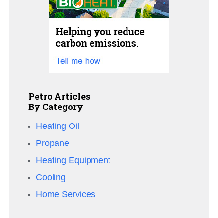
Petro Articles
By Category
Heating Oil
Propane
Heating Equipment
Cooling
Home Services