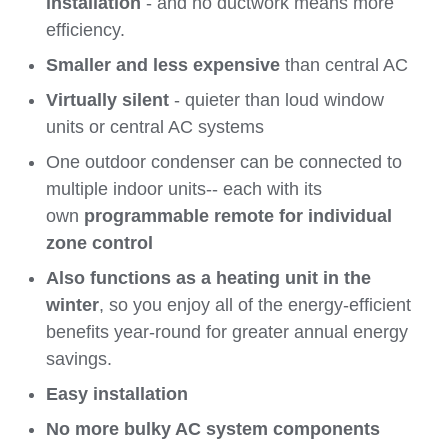
installation
- and no ductwork means more
efficiency.
Smaller and less expensive
than central AC
Virtually silent
- quieter than loud window
units or central AC systems
One outdoor condenser can be connected to
multiple indoor units-- each with its
own
programmable remote for individual
zone control
Also functions as a heating unit in the
winter
, so you enjoy all of the energy-efficient
benefits year-round for greater annual energy
savings.
Easy installation
No more bulky AC system components