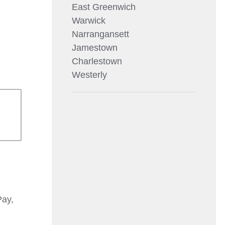
East Greenwich
Warwick
Narrangansett
Jamestown
Charlestown
Westerly
Pay,