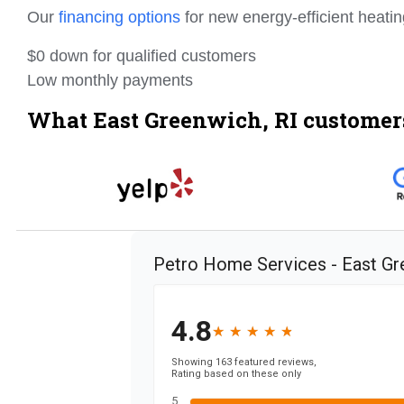
Our
financing options
for new energy-efficient heati
$0 down for qualified customers
Low monthly payments
What East Greenwich, RI customers