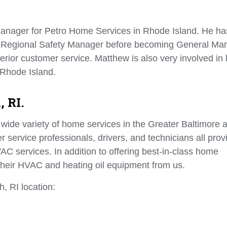
anager for Petro Home Services in Rhode Island. He ha
s Regional Safety Manager before becoming General Ma
erior customer service. Matthew is also very involved in 
 Rhode Island.
, RI.
wide variety of home services in the Greater Baltimore a
 service professionals, drivers, and technicians all prov
AC services. In addition to offering best-in-class home
their HVAC and heating oil equipment from us.
, RI location: