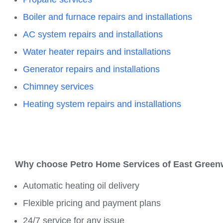
Boiler and furnace repairs and installations
AC system repairs and installations
Water heater repairs and installations
Generator repairs and installations
Chimney services
Heating system repairs and installations
Why choose Petro Home Services of
East Green
Automatic heating oil delivery
Flexible pricing and payment plans
24/7 service for any issue