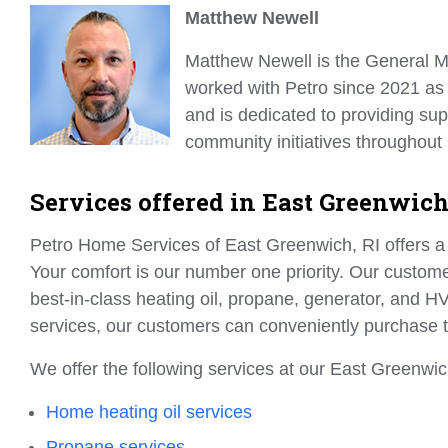
Matthew Newell
Matthew Newell is the General M
worked with Petro since 2021 a
and is dedicated to providing sup
community initiatives throughout
Services offered in East Greenwich
Petro Home Services of East Greenwich, RI offers a 
Your comfort is our number one priority. Our customer
best-in-class heating oil, propane, generator, and HV
services, our customers can conveniently purchase 
We offer the following services at our East Greenwich
Home heating oil services
Propane services