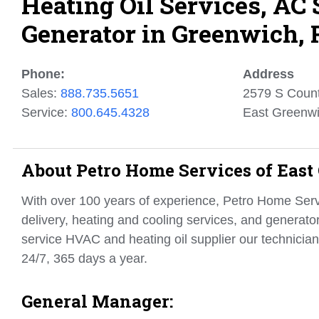
Heating Oil Services, AC
Generator in Greenwich, 
Phone:
Address
Sales:
888.735.5651
2579 S Count
Service:
800.645.4328
East Greenwi
About Petro Home Services of East
With over 100 years of experience, Petro Home Servi
delivery, heating and cooling services, and generato
service HVAC and heating oil supplier our technician
24/7, 365 days a year.
General Manager: