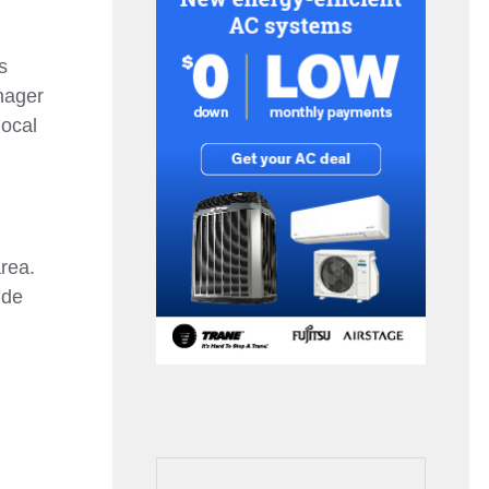
s
nager
local
rea.
ide