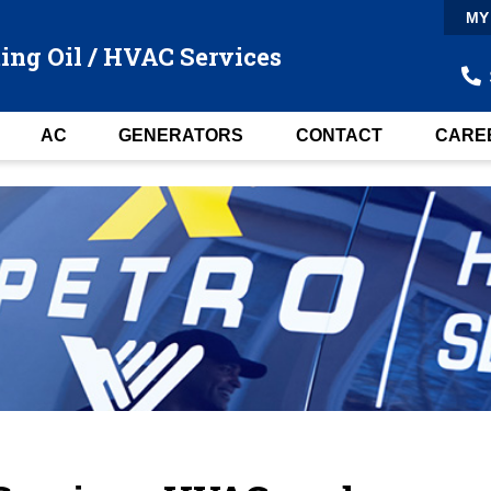
MY
ing Oil / HVAC Services
AC
GENERATORS
CONTACT
CARE