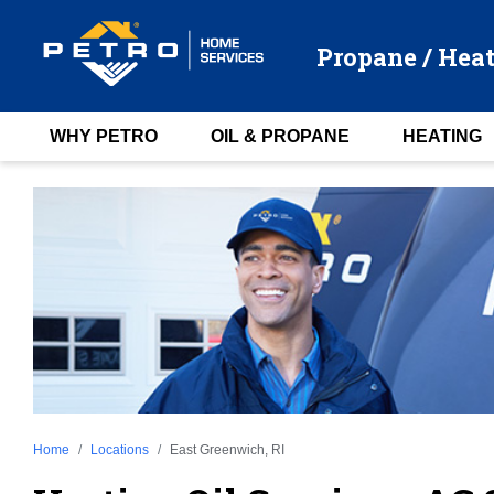
Propane / Heat
WHY PETRO
OIL & PROPANE
HEATING
Home
Locations
East Greenwich, RI