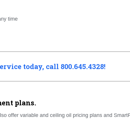
any time
rvice today, call 800.645.4328!
ment plans.
also offer variable and ceiling oil pricing plans and Smart