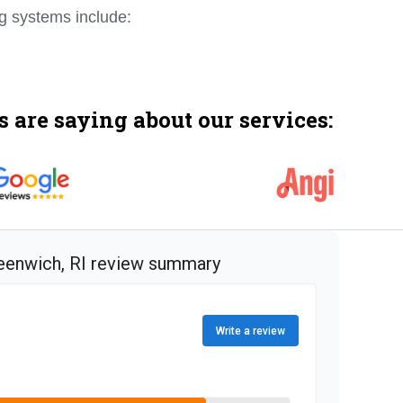
ng systems include:
 are saying about our services: