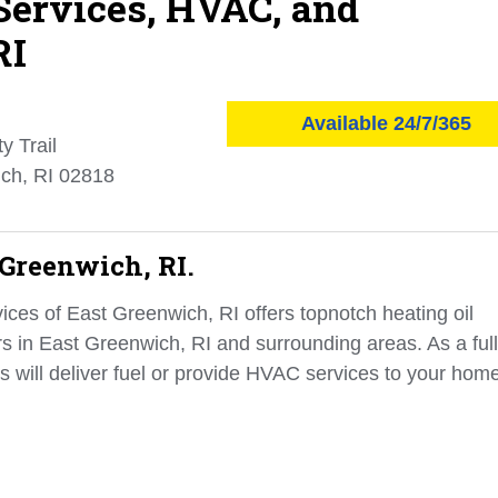
 Services, HVAC, and
RI
Available 24/7/365
y Trail
ch, RI 02818
 Greenwich, RI.
ces of East Greenwich, RI offers topnotch heating oil
rs in East Greenwich, RI and surrounding areas. As a full
s will deliver fuel or provide HVAC services to your hom