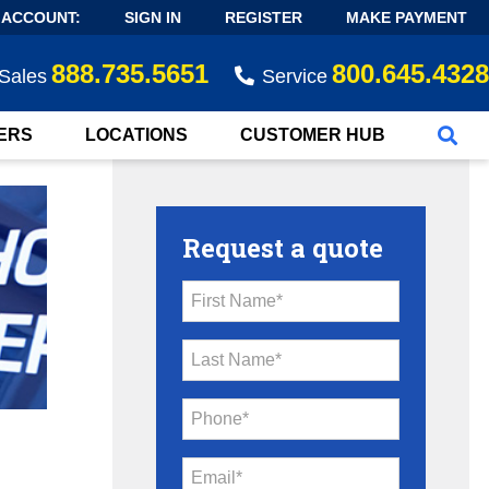
 ACCOUNT:
SIGN IN
REGISTER
MAKE PAYMENT
888.735.5651
800.645.4328
Sales
Service
ERS
LOCATIONS
CUSTOMER HUB
Request a quote
First Name*
Last Name*
Phone*
Email*