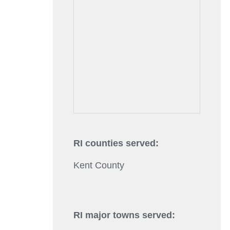
RI counties served:
Kent County
RI major towns served: