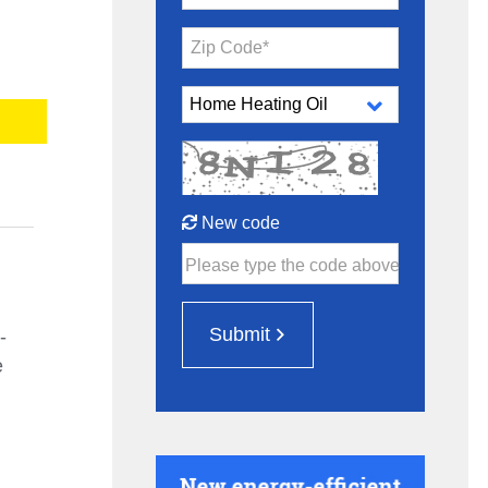
Zip Code*
New code
Please type the code above
Submit
-
e