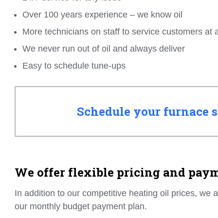
Over 100 years experience – we know oil
More technicians on staff to service customers at 
We never run out of oil and always deliver
Easy to schedule tune-ups
Schedule your furnace se
We offer flexible pricing and pay
In addition to our competitive heating oil prices, we 
our monthly budget payment plan.