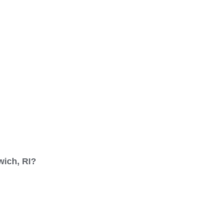
wich, RI?