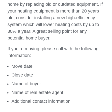
home by replacing old or outdated equipment. If
your heating equipment is more than 20 years
old, consider installing a new high-efficiency
system which will lower heating costs by up to
30% a year! A great selling point for any
potential home buyer.
If you’re moving, please call with the following
information:
Move date
Close date
Name of buyer
Name of real estate agent
Additional contact information