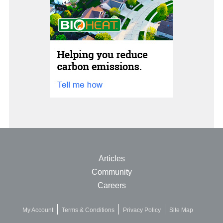
Articles
Community
Careers
My Account
Terms & Conditions
Privacy Policy
Site Map