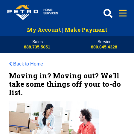
My Account
|
Make Payment
Sales
Service
888.735.5651
800.645.4328
Back to Home
Moving in? Moving out? We'll
take some things off your to-do
list.