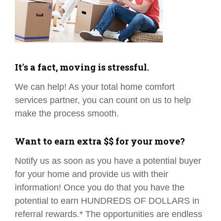
It's a fact, moving is stressful.
We can help! As your total home comfort
services partner, you can count on us to help
make the process smooth.
Want to earn extra $$ for your move?
Notify us as soon as you have a potential buyer
for your home and provide us with their
information! Once you do that you have the
potential to earn HUNDREDS OF DOLLARS in
referral rewards.* The opportunities are endless