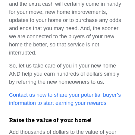
and the extra cash will certainly come in handy
for your move, new home improvements,
updates to your home or to purchase any odds
and ends that you may need. And, the sooner
we are connected to the buyers of your new
home the better, so that service is not
interrupted.
So, let us take care of you in your new home
AND help you earn hundreds of dollars simply
by referring the new homeowners to us.
Contact us now to share your potential buyer’s
information to start earning your rewards
Raise the value of your home!
Add thousands of dollars to the value of your