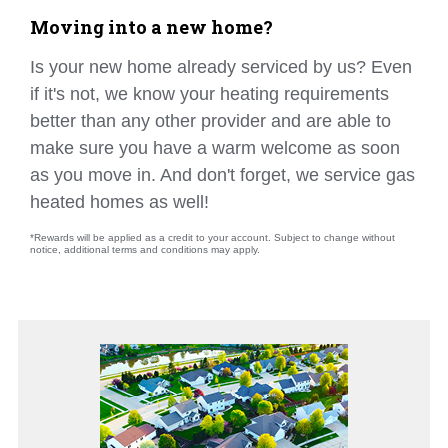
Moving into a new home?
Is your new home already serviced by us? Even
if it's not, we know your heating requirements
better than any other provider and are able to
make sure you have a warm welcome as soon
as you move in. And don't forget, we service gas
heated homes as well!
*Rewards will be applied as a credit to your account. Subject to change without
notice, additional terms and conditions may apply.