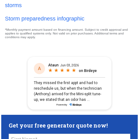
storms
Storm preparedness infographic
*Monthly payment amount based on financing amount. Subject to credit approval and
applies to qualified systems only. Not valid on prior purchases. Additional terms and
conditions may apply.
Get your free generator quote now!