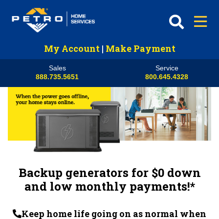
My Account
|
Make Payment
Sales
Service
888.735.5651
800.645.4328
Backup generators for $0 down
and low monthly payments!*
Keep home life going on as normal when