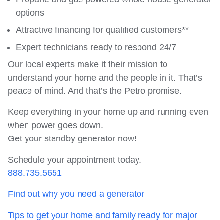
options
Attractive financing for qualified customers**
Expert technicians ready to respond 24/7
Our local experts make it their mission to
understand your home and the people in it. That’s
peace of mind. And that’s the Petro promise.
Keep everything in your home up and running even
when power goes down.
Get your standby generator now!
Schedule your appointment today.
888.735.5651
Find out why you need a generator
Tips to get your home and family ready for major