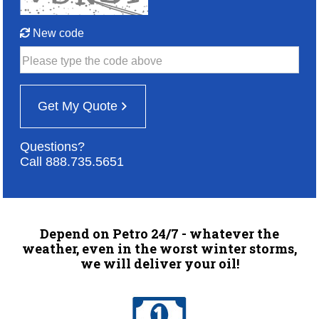
New code
Please type the code above
Get My Quote
Questions?
Call 888.735.5651
Depend on Petro 24/7 - whatever the
weather, even in the worst winter storms,
we will deliver your oil!