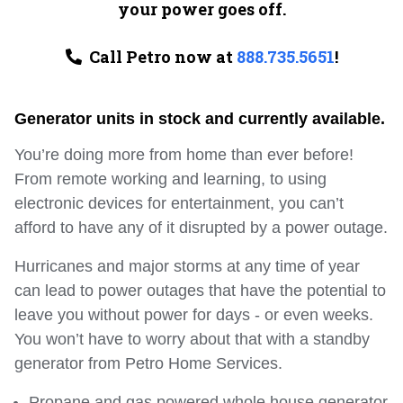
your power goes off.
Call Petro now at
888.735.5651
!
Generator units in stock and currently available.
You’re doing more from home than ever before!
From remote working and learning, to using
electronic devices for entertainment, you can’t
afford to have any of it disrupted by a power outage.
Hurricanes and major storms at any time of year
can lead to power outages that have the potential to
leave you without power for days ‐ or even weeks.
You won’t have to worry about that with a standby
generator from Petro Home Services.
Propane and gas powered whole house generator