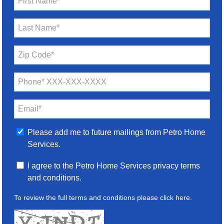
First Name*
Last Name*
Zip Code*
Phone* XXX-XXX-XXXX
Email*
Please add me to future mailings from Petro Home
Services.
I agree to the Petro Home Services privacy terms
and conditions.
To review the full terms and conditions please
click here
.