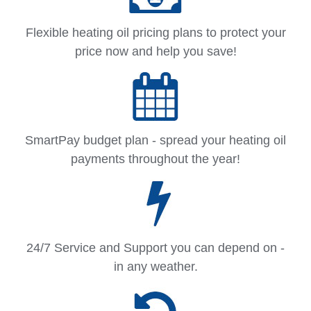
Flexible heating oil pricing plans to protect your
price now and help you save!
SmartPay budget plan - spread your heating oil
payments throughout the year!
24/7 Service and Support you can depend on -
in any weather.