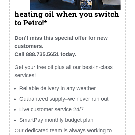
heating oil when you switch
to Petro!*
Don’t miss this special offer for new
customers.
Call 888.735.5651 today.
Get your free oil plus all our best-in-class
services!
Reliable delivery in any weather
Guaranteed supply–we never run out
Live customer service 24/7
SmartPay monthly budget plan
Our dedicated team is always working to