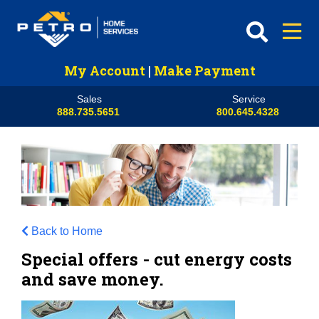
My Account
|
Make Payment
Sales
Service
888.735.5651
800.645.4328
Back to Home
Special offers - cut energy costs
and save money.