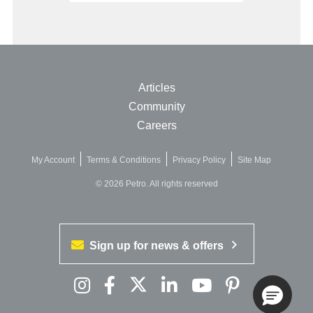
Articles
Community
Careers
My Account
Terms & Conditions
Privacy Policy
Site Map
© 2026 Petro. All rights reserved
Sign up for news & offers