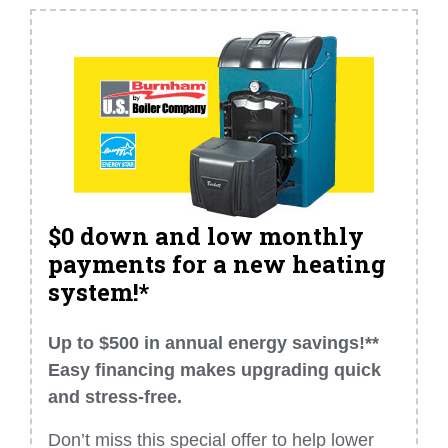
$0 down and low monthly
payments for a new heating
system!*
Up to $500 in annual energy savings!**
Easy financing makes upgrading quick
and stress-free.
Don’t miss this special offer to help lower