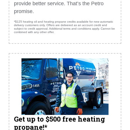
provide better service. That’s the Petro
promise.
*$125 heating oil and heating propane credits available for new automatic
delivery customers only. Offers are delivered as an account credit and
subject to credit approval. Additional terms and conditions apply. Cannot be
combined with any other offer.
Get up to $500 free heating
propane!*