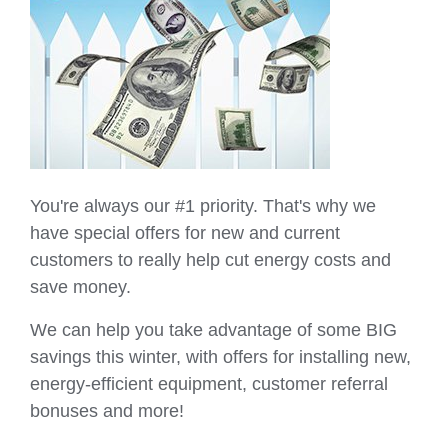
You're always our #1 priority. That's why we
have special offers for new and current
customers to really help cut energy costs and
save money.
We can help you take advantage of some BIG
savings this winter, with offers for installing new,
energy-efficient equipment, customer referral
bonuses and more!