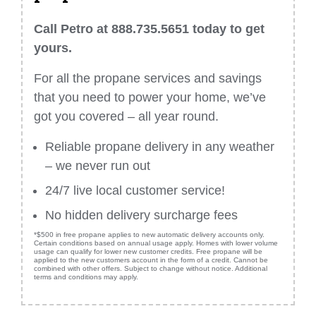
Call Petro at 888.735.5651 today to get
yours.
For all the propane services and savings
that you need to power your home, we’ve
got you covered – all year round.
Reliable propane delivery in any weather
– we never run out
24/7 live local customer service!
No hidden delivery surcharge fees
*$500 in free propane applies to new automatic delivery accounts only.
Certain conditions based on annual usage apply. Homes with lower volume
usage can qualify for lower new customer credits. Free propane will be
applied to the new customers account in the form of a credit. Cannot be
combined with other offers. Subject to change without notice. Additional
terms and conditions may apply.