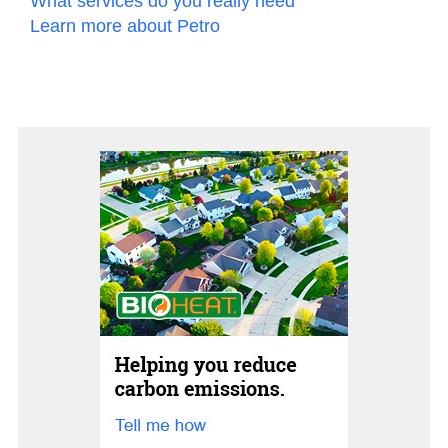
What services do you really need
Learn more about Petro