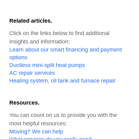
Related articles.
Click on the links below to find additional
insights and information:
Learn about our smart financing and payment
options
Ductless mini-split heat pumps
AC repair services
Heating system, oil tank and furnace repair
Resources.
You can count on us to provide you with the
most helpful resources:
Moving? We can help