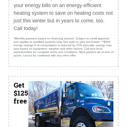
your energy bills on an energy-efficient
heating system to save on heating costs not
just this winter but in years to come, too.
Call today!
*Monthly payment based on financing amount. Subject to credit approval
and applies to qualified systems only. Not valid on prior purchases. **$500
energy savings if oil consumption is reduced by 15% annually, savings may
vary based on equipment, weather and other factors. Call your local
representative for complete terms and conditions. Must present ad at time of
quote; cannot be combined with any other offer.
Get
$125
free