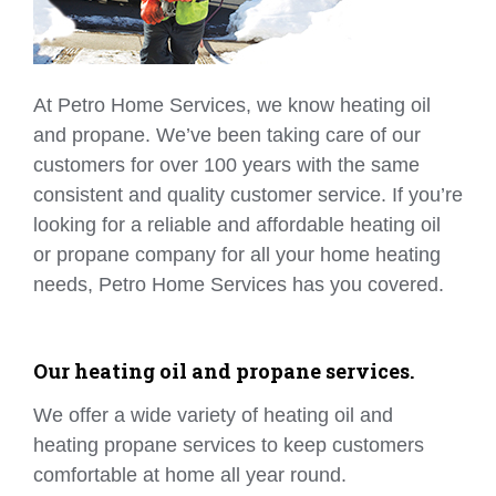
At Petro Home Services, we know heating oil
and propane. We’ve been taking care of our
customers for over 100 years with the same
consistent and quality customer service. If you’re
looking for a reliable and affordable heating oil
or propane company for all your home heating
needs, Petro Home Services has you covered.
Our heating oil and propane services.
We offer a wide variety of heating oil and
heating propane services to keep customers
comfortable at home all year round.