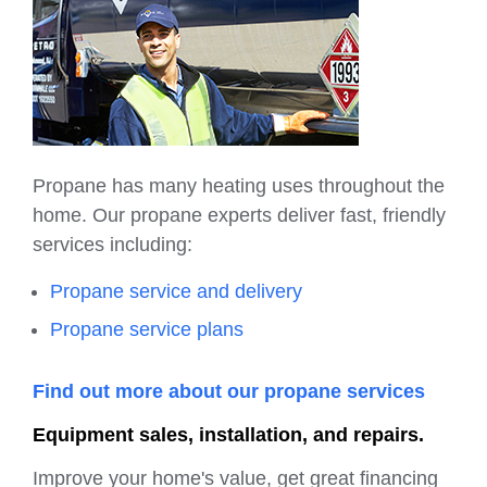
Propane has many heating uses throughout the
home. Our propane experts deliver fast, friendly
services including:
Propane service and delivery
Propane service plans
Find out more about our propane services
Equipment sales, installation, and repairs.
Improve your home's value, get great financing