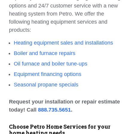
options and 24/7 customer service with a new
heating system from Petro. We offer the
following heating equipment services and
products:
Heating equipment sales and installations
Boiler and furnace repairs
Oil furnace and boiler tune-ups
Equipment financing options
Seasonal propane specials
Request your installation or repair estimate
today! Call
888.735.5651
.
Choose Petro Home Services for your
home heating needs.