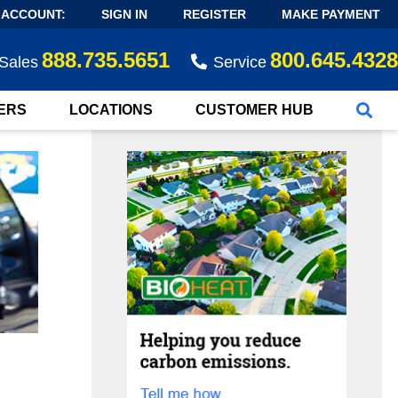
 ACCOUNT:
SIGN IN
REGISTER
MAKE PAYMENT
888.735.5651
800.645.4328
Sales
Service
ERS
LOCATIONS
CUSTOMER HUB