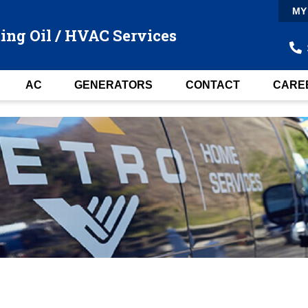
MY
ing Oil / HVAC Services
AC
GENERATORS
CONTACT
CARE