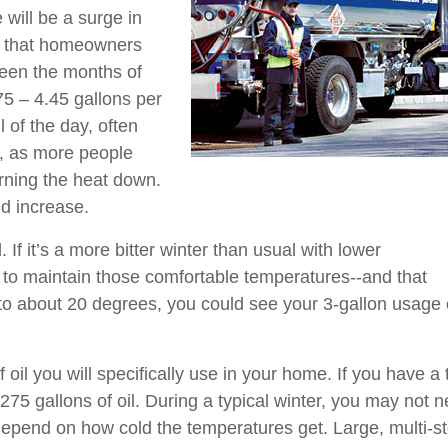
e will be a surge in
d that homeowners
tween the months of
75 – 4.45 gallons per
 of the day, often
r, as more people
ning the heat down.
ld increase.
f it’s a more bitter winter than usual with lower
r to maintain those comfortable temperatures--and that
 to about 20 degrees, you could see your 3-gallon usage 
il you will specifically use in your home. If you have a 
5 gallons of oil. During a typical winter, you may not 
ill depend on how cold the temperatures get. Large, multi-s