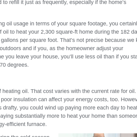
 refill it just as frequently, especially if the home’s
ng oil usage in terms of your square footage, you certain
f oil to heat your 2,300 square-ft home during the 182 da
 gallons per square foot. That’s not precise because we
 outdoors and if you, as the homeowner adjust your
e you leave your house, you’ll use less oil than if you st
 70 degrees.
eating oil. That cost varies with the current rate for oil.
poor insulation can affect your energy costs, too. Howev
 is drafty, you could wind up paying more each day to hea
e paying substantially more to heat your home than someo
y-efficient furnace.