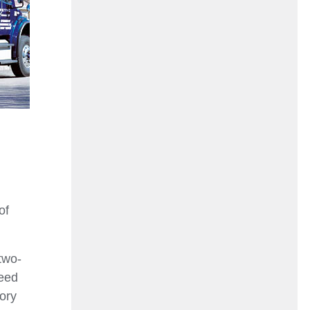
of
two-
need
tory