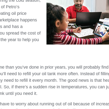
ring the cold season,
of Petro’s
ating oil price
 marketplace happens
ns and has a
ou spread the cost of
 the year to help you
 than you’ve done in prior years, you will probably find
l need to refill your oil tank more often. Instead of fillin
y need to refill it every month. The good news is that he
ll. So, if there’s a sudden rise in temperatures, you can j
nk until you need it.
have to worry about running out of oil because of increa