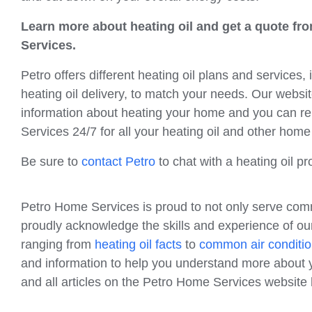
Learn more about heating oil and get a quote f
Services.
Petro offers different heating oil plans and services,
heating oil delivery, to match your needs. Our website
information about heating your home and you can r
Services 24/7 for all your heating oil and other hom
Be sure to
contact Petro
to chat with a heating oil 
Petro Home Services is proud to not only serve com
proudly acknowledge the skills and experience of our
ranging from
heating oil facts
to
common air conditio
and information to help you understand more about y
and all articles on the Petro Home Services websit