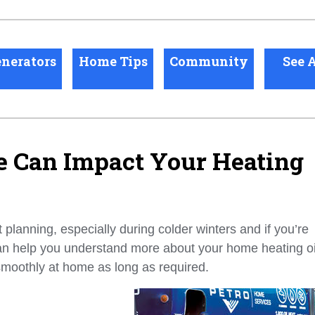
nerators
Home Tips
Community
See A
Can Impact Your Heating
planning, especially during colder winters and if you’re
an help you understand more about your home heating oi
smoothly at home as long as required.