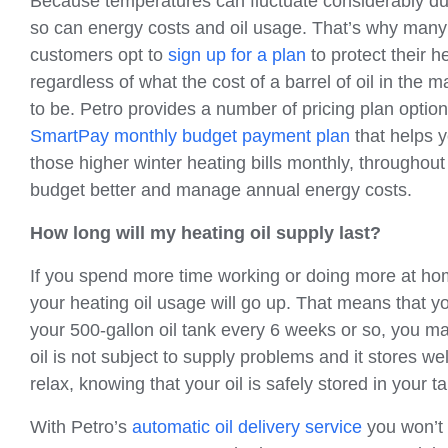
Because temperatures can fluctuate considerably du
so can energy costs and oil usage. That’s why many 
customers opt to
sign up for a plan
to protect their he
regardless of what the cost of a barrel of oil in the
to be. Petro provides a number of pricing plan optio
SmartPay monthly budget payment plan
that helps y
those higher winter heating bills monthly, throughout
budget better and manage annual energy costs.
How long will my heating oil supply last?
If you spend more time working or doing more at home
your heating oil usage will go up. That means that you’l
your 500-gallon oil tank every 6 weeks or so, you ma
oil is not subject to supply problems and it stores we
relax, knowing that your oil is safely stored in your ta
With Petro’s
automatic oil delivery service
you won’t 