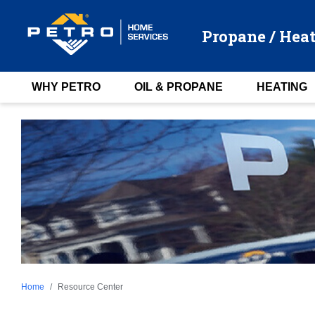
Propane / Heat
WHY PETRO
OIL & PROPANE
HEATING
Home
Resource Center