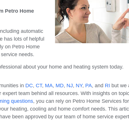
rom Petro Home
 including automatic
 has lots of helpful
ely on Petro Home
e service needs.
professional about your home and heating system today.
munities in
DC
,
CT
,
MA
,
MD
,
NJ
,
NY
,
PA
, and
RI
but we 
 expert team behind all resources. With insights on topi
ning questions
, you can rely on Petro Home Services for
our heating, cooling and home comfort needs. This artic
e have been approved by our team of home service expert