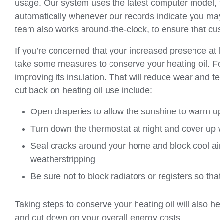
usage. Our system uses the latest computer model, 
automatically whenever our records indicate you may r
team also works around-the-clock, to ensure that cus
If you’re concerned that your increased presence a
take some measures to conserve your heating oil. For
improving its insulation. That will reduce wear and t
cut back on heating oil use include:
Open draperies to allow the sunshine to warm u
Turn down the thermostat at night and cover up 
Seal cracks around your home and block cool ai
weatherstripping
Be sure not to block radiators or registers so th
Taking steps to conserve your heating oil will also h
and cut down on your overall energy costs.