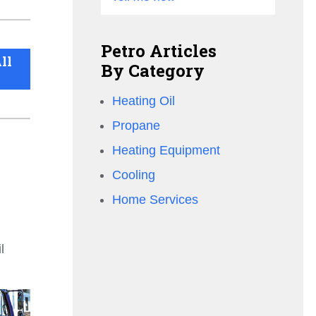
Petro Articles
ll
By Category
Heating Oil
Propane
Heating Equipment
Cooling
Home Services
l