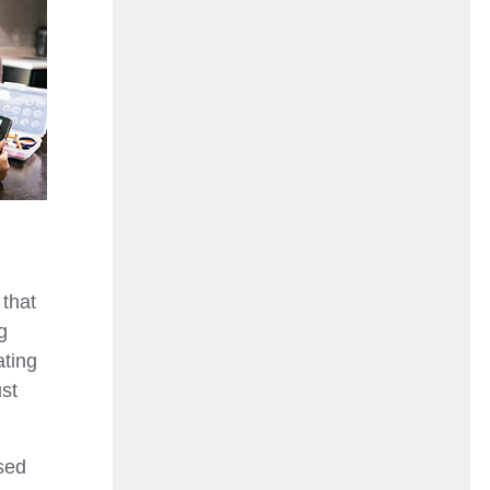
 that
g
ating
ust
sed