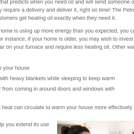
that predicts when you need oil and will send someone o
equire a delivery and deliver it, right on time! The Petr
tomers get heating oil exactly when they need it.
t home is using up more energy than you expected, you c
 instance, if your home is older, you may wish to invest
ear on your furnace and require less heating oil. Other wa
p your house
with heavy blankets while sleeping to keep warm
r from coming in around doors and windows with
at heat can circulate to warm your house more effectively
elp you extend its use