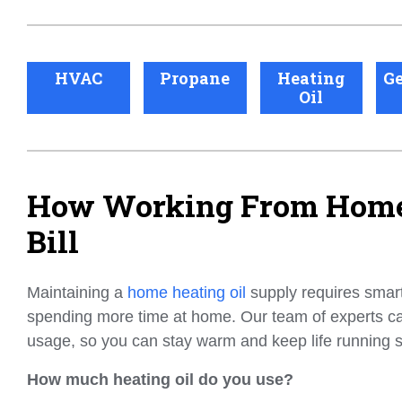
HVAC
Propane
Heating
Ge
Oil
How Working From Home 
Bill
Maintaining a
home heating oil
supply requires smart 
spending more time at home. Our team of experts c
usage, so you can stay warm and keep life running 
How much heating oil do you use?