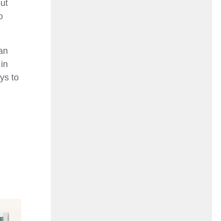
ut
o
an
 in
ys to