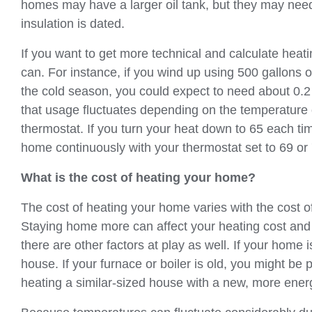
homes may have a larger oil tank, but they may need to
insulation is dated.
If you want to get more technical and calculate heati
can. For instance, if you wind up using 500 gallons o
the cold season, you could expect to need about 0.2
that usage fluctuates depending on the temperature
thermostat. If you turn your heat down to 65 each tim
home continuously with your thermostat set to 69 or
What is the cost of heating your home?
The cost of heating your home varies with the cost of h
Staying home more can affect your heating cost and 
there are other factors at play as well. If your home
house. If your furnace or boiler is old, you might b
heating a similar-sized house with a new, more energ