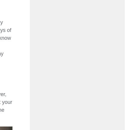
ly
ys of
 know
ay
er,
t your
ne