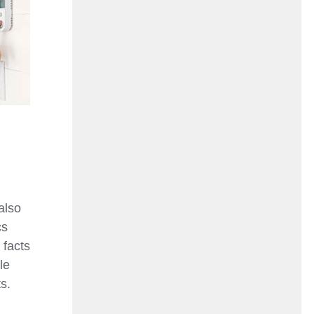
also
cs
 facts
le
s.