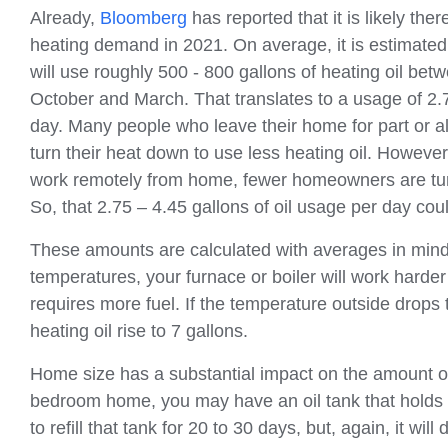
Already,
Bloomberg
has reported that it is likely ther
heating demand in 2021. On average, it is estimate
will use roughly 500 - 800 gallons of heating oil be
October and March. That translates to a usage of 2.
day. Many people who leave their home for part or all
turn their heat down to use less heating oil. Howeve
work remotely from home, fewer homeowners are tur
So, that 2.75 – 4.45 gallons of oil usage per day cou
These amounts are calculated with averages in mind. I
temperatures, your furnace or boiler will work harde
requires more fuel. If the temperature outside drops
heating oil rise to 7 gallons.
Home size has a substantial impact on the amount of o
bedroom home, you may have an oil tank that holds 27
to refill that tank for 20 to 30 days, but, again, it w