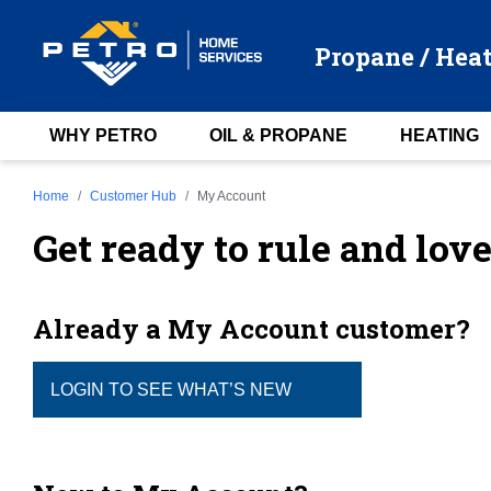
Propane / Heat
WHY PETRO
OIL & PROPANE
HEATING
Home
Customer Hub
My Account
Get ready to rule and lov
Already a My Account customer?
LOGIN TO SEE WHAT’S NEW