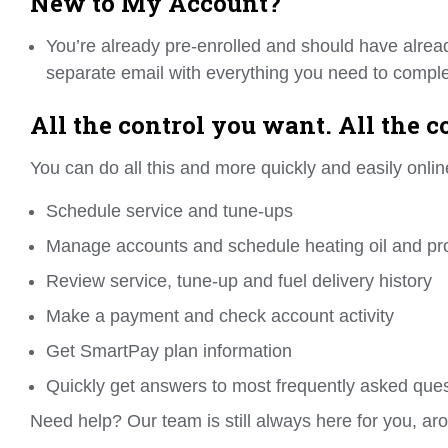
New to My Account?
You’re already pre-enrolled and should have alrea
separate email with everything you need to complet
All the control you want. All the 
You can do all this and more quickly and easily onlin
Schedule service and tune-ups
Manage accounts and schedule heating oil and pr
Review service, tune-up and fuel delivery history
Make a payment and check account activity
Get SmartPay plan information
Quickly get answers to most frequently asked que
Need help? Our team is still always here for you, aro