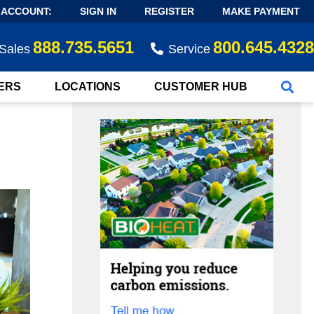
 ACCOUNT:
SIGN IN
REGISTER
MAKE PAYMENT
888.735.5651
800.645.4328
Sales
Service
ERS
LOCATIONS
CUSTOMER HUB