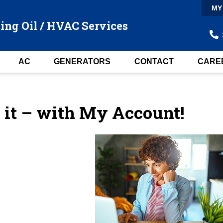
MY
ing Oil / HVAC Services
AC
GENERATORS
CONTACT
CARE
e it – with My Account!