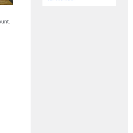
ount.