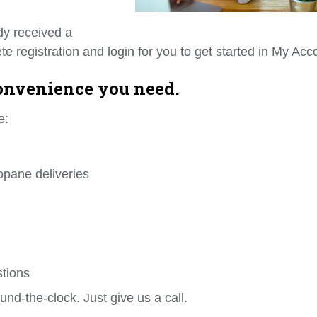
dy received a
e registration and login for you to get started in My Acc
convenience you need.
e:
opane deliveries
stions
und-the-clock. Just give us a call.