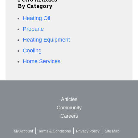
By Category
Heating Oil
Propane
Heating Equipment
Cooling
Home Services
Articles
Community
Careers
My Account
Terms & Conditions
Privacy Policy
Site Map