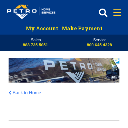
My Account
|
Make Payment
Sales
Service
888.735.5651
800.645.4328
Back to Home
HVAC
Propane