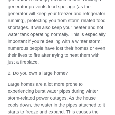
generator prevents food spoilage (as the
generator will keep your freezer and refrigerator
running), protecting you from storm-related food
shortages. It will also keep your heater and hot
water tank operating normally. This is especially
important if you’re dealing with a winter storm;
numerous people have lost their homes or even
their lives to fire after trying to heat them with
just a fireplace.
2. Do you own a large home?
Large homes are a lot more prone to
experiencing burst water pipes during winter
storm-related power outages. As the house
cools down, the water in the pipes attached to it
starts to freeze and expand. This causes the