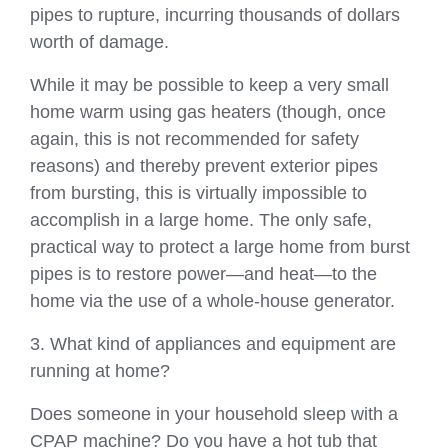
pipes to rupture, incurring thousands of dollars
worth of damage.
While it may be possible to keep a very small
home warm using gas heaters (though, once
again, this is not recommended for safety
reasons) and thereby prevent exterior pipes
from bursting, this is virtually impossible to
accomplish in a large home. The only safe,
practical way to protect a large home from burst
pipes is to restore power—and heat—to the
home via the use of a whole-house generator.
3. What kind of appliances and equipment are
running at home?
Does someone in your household sleep with a
CPAP machine? Do you have a hot tub that