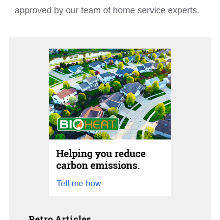
approved by our team of home service experts.
Petro Articles