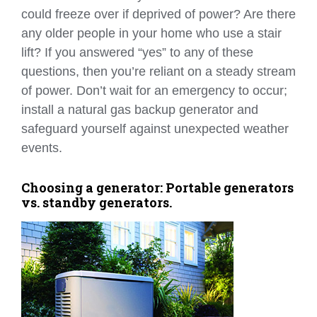
could freeze over if deprived of power? Are there
any older people in your home who use a stair
lift? If you answered “yes” to any of these
questions, then you’re reliant on a steady stream
of power. Don’t wait for an emergency to occur;
install a natural gas backup generator and
safeguard yourself against unexpected weather
events.
Choosing a generator: Portable generators
vs. standby generators.