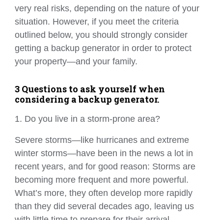
very real risks, depending on the nature of your
situation. However, if you meet the criteria
outlined below, you should strongly consider
getting a backup generator in order to protect
your property—and your family.
3 Questions to ask yourself when
considering a backup generator.
1. Do you live in a storm-prone area?
Severe storms—like hurricanes and extreme
winter storms—have been in the news a lot in
recent years, and for good reason: Storms are
becoming more frequent and more powerful.
What’s more, they often develop more rapidly
than they did several decades ago, leaving us
with little time to prepare for their arrival.