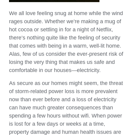
We all love feeling snug at home while the wind
rages outside. Whether we’re making a mug of
hot cocoa or settling in for a night of Netflix,
there’s nothing quite like the feeling of security
that comes with being in a warm, well-lit home.
Alas, few of us consider the ever-present risk of
losing the very thing that makes us safe and
comfortable in our houses—electricity.
As secure as our homes might seem, the threat
of storm-related power loss is more prevalent
now than ever before and a loss of electricity
can have much greater consequences than
spending a few hours without wifi. When power
is lost for a few days or weeks at a time,
property damage and human health issues are