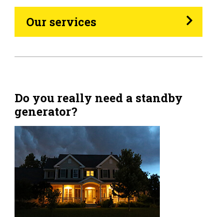
Heating Oil
Our services
Generators
Home Tips
Community
Do you really need a standby
generator?
See All