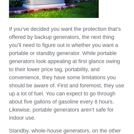
If you’ve decided you want the protection that’s
offered by backup generators, the next thing
you’ll need to figure out is whether you want a
portable or standby generator. While portable
generators look appealing at first glance owing
to their lower price tag, portability, and
convenience, they have some limitations you
should be aware of. First and foremost, they use
up a lot of fuel. You can expect to go through
about five gallons of gasoline every 8 hours.
Likewise, portable generators aren’t safe for
indoor use.
Standby, whole-house generators, on the other