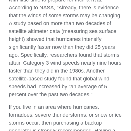
According to NASA, “Already, there is evidence
that the winds of some storms may be changing.
A study based on more than two decades of
satellite altimeter data (measuring sea surface
height) showed that hurricanes intensify
significantly faster now than they did 25 years
ago. Specifically, researchers found that storms
attain Category 3 wind speeds nearly nine hours
faster than they did in the 1980s. Another
satellite-based study found that global wind
speeds had increased by “an average of 5
percent over the past two decades.”
If you live in an area where hurricanes,
tornadoes, severe thunderstorms, or snow or ice
storms occur, then purchasing a backup
generator is strongly recommended. Having a