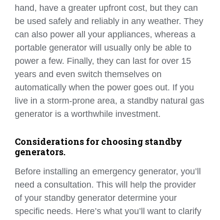
hand, have a greater upfront cost, but they can
be used safely and reliably in any weather. They
can also power all your appliances, whereas a
portable generator will usually only be able to
power a few. Finally, they can last for over 15
years and even switch themselves on
automatically when the power goes out. If you
live in a storm-prone area, a standby natural gas
generator is a worthwhile investment.
Considerations for choosing standby
generators.
Before installing an emergency generator, you’ll
need a consultation. This will help the provider
of your standby generator determine your
specific needs. Here’s what you’ll want to clarify