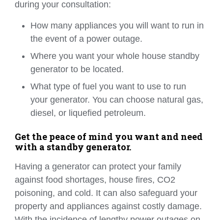
during your consultation:
How many appliances you will want to run in
the event of a power outage.
Where you want your whole house standby
generator to be located.
What type of fuel you want to use to run
your generator. You can choose natural gas,
diesel, or liquefied petroleum.
Get the peace of mind you want and need
with a standby generator.
Having a generator can protect your family
against food shortages, house fires, CO2
poisoning, and cold. It can also safeguard your
property and appliances against costly damage.
With the incidence of lengthy power outages on