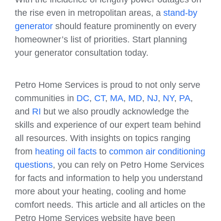
the rise even in metropolitan areas, a
stand-by
generator
should feature prominently on every
homeowner’s list of priorities. Start planning
your generator consultation today.
Petro Home Services is proud to not only serve
communities in
DC
,
CT
,
MA
,
MD
,
NJ
,
NY
,
PA
,
and
RI
but we also proudly acknowledge the
skills and experience of our expert team behind
all resources. With insights on topics ranging
from
heating oil facts
to
common air conditioning
questions
, you can rely on Petro Home Services
for facts and information to help you understand
more about your heating, cooling and home
comfort needs. This article and all articles on the
Petro Home Services website have been