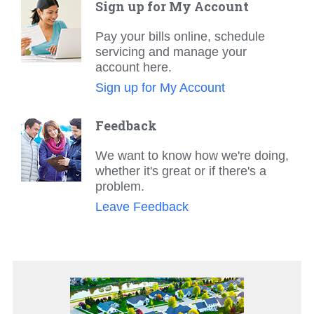
Sign up for My Account
Pay your bills online, schedule
servicing and manage your
account here.
Sign up for My Account
Feedback
We want to know how we're doing,
whether it's great or if there's a
problem.
Leave Feedback