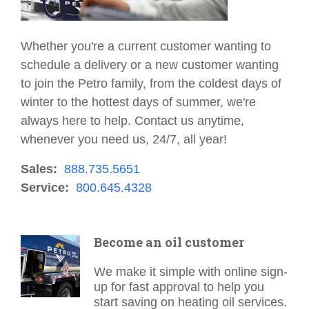
Whether you're a current customer wanting to
schedule a delivery or a new customer wanting
to join the Petro family, from the coldest days of
winter to the hottest days of summer, we're
always here to help. Contact us anytime,
whenever you need us, 24/7, all year!
Sales:
888.735.5651
Service:
800.645.4328
Become an oil customer
We make it simple with online sign-
up for fast approval to help you
start saving on heating oil services.