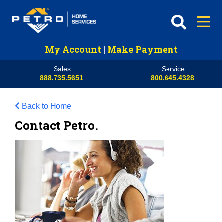
My Account
|
Make Payment
Sales
Service
888.735.5651
800.645.4328
Back to Home
Contact Petro.