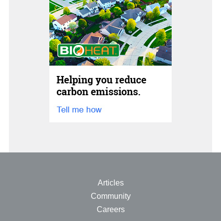
Articles
Community
Careers