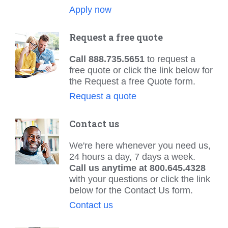
Apply now
Request a free quote
Call 888.735.5651
to request a
free quote or click the link below for
the Request a free Quote form.
Request a quote
Contact us
We're here whenever you need us,
24 hours a day, 7 days a week.
Call us anytime at 800.645.4328
with your questions or click the link
below for the Contact Us form.
Contact us