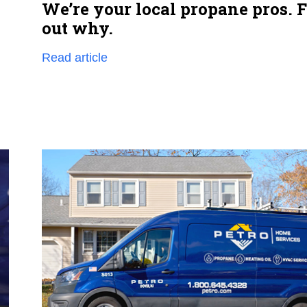
We’re your local propane pros. 
out why.
Read article