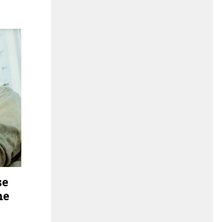
se
me