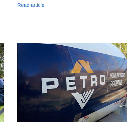
Read article