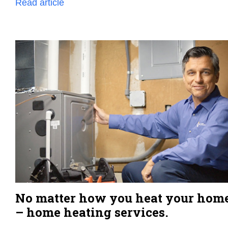
Read article
No matter how you heat your hom
– home heating services.