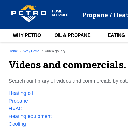
Propane / Heat
WHY PETRO
OIL & PROPANE
HEATING
Home
Why Petro
Video gallery
Videos and commercials.
Search our library of videos and commercials by cat
Heating oil
Propane
HVAC
Heating equipment
Cooling