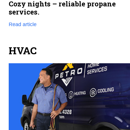
Cozy nights – reliable propane
services.
Read article
HVAC