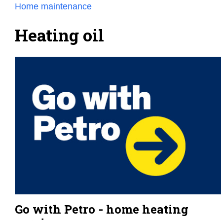
Home maintenance
Heating oil
Go with Petro - home heating