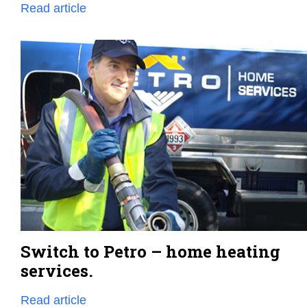
Read article
Switch to Petro – home heating
services.
Read article