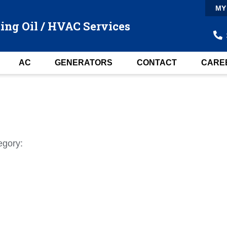
MY
ing Oil / HVAC Services
AC
GENERATORS
CONTACT
CARE
egory: