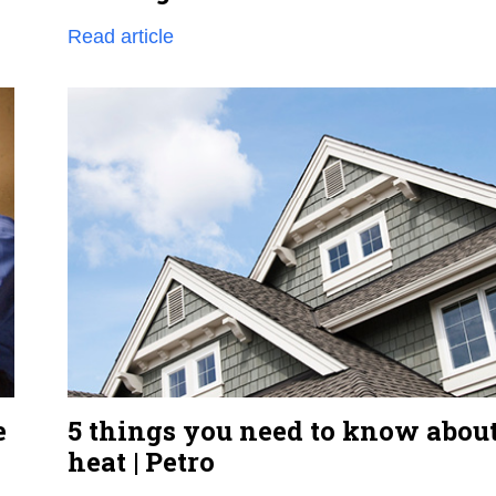
Read article
e
5 things you need to know about
heat | Petro