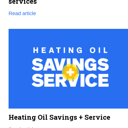
services
Read article
Heating Oil Savings + Service