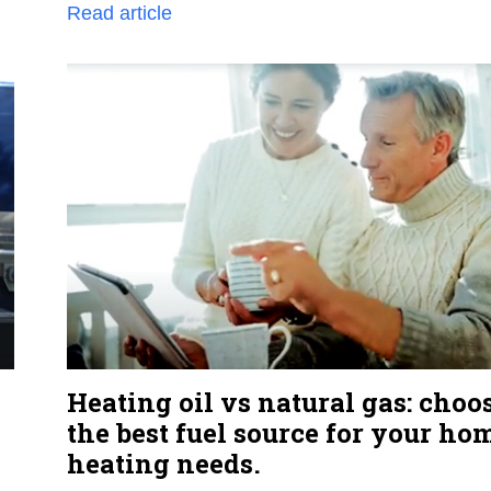
Read article
Heating oil vs natural gas: choo
the best fuel source for your ho
heating needs.