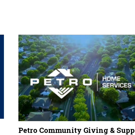
Petro Community Giving & Supp