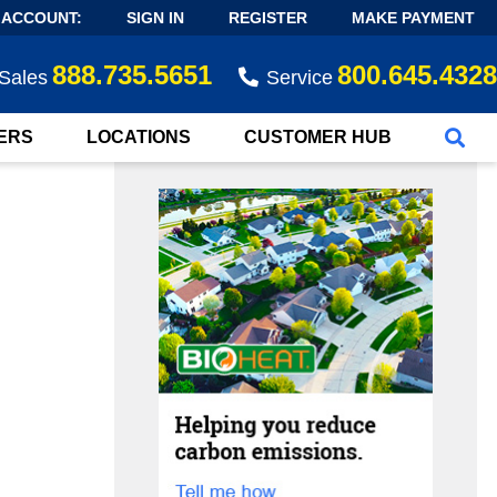
 ACCOUNT:
SIGN IN
REGISTER
MAKE PAYMENT
888.735.5651
800.645.4328
Sales
Service
ERS
LOCATIONS
CUSTOMER HUB