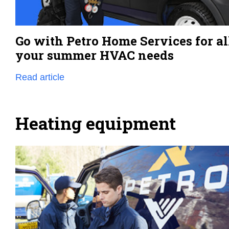
Go with Petro Home Services for al
your summer HVAC needs
Read article
Heating equipment