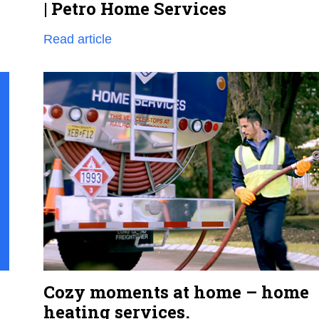
| Petro Home Services
Read article
Cozy moments at home – home
heating services.