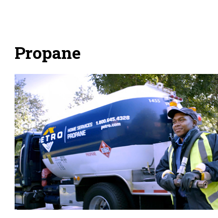
Propane