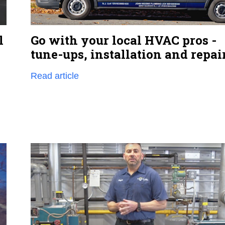
Go with your local HVAC pros -
l
tune-ups, installation and repai
Read article