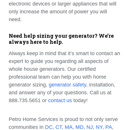
electronic devices or larger appliances that will
only increase the amount of power you will
need.
Need help sizing your generator? We’re
always here to help.
Always keep in mind that it’s smart to contact an
expert to guide you regarding all aspects of
whole house generators. Our certified
professional team can help you with home
generator sizing,
generator safety
, installation,
and answer any of your questions. Call us at
888.735.5651 or
contact us
today!
Petro Home Services is proud to not only serve
communities in
DC
,
CT
,
MA
,
MD
,
NJ
,
NY
,
PA
,