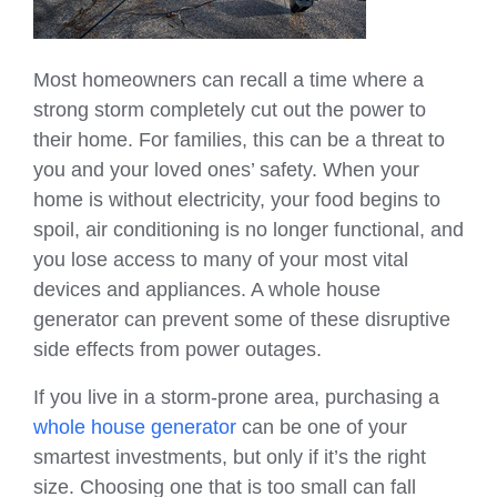
Most homeowners can recall a time where a
strong storm completely cut out the power to
their home. For families, this can be a threat to
you and your loved ones’ safety. When your
home is without electricity, your food begins to
spoil, air conditioning is no longer functional, and
you lose access to many of your most vital
devices and appliances. A whole house
generator can prevent some of these disruptive
side effects from power outages.
If you live in a storm-prone area, purchasing a
whole house generator
can be one of your
smartest investments, but only if it’s the right
size. Choosing one that is too small can fall