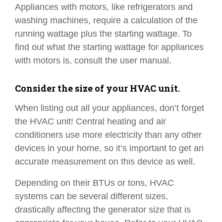
Appliances with motors, like refrigerators and
washing machines, require a calculation of the
running wattage plus the starting wattage. To
find out what the starting wattage for appliances
with motors is, consult the user manual.
Consider the size of your HVAC unit.
When listing out all your appliances, don’t forget
the HVAC unit! Central heating and air
conditioners use more electricity than any other
devices in your home, so it’s important to get an
accurate measurement on this device as well.
Depending on their BTUs or tons, HVAC
systems can be several different sizes,
drastically affecting the generator size that is