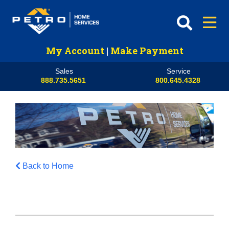
My Account
|
Make Payment
Sales
Service
888.735.5651
800.645.4328
Back to Home
HVAC
Propane