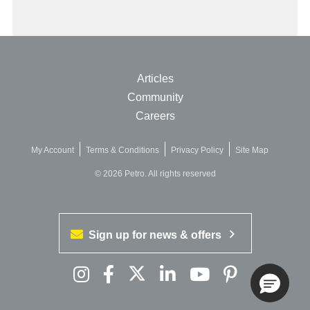
Articles
Community
Careers
My Account
Terms & Conditions
Privacy Policy
Site Map
© 2026 Petro. All rights reserved
Sign up for news & offers