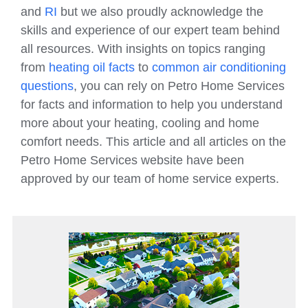
and
RI
but we also proudly acknowledge the
skills and experience of our expert team behind
all resources. With insights on topics ranging
from
heating oil facts
to
common air conditioning
questions
, you can rely on Petro Home Services
for facts and information to help you understand
more about your heating, cooling and home
comfort needs. This article and all articles on the
Petro Home Services website have been
approved by our team of home service experts.