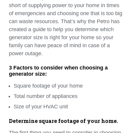
short of supplying power to your home in times
of emergencies and choosing one that is too big
can waste resources. That’s why the Petro has
created a guide to help you determine which
generator size is right for your home so your
family can have peace of mind in case of a
power outage.
3 Factors to consider when choosing a
generator size:
Square footage of your home
Total number of appliances
Size of your HVAC unit
Determine square footage of your home.
The first thing you need to consider in choosing