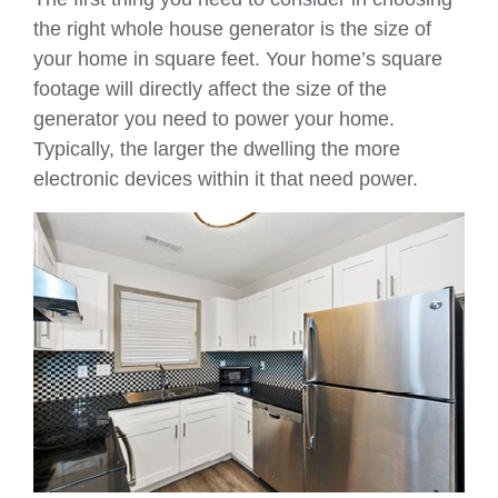
the right whole house generator is the size of
your home in square feet. Your home’s square
footage will directly affect the size of the
generator you need to power your home.
Typically, the larger the dwelling the more
electronic devices within it that need power.