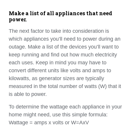
Make a list of all appliances that need
power.
The next factor to take into consideration is
which appliances you’ll need to power during an
outage. Make a list of the devices you’ll want to
keep running and find out how much electricity
each uses. Keep in mind you may have to
convert different units like volts and amps to
kilowatts, as generator sizes are typically
measured in the total number of watts (W) that it
is able to power.
To determine the wattage each appliance in your
home might need, use this simple formula:
Wattage = amps x volts or W=AxV