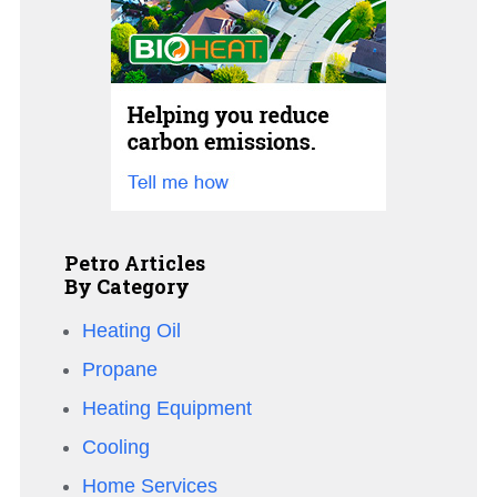
Petro Articles
By Category
Heating Oil
Propane
Heating Equipment
Cooling
Home Services