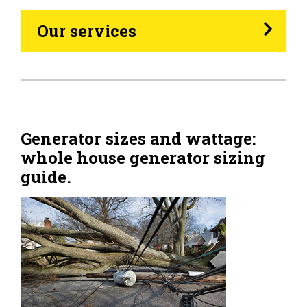
Heating Oil
Our services
Generators
Home Tips
Community
Generator sizes and wattage:
whole house generator sizing
See All
guide.