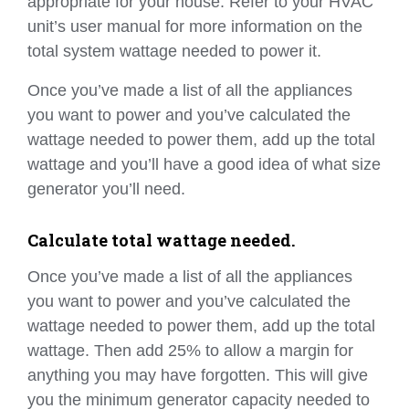
appropriate for your house. Refer to your HVAC
unit’s user manual for more information on the
total system wattage needed to power it.
Once you’ve made a list of all the appliances
you want to power and you’ve calculated the
wattage needed to power them, add up the total
wattage and you’ll have a good idea of what size
generator you’ll need.
Calculate total wattage needed.
Once you’ve made a list of all the appliances
you want to power and you’ve calculated the
wattage needed to power them, add up the total
wattage. Then add 25% to allow a margin for
anything you may have forgotten. This will give
you the minimum generator capacity needed to