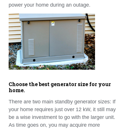
power your home during an outage.
Choose the best generator size for your
home.
There are two main standby generator sizes: If
your home requires just over 12 kW, it still may
be a wise investment to go with the larger unit.
As time goes on, you may acquire more