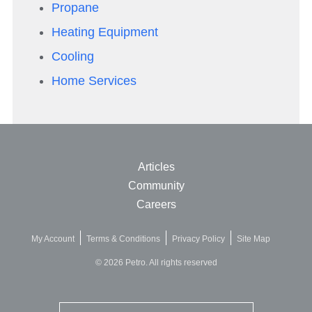
Propane
Heating Equipment
Cooling
Home Services
Articles
Community
Careers
My Account
Terms & Conditions
Privacy Policy
Site Map
© 2026 Petro. All rights reserved