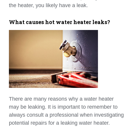
the heater, you likely have a leak.
What causes hot water heater leaks?
There are many reasons why a water heater
may be leaking. It is important to remember to
always consult a professional when investigating
potential repairs for a leaking water heater.