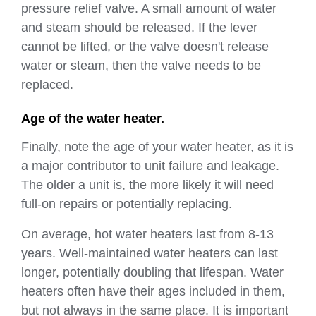
pressure relief valve. A small amount of water
and steam should be released. If the lever
cannot be lifted, or the valve doesn't release
water or steam, then the valve needs to be
replaced.
Age of the water heater.
Finally, note the age of your water heater, as it is
a major contributor to unit failure and leakage.
The older a unit is, the more likely it will need
full-on repairs or potentially replacing.
On average, hot water heaters last from 8-13
years. Well-maintained water heaters can last
longer, potentially doubling that lifespan. Water
heaters often have their ages included in them,
but not always in the same place. It is important