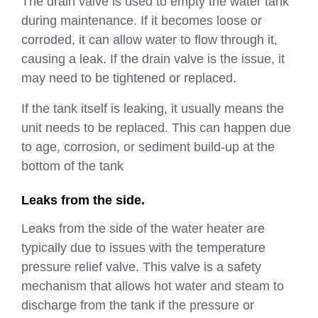
The drain valve is used to empty the water tank
during maintenance. If it becomes loose or
corroded, it can allow water to flow through it,
causing a leak. If the drain valve is the issue, it
may need to be tightened or replaced.
If the tank itself is leaking, it usually means the
unit needs to be replaced. This can happen due
to age, corrosion, or sediment build-up at the
bottom of the tank
Leaks from the side.
Leaks from the side of the water heater are
typically due to issues with the temperature
pressure relief valve. This valve is a safety
mechanism that allows hot water and steam to
discharge from the tank if the pressure or