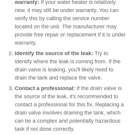
warranty:
If your water heater is relatively
new, it may still be under warranty. You can
verify this by calling the service number
located on the unit. The manufacturer may
provide free repair or replacement if it is under
warranty.
Identify the source of the leak:
Try to
identify where the leak is coming from. If the
drain valve is leaking, you'll likely need to
drain the tank and replace the valve.
Contact a professional:
If the drain valve is
the source of the leak, it's recommended to
contact a professional for this fix. Replacing a
drain valve involves draining the tank, which
can be a complex and potentially hazardous
task if not done correctly.