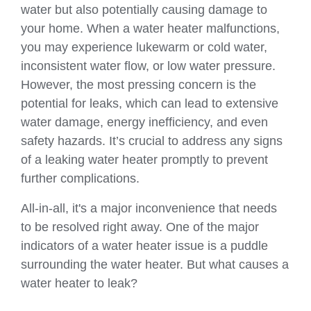
water but also potentially causing damage to
your home. When a water heater malfunctions,
you may experience lukewarm or cold water,
inconsistent water flow, or low water pressure.
However, the most pressing concern is the
potential for leaks, which can lead to extensive
water damage, energy inefficiency, and even
safety hazards. It’s crucial to address any signs
of a leaking water heater promptly to prevent
further complications.
All-in-all, it's a major inconvenience that needs
to be resolved right away. One of the major
indicators of a water heater issue is a puddle
surrounding the water heater. But what causes a
water heater to leak?