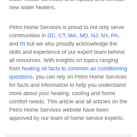
new water heaters.
Petro Home Services is proud to not only serve
communities in
DC
,
CT
,
MA
,
MD
,
NJ
,
NY
,
PA
,
and
RI
but we also proudly acknowledge the
skills and experience of our expert team behind
all resources. With insights on topics ranging
from
heating oil facts
to
common air conditioning
questions
, you can rely on Petro Home Services
for facts and information to help you understand
more about your heating, cooling and home
comfort needs. This article and all articles on the
Petro Home Services website have been
approved by our team of home service experts.