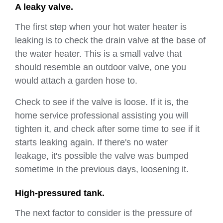
A leaky valve.
The first step when your hot water heater is
leaking is to check the drain valve at the base of
the water heater. This is a small valve that
should resemble an outdoor valve, one you
would attach a garden hose to.
Check to see if the valve is loose. If it is, the
home service professional assisting you will
tighten it, and check after some time to see if it
starts leaking again. If there's no water
leakage, it's possible the valve was bumped
sometime in the previous days, loosening it.
High-pressured tank.
The next factor to consider is the pressure of