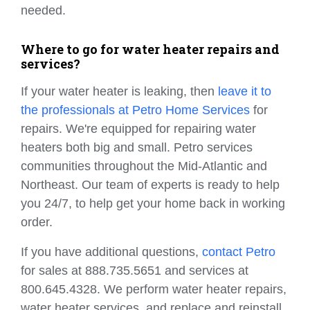
needed.
Where to go for water heater repairs and
services?
If your water heater is leaking, then
leave it to
the professionals at Petro Home Services
for
repairs. We're equipped for repairing water
heaters both big and small. Petro services
communities throughout the Mid-Atlantic and
Northeast. Our team of experts is ready to help
you 24/7, to help get your home back in working
order.
If you have additional questions,
contact Petro
for sales at 888.735.5651 and services at
800.645.4328. We perform water heater repairs,
water heater services, and replace and reinstall