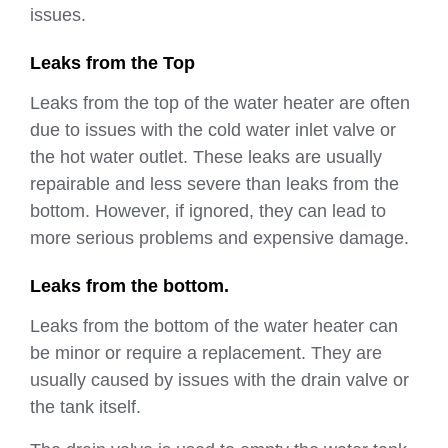
issues.
Leaks from the Top
Leaks from the top of the water heater are often
due to issues with the cold water inlet valve or
the hot water outlet. These leaks are usually
repairable and less severe than leaks from the
bottom. However, if ignored, they can lead to
more serious problems and expensive damage.
Leaks from the bottom.
Leaks from the bottom of the water heater can
be minor or require a replacement. They are
usually caused by issues with the drain valve or
the tank itself.