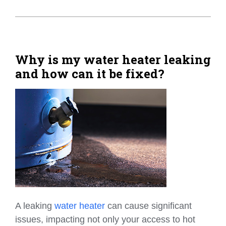
Why is my water heater leaking
and how can it be fixed?
A leaking
water heater
can cause significant
issues, impacting not only your access to hot