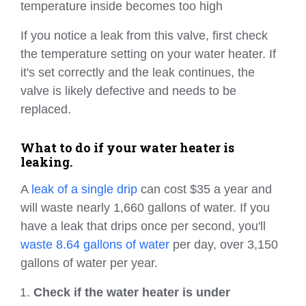
temperature inside becomes too high
If you notice a leak from this valve, first check
the temperature setting on your water heater. If
it's set correctly and the leak continues, the
valve is likely defective and needs to be
replaced.
What to do if your water heater is
leaking.
A
leak of a single drip
can cost $35 a year and
will waste nearly 1,660 gallons of water. If you
have a leak that drips once per second, you'll
waste 8.64 gallons of water
per day, over 3,150
gallons of water per year.
Check if the water heater is under