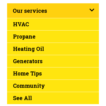
Our services
HVAC
Propane
Heating Oil
Generators
Home Tips
Community
See All