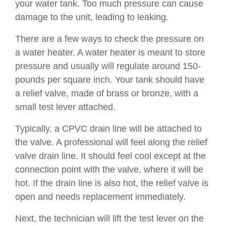
your water tank. Too much pressure can cause
damage to the unit, leading to leaking.
There are a few ways to check the pressure on
a water heater. A water heater is meant to store
pressure and usually will regulate around 150-
pounds per square inch. Your tank should have
a relief valve, made of brass or bronze, with a
small test lever attached.
Typically, a CPVC drain line will be attached to
the valve. A professional will feel along the relief
valve drain line. It should feel cool except at the
connection point with the valve, where it will be
hot. If the drain line is also hot, the relief valve is
open and needs replacement immediately.
Next, the technician will lift the test lever on the