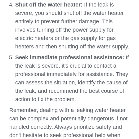
Shut off the water heater:
If the leak is
severe, you should shut off the water heater
entirely to prevent further damage. This
involves turning off the power supply for
electric heaters or the gas supply for gas
heaters and then shutting off the water supply.
Seek immediate professional assistance:
If
the leak is severe, it's crucial to contact a
professional immediately for assistance. They
can assess the situation, identify the cause of
the leak, and recommend the best course of
action to fix the problem.
Remember, dealing with a leaking water heater
can be complex and potentially dangerous if not
handled correctly. Always prioritize safety and
don't hesitate to seek professional help when