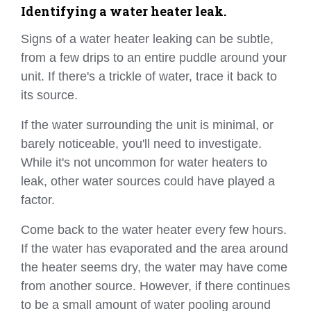
Identifying a water heater leak.
Signs of a water heater leaking can be subtle,
from a few drips to an entire puddle around your
unit. If there's a trickle of water, trace it back to
its source.
If the water surrounding the unit is minimal, or
barely noticeable, you'll need to investigate.
While it's not uncommon for water heaters to
leak, other water sources could have played a
factor.
Come back to the water heater every few hours.
If the water has evaporated and the area around
the heater seems dry, the water may have come
from another source. However, if there continues
to be a small amount of water pooling around