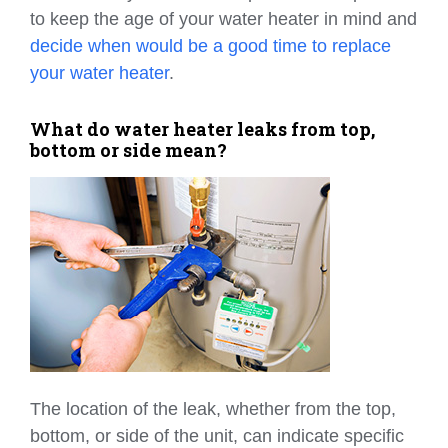
to keep the age of your water heater in mind and
decide when would be a good time to replace
your water heater
.
What do water heater leaks from top,
bottom or side mean?
The location of the leak, whether from the top,
bottom, or side of the unit, can indicate specific