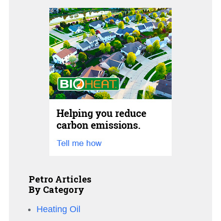
Petro Articles
By Category
Heating Oil