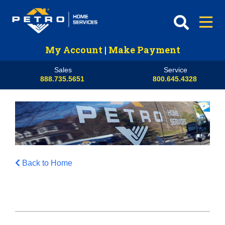
My Account
|
Make Payment
Sales
Service
888.735.5651
800.645.4328
Back to Home