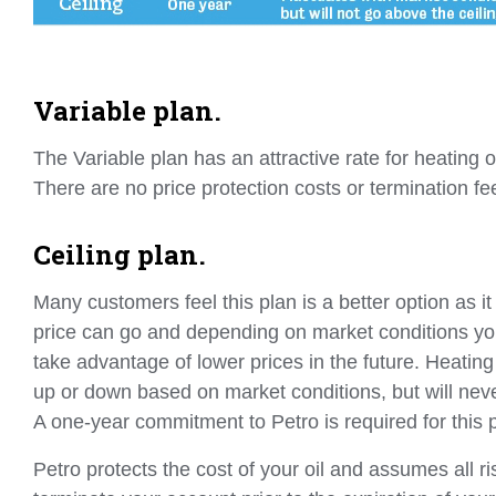
Variable plan.
The Variable plan has an attractive rate for heating 
There are no price protection costs or termination fe
Ceiling plan.
Many customers feel this plan is a better option as it
price can go and depending on market conditions yo
take advantage of lower prices in the future. Heating o
up or down based on market conditions, but will neve
A one-year commitment to Petro is required for this 
Petro protects the cost of your oil and assumes all ris