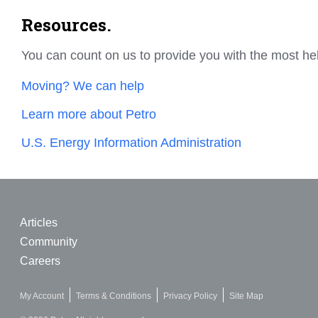
Resources.
You can count on us to provide you with the most he
Moving? We can help
Learn more about Petro
U.S. Energy Information Administration
Articles
Community
Careers
My Account
Terms & Conditions
Privacy Policy
Site Map