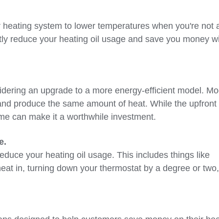
 heating system to lower temperatures when you're not 
ntly reduce your heating oil usage and save you money w
nsidering an upgrade to a more energy-efficient model. M
 and produce the same amount of heat. While the upfront
time can make it a worthwhile investment.
e.
educe your heating oil usage. This includes things like
heat in, turning down your thermostat by a degree or two