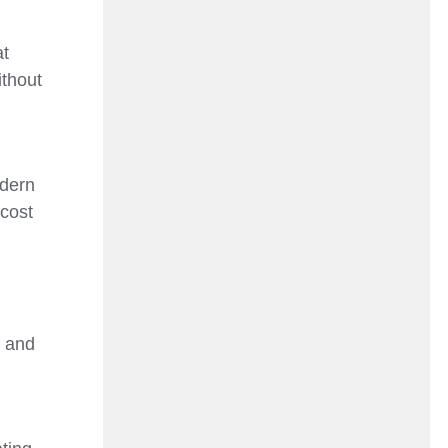
at
ithout
odern
 cost
, and