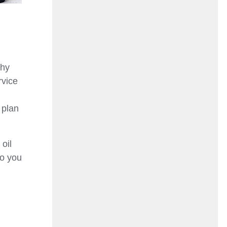
why
rvice
 plan
oil
so you