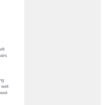
ill
airs
ing
 well
need