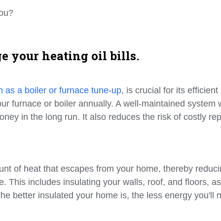
you?
 your heating oil bills.
 as a boiler or furnace tune-up
, is crucial for its efficient
ur furnace or boiler annually. A well-maintained system w
ney in the long run. It also reduces the risk of costly rep
ount of heat that escapes from your home, thereby reduc
 This includes insulating your walls, roof, and floors, as
 better insulated your home is, the less energy you'll 