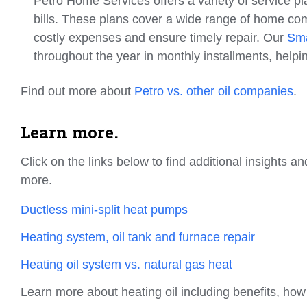
Petro Home Services offers a variety of service p
bills. These plans cover a wide range of home co
costly expenses and ensure timely repair. Our
Sma
throughout the year in monthly installments, help
Find out more about
Petro vs. other oil companies
.
Learn more.
Click on the links below to find additional insights
more.
Ductless mini-split heat pumps
Heating system, oil tank and furnace repair
Heating oil system vs. natural gas heat
Learn more about heating oil including benefits, ho