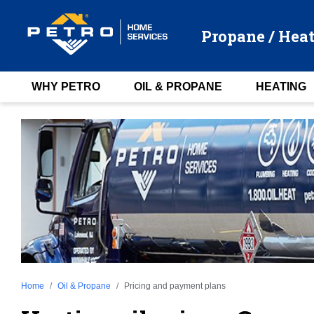
Propane / Heat
WHY PETRO
OIL & PROPANE
HEATING
Home
Oil & Propane
Pricing and payment plans