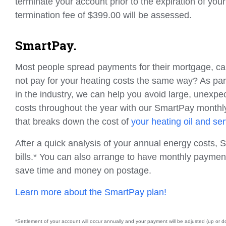
terminate your account prior to the expiration of your
termination fee of $399.00 will be assessed.
SmartPay.
Most people spread payments for their mortgage, car
not pay for your heating costs the same way? As part
in the industry, we can help you avoid large, unexp
costs throughout the year with our SmartPay month
that breaks down the cost of
your heating oil and se
After a quick analysis of your annual energy costs,
bills.* You can also arrange to have monthly paymen
save time and money on postage.
Learn more about the SmartPay plan!
*Settlement of your account will occur annually and your payment will be adjusted (up or