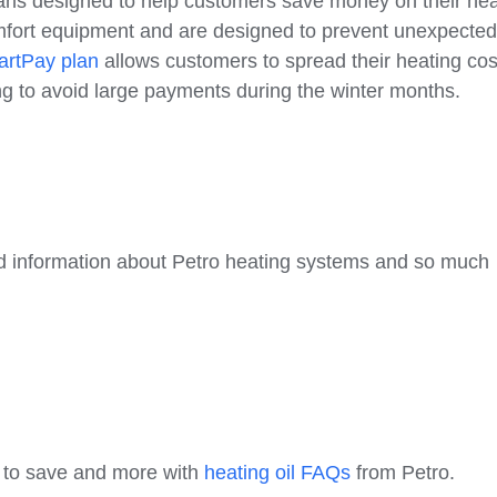
lans designed to help customers save money on their hea
mfort equipment and are designed to prevent unexpecte
rtPay plan
allows customers to spread their heating cos
ing to avoid large payments during the winter months.
 and information about Petro heating systems and so much
w to save and more with
heating oil FAQs
from Petro.