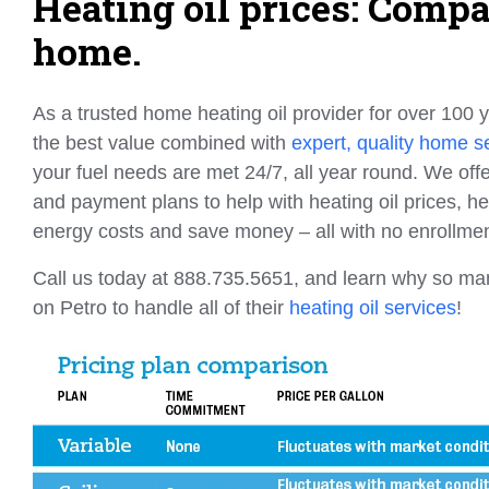
Heating oil prices: Comp
home.
As a trusted home heating oil provider for over 100 y
the best value combined with
expert, quality home s
your fuel needs are met 24/7, all year round. We offe
and payment plans to help with heating oil prices, 
energy costs and save money – all with no enrollmen
Call us today at 888.735.5651, and learn why so m
on Petro to handle all of their
heating oil services
!