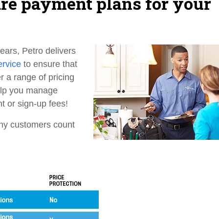
are payment plans for your
ears, Petro delivers
ervice
to ensure that
r a range of pricing
help you manage
t or sign-up fees!
any customers count