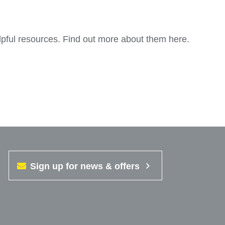
lpful resources. Find out more about them here.
Sign up for news & offers