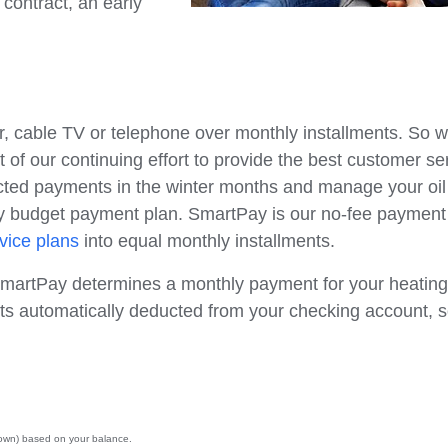
 contract, an early
, cable TV or telephone over monthly installments. So 
 of our continuing effort to provide the best customer se
ected payments in the winter months and manage your oil
ly budget payment plan. SmartPay is our no-fee payment
rvice plans
into equal monthly installments.
 SmartPay determines a monthly payment for your heating 
ts automatically deducted from your checking account, 
 down) based on your balance.