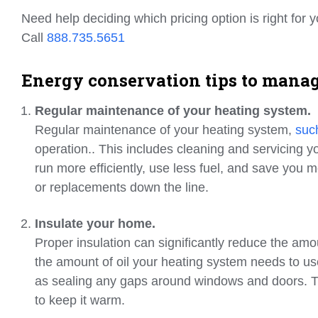
Need help deciding which pricing option is right for 
Call
888.735.5651
Energy conservation tips to manage
Regular maintenance of your heating system.
Regular maintenance of your heating system,
such
operation.. This includes cleaning and servicing yo
run more efficiently, use less fuel, and save you mo
or replacements down the line.
Insulate your home.
Proper insulation can significantly reduce the am
the amount of oil your heating system needs to use.
as sealing any gaps around windows and doors. The
to keep it warm.