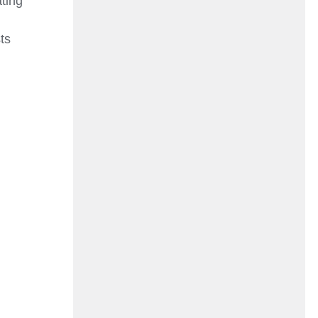
ting
d
ts