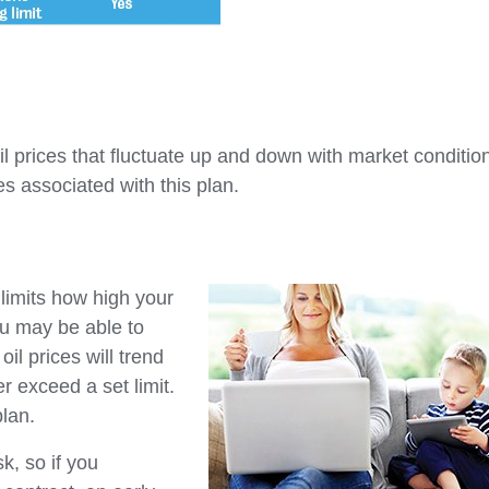
oil prices that fluctuate up and down with market conditio
es associated with this plan.
 limits how high your
u may be able to
il prices will trend
r exceed a set limit.
plan.
k, so if you