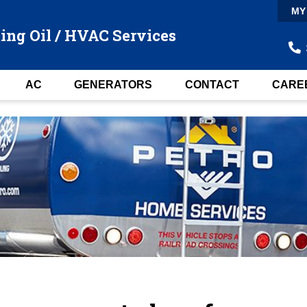
MY
ing Oil / HVAC Services
AC
GENERATORS
CONTACT
CARE