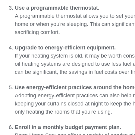
Use a programmable thermostat.
A programmable thermostat allows you to set your
home or when you're sleeping. This can significa
sacrificing comfort.
Upgrade to energy-efficient equipment.
If your heating system is old, it may be worth co
oil heating systems are designed to use less fuel
can be significant, the savings in fuel costs over 
Use energy-efficient practices around the hom
Adopting energy-efficient practices can also help r
keeping your curtains closed at night to keep the 
only heating the rooms that you're using.
Enroll in a monthly budget payment plan.