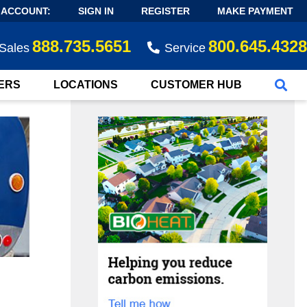
 ACCOUNT:
SIGN IN
REGISTER
MAKE PAYMENT
888.735.5651
800.645.4328
Sales
Service
ERS
LOCATIONS
CUSTOMER HUB