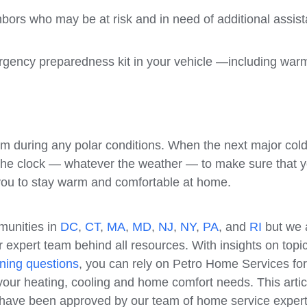
ghbors who may be at risk and in need of additional assis
ergency preparedness kit in your vehicle —including war
m during any polar conditions. When the next major col
 the clock — whatever the weather — to make sure that 
 you to stay warm and comfortable at home.
munities in
DC
,
CT
,
MA
,
MD
,
NJ
,
NY
,
PA
, and
RI
but we 
 expert team behind all resources. With insights on topi
ning questions
, you can rely on Petro Home Services for
our heating, cooling and home comfort needs. This artic
e have been approved by our team of home service expert