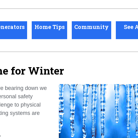
nerators
Home Tips
Community
See A
e for Winter
re bearing down we
rsonal safety
lenge to physical
ting systems are
.