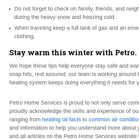
Do not forget to check on family, friends, and nei
during the heavy snow and freezing cold.
When traveling keep a full tank of gas and an em
clothing.
Stay warm this winter with Petro.
We hope these tips help everyone stay safe and war
snap hits, rest assured, our team is working around
heating system keeps doing everything it needs for
Petro Home Services is proud to not only serve com
proudly acknowledge the skills and experience of our
ranging from
heating oil facts
to
common air conditio
and information to help you understand more about y
and all articles on the Petro Home Services websit