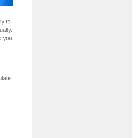
dy to
ally.
ep you
ulate