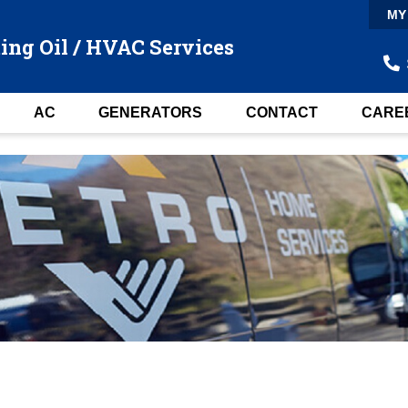
MY
ing Oil / HVAC Services
AC
GENERATORS
CONTACT
CARE