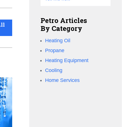
Petro Articles
ll
By Category
Heating Oil
Propane
Heating Equipment
Cooling
Home Services