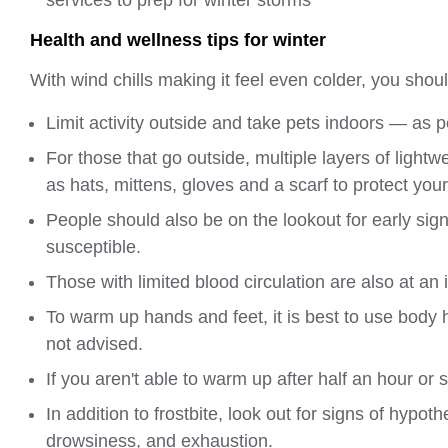
Health and wellness tips for winter
With wind chills making it feel even colder, you shoul
Limit activity outside and take pets indoors — as 
For those that go outside, multiple layers of lig
as hats, mittens, gloves and a scarf to protect your
People should also be on the lookout for early sign
susceptible.
Those with limited blood circulation are also at an 
To warm up hands and feet, it is best to use body
not advised.
If you aren't able to warm up after half an hour or
In addition to frostbite, look out for signs of hypo
drowsiness, and exhaustion.