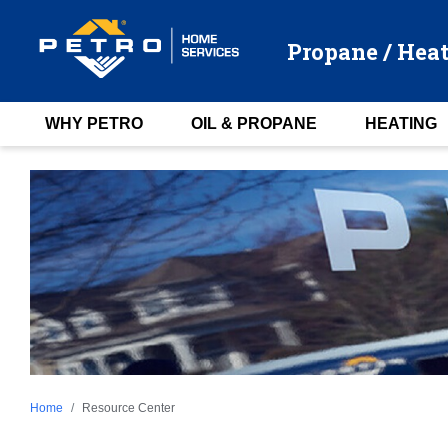
Propane / Heat
WHY PETRO
OIL & PROPANE
HEATING
Home
Resource Center