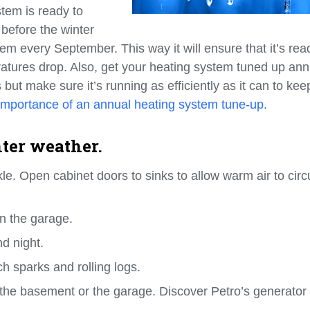
tem is ready to
 before the winter
em every September. This way it will ensure that it’s rea
tures drop. Also, get your heating system tuned up annu
but make sure it’s running as efficiently as it can to ke
importance of an annual heating system tune-up.
nter weather.
kle. Open cabinet doors to sinks to allow warm air to circ
in the garage.
d night.
ch sparks and rolling logs.
 the basement or the garage. Discover Petro’s generator