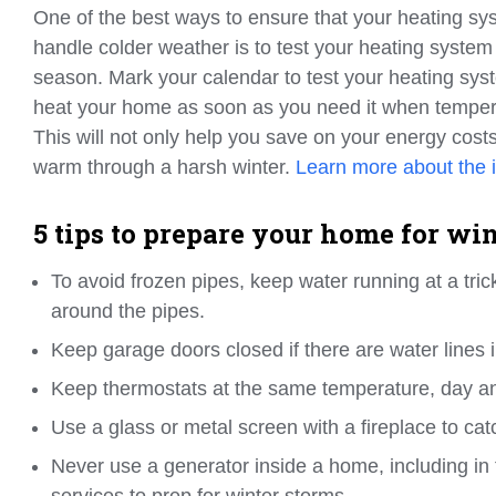
One of the best ways to ensure that your heating sys
handle colder weather is to test your heating system
season. Mark your calendar to test your heating syst
heat your home as soon as you need it when tempera
This will not only help you save on your energy costs 
warm through a harsh winter.
Learn more about the 
5 tips to prepare your home for wi
To avoid frozen pipes, keep water running at a tric
around the pipes.
Keep garage doors closed if there are water lines 
Keep thermostats at the same temperature, day an
Use a glass or metal screen with a fireplace to cat
Never use a generator inside a home, including in
services to prep for winter storms