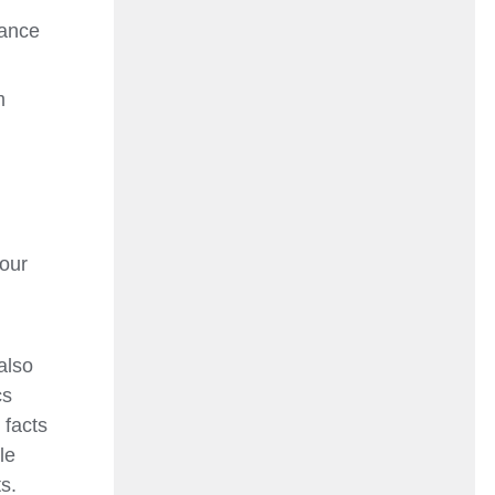
tance
m
d
your
also
cs
 facts
le
s.