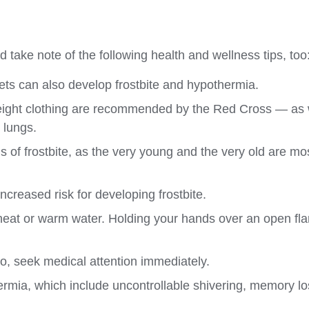
d take note of the following health and wellness tips, too
pets can also develop frostbite and hypothermia.
htweight clothing are recommended by the Red Cross — as 
 lungs.
s of frostbite, as the very young and the very old are mo
increased risk for developing frostbite.
 heat or warm water. Holding your hands over an open fl
 so, seek medical attention immediately.
thermia, which include uncontrollable shivering, memory lo