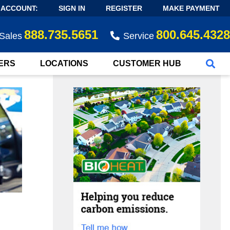
 ACCOUNT:
SIGN IN
REGISTER
MAKE PAYMENT
888.735.5651
800.645.4328
Sales
Service
ERS
LOCATIONS
CUSTOMER HUB