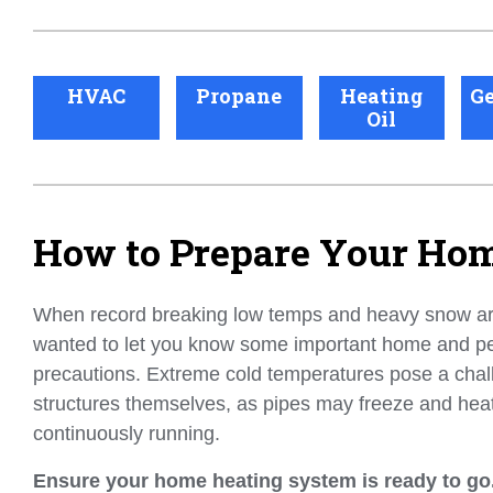
HVAC
Propane
Heating
Ge
Oil
How to Prepare Your Hom
When record breaking low temps and heavy snow a
wanted to let you know some important home and pe
precautions. Extreme cold temperatures pose a chal
structures themselves, as pipes may freeze and hea
continuously running.
Ensure your home heating system is ready to go