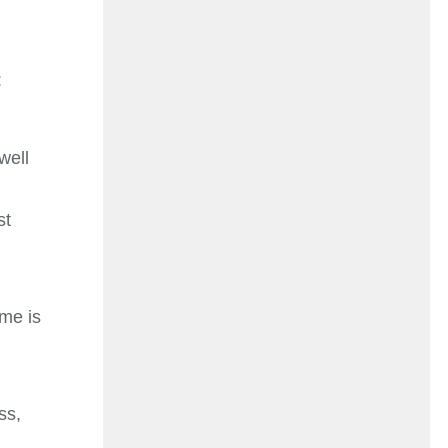
:
well
st
ame is
ss,