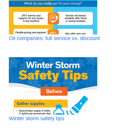
Oil companies: full service vs. discount
Winter storm safety tips