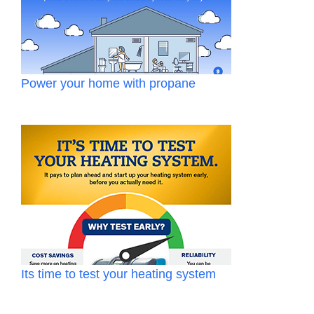
Power your home with propane
Its time to test your heating system