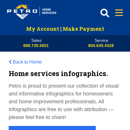
My Account
|
Make Payment
Sales
Service
888.735.5651
800.645.4328
Back to Home
Home services infographics.
Petro is proud to present our collection of visual
and informative infographics for homeowners
and home improvement professionals. All
infographics are free to use with attribution —
please feel free to share!