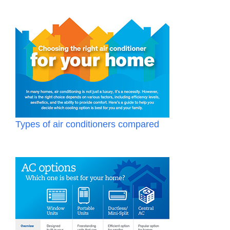
Types of air conditioners compared