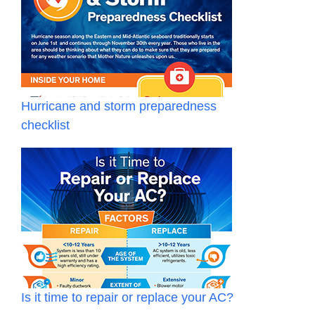
Hurricane and storm preparedness
checklist
Is it time to repair or replace your AC?