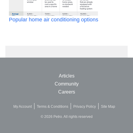
Popular home air conditioning options
Articles
Community
Careers
My Account
Terms & Conditions
Privacy Policy
Site Map
© 2026 Petro. All rights reserved