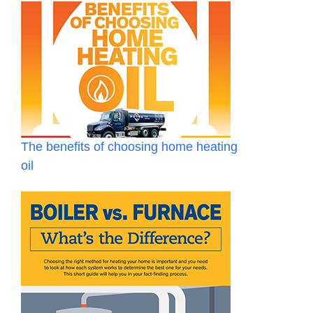
The benefits of choosing home heating
oil