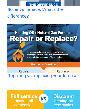
Boiler vs furnace: What's the
difference?
Repairing vs. replacing your furnace