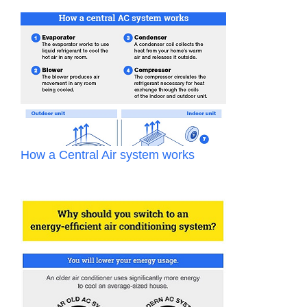
How a Central Air system works