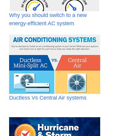
Why you should switch to a new
energy-efficient AC system
Ductless Vs Central Air systems