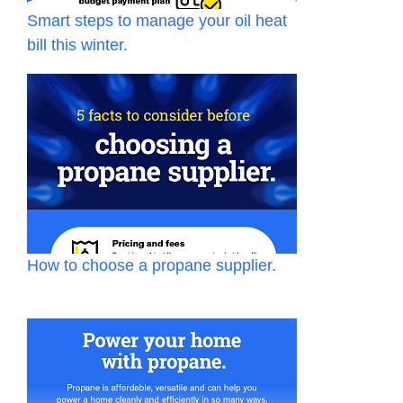
Smart steps to manage your oil heat
bill this winter.
How to choose a propane supplier.