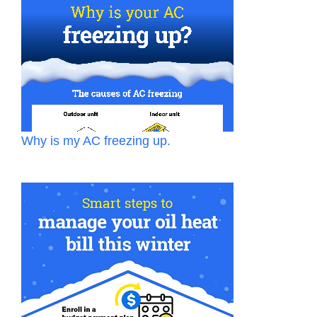
Why is my AC freezing up.