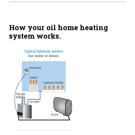
Home Tips
Community
How your oil home heating
system works.
See All