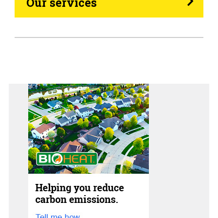
Our services
Generators
Home Tips
Community
See All