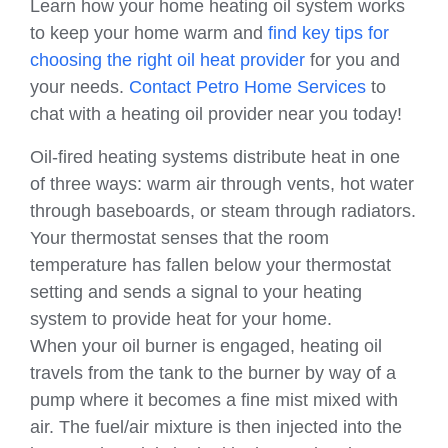
Learn how your home heating oil system works
to keep your home warm and
find key tips for
choosing the right oil heat provider
for you and
your needs.
Contact Petro Home Services
to
chat with a heating oil provider near you today!
Oil-fired heating systems distribute heat in one
of three ways: warm air through vents, hot water
through baseboards, or steam through radiators.
Your thermostat senses that the room
temperature has fallen below your thermostat
setting and sends a signal to your heating
system to provide heat for your home.
When your oil burner is engaged, heating oil
travels from the tank to the burner by way of a
pump where it becomes a fine mist mixed with
air. The fuel/air mixture is then injected into the