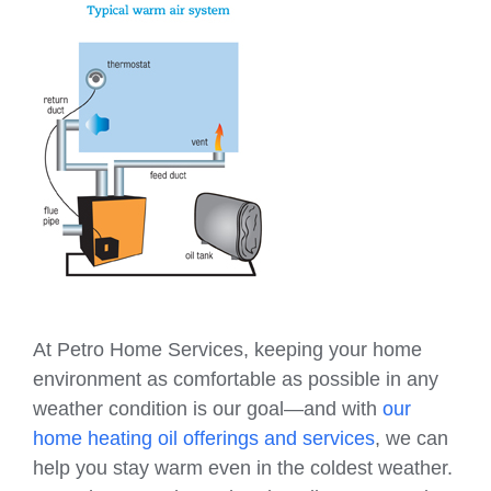
At Petro Home Services, keeping your home
environment as comfortable as possible in any
weather condition is our goal—and with
our
home heating oil offerings and services
, we can
help you stay warm even in the coldest weather.