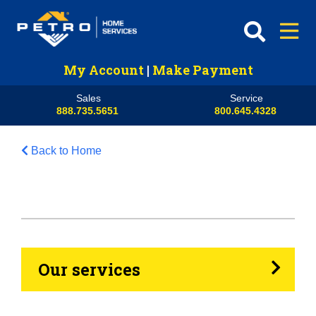
My Account
|
Make Payment
Sales
Service
888.735.5651
800.645.4328
Back to Home
HVAC
Propane
Heating Oil
Our services
Generators