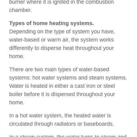
burner where it is ignited in the combustion
chamber.
Types of home heating systems.
Depending on the type of system you have,
water-based or warm air, the system works
differently to disperse heat throughout your
home.
There are two main types of water-based
systems: hot water systems and steam systems.
Water is heated in either a cast iron or steel
boiler before it is dispersed throughout your
home.
In a hot water system, the heated water is
circulated through radiators or baseboards.
In a steam system, the water turns to steam and