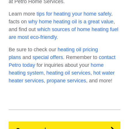
at Petro Home Services.
Learn more
tips for heating your home safely
,
facts on
why home heating oil is a great value
,
and find out
which sources of home heating fuel
are most eco-friendly.
Be sure to check our
heating oil pricing
plans
and
special offers
. Remember to
contact
Petro today
for inquiries about your
home
heating system
,
heating oil services
,
hot water
heater services
,
propane services
, and more!
HVAC
Propane
Heating Oil