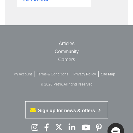
Articles
Community
Careers
My Account
Terms & Conditions
Privacy Policy
Site Map
© 2026 Petro. All rights reserved
Sign up for news & offers