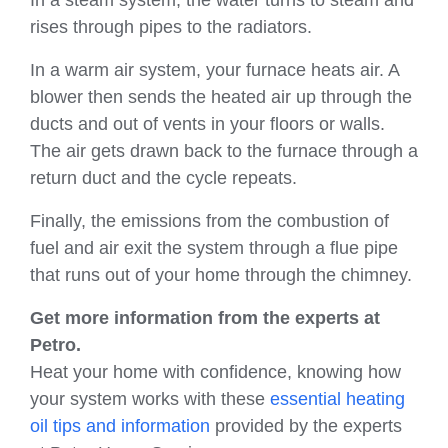
rises through pipes to the radiators.
In a warm air system, your furnace heats air. A
blower then sends the heated air up through the
ducts and out of vents in your floors or walls.
The air gets drawn back to the furnace through a
return duct and the cycle repeats.
Finally, the emissions from the combustion of
fuel and air exit the system through a flue pipe
that runs out of your home through the chimney.
Get more information from the experts at
Petro.
Heat your home with confidence, knowing how
your system works with these
essential heating
oil tips and information
provided by the experts