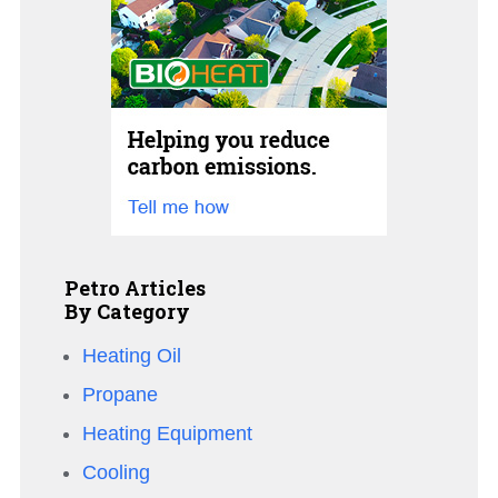
Petro Articles
By Category
Heating Oil
Propane
Heating Equipment
Cooling