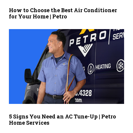
How to Choose the Best Air Conditioner
for Your Home | Petro
5 Signs You Need an AC Tune-Up | Petro
Home Services