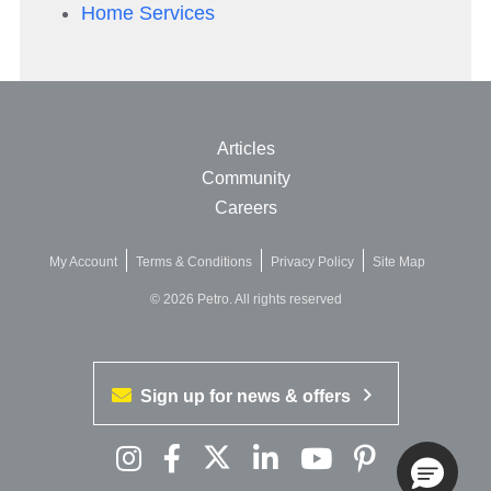
Home Services
Articles
Community
Careers
My Account
Terms & Conditions
Privacy Policy
Site Map
© 2026 Petro. All rights reserved
Sign up for news & offers