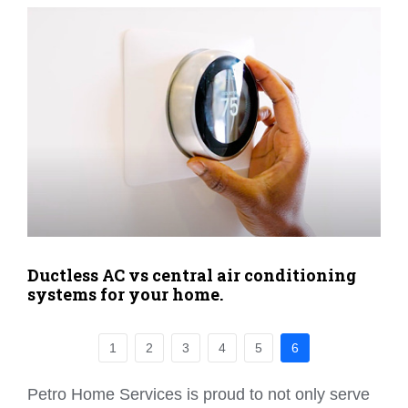
Ductless AC vs central air conditioning
systems for your home.
1
2
3
4
5
6
Petro Home Services is proud to not only serve