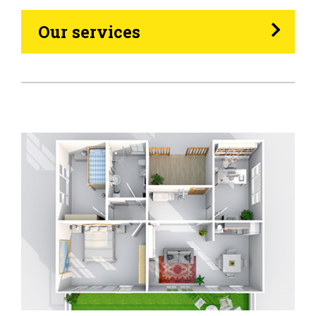
Heating Oil
Our services
Generators
Home Tips
Community
See All