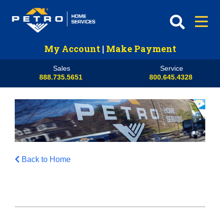
My Account
|
Make Payment
Sales
Service
888.735.5651
800.645.4328
Back to Home
HVAC
Propane