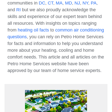
communities in
DC
,
CT
,
MA
,
MD
,
NJ
,
NY
,
PA
,
and
RI
but we also proudly acknowledge the
skills and experience of our expert team behind
all resources. With insights on topics ranging
from
heating oil facts
to
common air conditioning
questions
, you can rely on Petro Home Services
for facts and information to help you understand
more about your heating, cooling and home
comfort needs. This article and all articles on the
Petro Home Services website have been
approved by our team of home service experts.