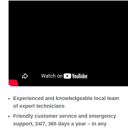
Experienced and knowledgeable local team
of expert technicians
Friendly customer service and emergency
support, 24/7, 365 days a year – in any