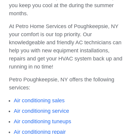
you keep you cool at the during the summer
months.
At Petro Home Services of Poughkeepsie, NY
your comfort is our top priority. Our
knowledgeable and friendly AC technicians can
help you with new equipment installations,
repairs and get your HVAC system back up and
running in no time!
Petro Poughkeepsie, NY offers the following
services:
Air conditioning sales
Air conditioning service
Air conditioning tuneups
Air conditioning repair