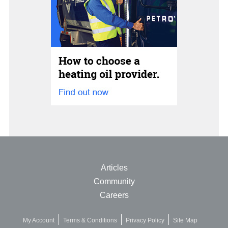
Articles
Community
Careers
My Account
Terms & Conditions
Privacy Policy
Site Map