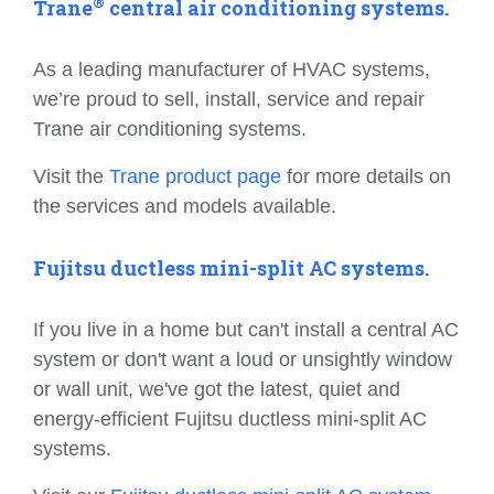
®
Trane
central air conditioning systems.
As a leading manufacturer of HVAC systems,
we’re proud to sell, install, service and repair
Trane air conditioning systems.
Visit the
Trane product page
for more details on
the services and models available.
Fujitsu ductless mini-split AC systems.
If you live in a home but can't install a central AC
system or don't want a loud or unsightly window
or wall unit, we've got the latest, quiet and
energy-efficient Fujitsu ductless mini-split AC
systems.