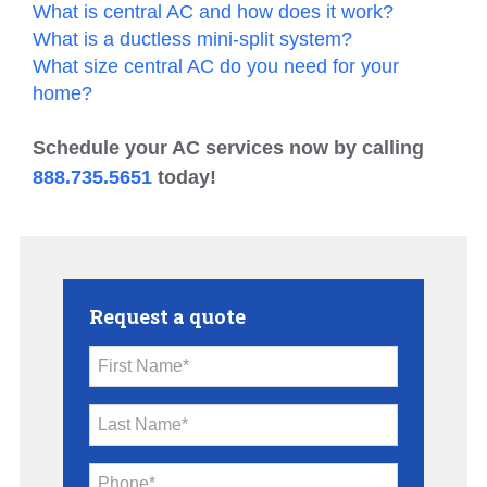
What is central AC and how does it work?
What is a ductless mini-split system?
What size central AC do you need for your
home?
Schedule your AC services now by calling
888.735.5651
today!
Request a quote
First Name*
Last Name*
Phone*