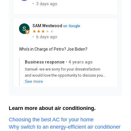
Learn more about air conditioning.
Choosing the best AC for your home
Why switch to an energy-efficient air conditioner