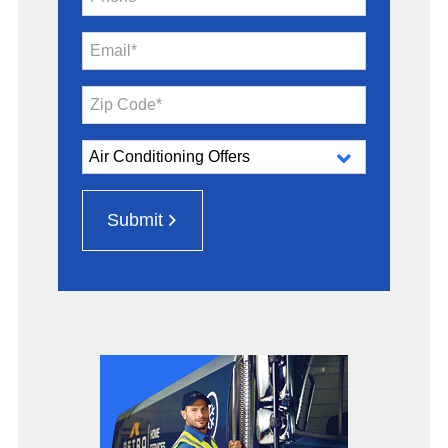
Email*
Zip Code*
Submit