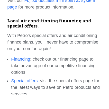
Visit our
Fujitsu ductless mini-split AC system
page
for more product information.
Local air conditioning financing and
special offers.
With Petro’s special offers and air conditioning
finance plans, you’ll never have to compromise
on your comfort again!
Financing
: check out our financing page to
take advantage of our competitive financing
options
Special offers
: visit the special offers page for
the latest ways to save on Petro products and
services