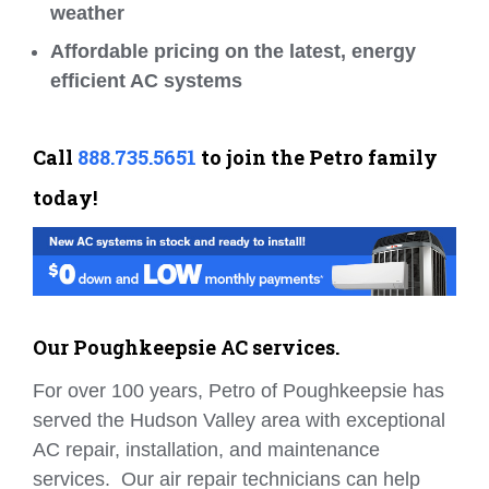
weather
Affordable pricing on the latest, energy
efficient AC systems
Call
888.735.5651
to join the Petro family
today!
Our Poughkeepsie AC services.
For over 100 years, Petro of Poughkeepsie has
served the Hudson Valley area with exceptional
AC repair, installation, and maintenance
services. Our air repair technicians can help