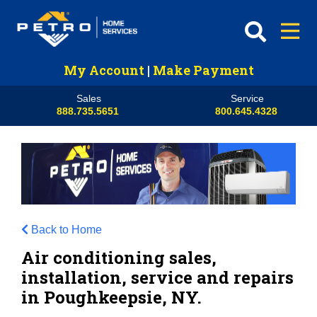
My Account
|
Make Payment
Sales
Service
888.735.5651
800.645.4328
Back to Home
Air conditioning sales,
installation, service and repairs
in Poughkeepsie, NY.