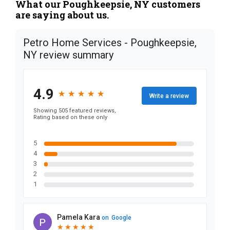
What our Poughkeepsie, NY customers
are saying about us.