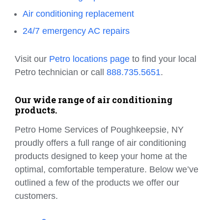
Air conditioning replacement
24/7 emergency AC repairs
Visit our
Petro locations page
to find your local
Petro technician or call
888.735.5651
.
Our wide range of air conditioning
products.
Petro Home Services of Poughkeepsie, NY
proudly offers a full range of air conditioning
products designed to keep your home at the
optimal, comfortable temperature. Below we’ve
outlined a few of the products we offer our
customers.