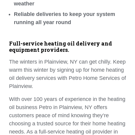
weather
Reliable deliveries to keep your system
running all year round
Full-service heating oil delivery and
equipment providers.
The winters in Plainview, NY can get chilly. Keep
warm this winter by signing up for home heating
oil delivery services with Petro Home Services of
Plainview.
With over 100 years of experience in the heating
oil business Petro in Plainview, NY offers
customers peace of mind knowing they’re
choosing a trusted source for their home heating
needs. As a full-service heating oil provider in