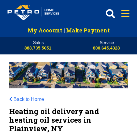
My Account
|
Make Payment
Sales
Service
888.735.5651
800.645.4328
Back to Home
Heating oil delivery and
heating oil services in
Plainview, NY