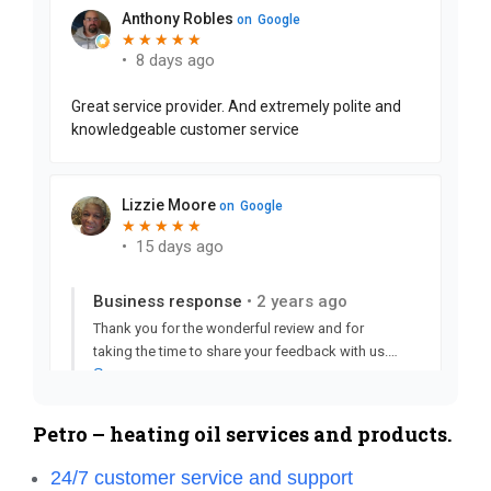
Petro – heating oil services and products.
24/7 customer service and support