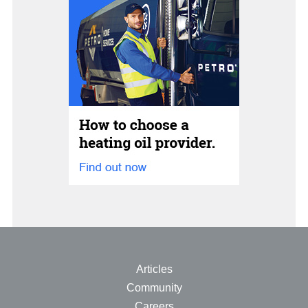
Articles
Community
Careers