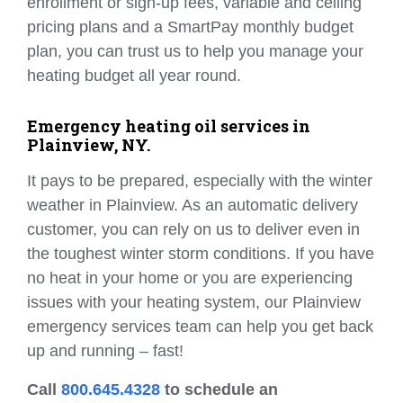
enrollment or sign-up fees, variable and ceiling
pricing plans and a SmartPay monthly budget
plan, you can trust us to help you manage your
heating budget all year round.
Emergency heating oil services in
Plainview, NY.
It pays to be prepared, especially with the winter
weather in Plainview. As an automatic delivery
customer, you can rely on us to deliver even in
the toughest winter storm conditions. If you have
no heat in your home or you are experiencing
issues with your heating system, our Plainview
emergency services team can help you get back
up and running – fast!
Call
800.645.4328
to schedule an