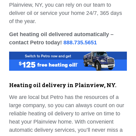
Plainview, NY, you can rely on our team to
deliver oil or service your home 24/7, 365 days
of the year.
Get heating oil delivered automatically –
contact Petro today!
888.735.5651
Heating oil delivery in Plainview, NY.
We are local but Petro has the resources of a
large company, so you can always count on our
reliable heating oil delivery to arrive on time to
heat your Plainview home. With convenient
automatic delivery services, you’ll never miss a