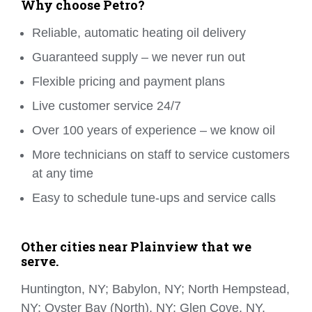
Why choose Petro?
Reliable, automatic heating oil delivery
Guaranteed supply – we never run out
Flexible pricing and payment plans
Live customer service 24/7
Over 100 years of experience – we know oil
More technicians on staff to service customers
at any time
Easy to schedule tune-ups and service calls
Other cities near Plainview that we
serve.
Huntington, NY; Babylon, NY; North Hempstead,
NY; Oyster Bay (North), NY; Glen Cove, NY.