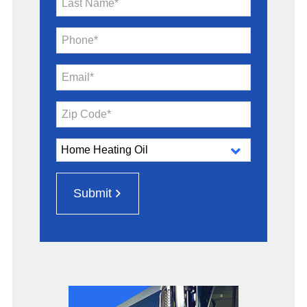
Last Name*
Phone*
Email*
Zip Code*
Submit