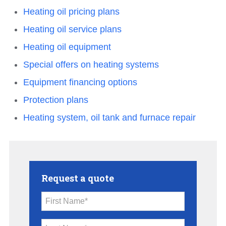
Heating oil pricing plans
Heating oil service plans
Heating oil equipment
Special offers on heating systems
Equipment financing options
Protection plans
Heating system, oil tank and furnace repair
Request a quote
First Name*