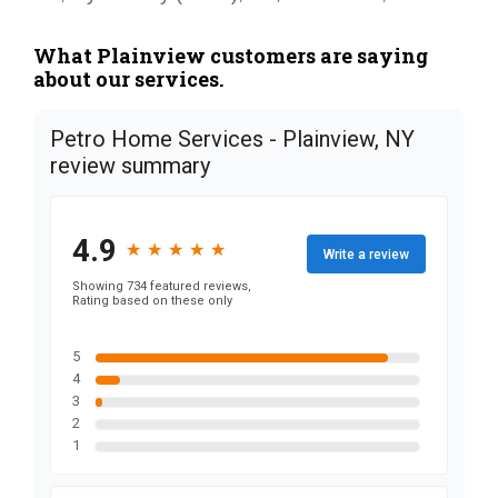
What Plainview customers are saying
about our services.