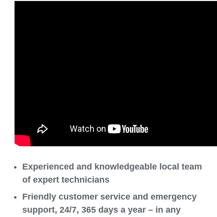
Experienced and knowledgeable local team
of expert technicians
Friendly customer service and emergency
support, 24/7, 365 days a year – in any