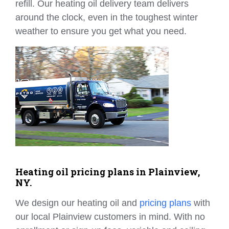
refill. Our heating oil delivery team delivers
around the clock, even in the toughest winter
weather to ensure you get what you need.
Heating oil pricing plans in Plainview,
NY.
We design our heating oil and
pricing plans
with
our local Plainview customers in mind. With no