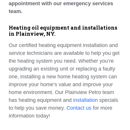
appointment with our emergency services
team.
Heating oil equipment and installations
in Plainview, NY.
Our certified heating equipment installation and
service technicians are available to help you get
the heating system you need. Whether you’re
upgrading an existing unit or replacing a faulty
one, installing a new home heating system can
improve your home’s value and improve your
home environment. Our Plainview Petro team
has heating equipment and
installation
specials
to help you save money.
Contact us
for more
information today!