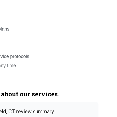
plans
rvice protocols
any time
about our services.