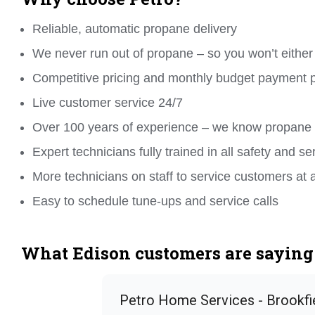
Reliable, automatic propane delivery
We never run out of propane – so you won’t either
Competitive pricing and monthly budget payment 
Live customer service 24/7
Over 100 years of experience – we know propane
Expert technicians fully trained in all safety and se
More technicians on staff to service customers at 
Easy to schedule tune-ups and service calls
What Edison customers are saying 