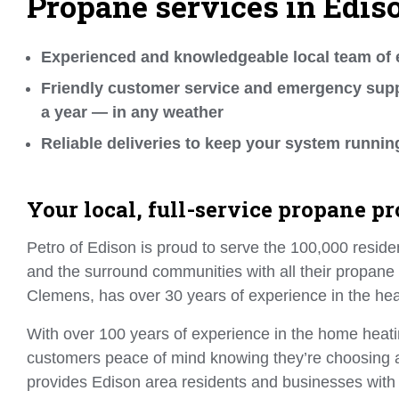
Propane services in Edis
Experienced and knowledgeable local team of 
Friendly customer service and emergency supp
a year — in any weather
Reliable deliveries to keep your system runnin
Your local, full-service propane pr
Petro of Edison is proud to serve the 100,000 reside
and the surround communities with all their propane
Clemens, has over 30 years of experience in the heat
With over 100 years of experience in the home heat
customers peace of mind knowing they’re choosing a 
provides Edison area residents and businesses with 