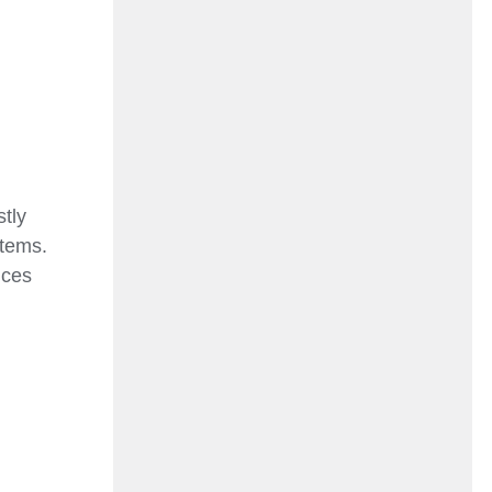
tly
stems.
ices