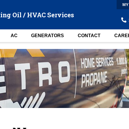
MY
ing Oil / HVAC Services
AC
GENERATORS
CONTACT
CARE