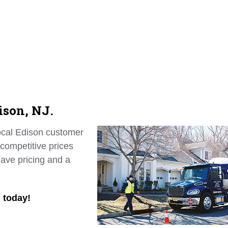
ison, NJ.
local Edison customer
 competitive prices
ave pricing and a
n today!