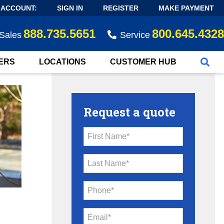
 ACCOUNT:
SIGN IN
REGISTER
MAKE PAYMENT
888.735.5651
800.645.4328
Sales
Service
ERS
LOCATIONS
CUSTOMER HUB
Request a quote
First Name*
Last Name*
Phone*
Email*