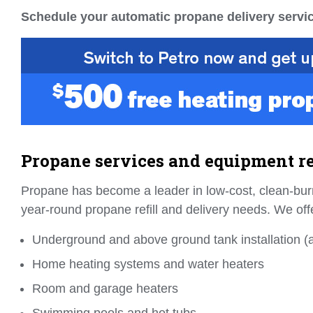
Schedule your automatic propane delivery servic
Propane services and equipment re
Propane has become a leader in low-cost, clean-burn
year-round propane refill and delivery needs. We off
Underground and above ground tank installation (al
Home heating systems and water heaters
Room and garage heaters
Swimming pools and hot tubs