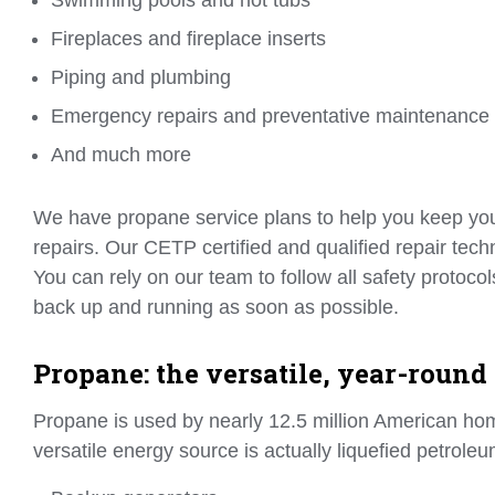
Fireplaces and fireplace inserts
Piping and plumbing
Emergency repairs and preventative maintenance
And much more
We have propane service plans to help you keep your
repairs. Our CETP certified and qualified repair tec
You can rely on our team to follow all safety protoc
back up and running as soon as possible.
Propane: the versatile, year-round
Propane is used by nearly 12.5 million American ho
versatile energy source is actually liquefied petrole