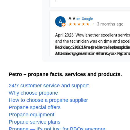
Petro – propane facts, services and products.
24/7 customer service and support
Why choose propane
How to choose a propane supplier
Propane special offers
Propane equipment
Propane service plans
Propane — it's not just for BBQs anymore