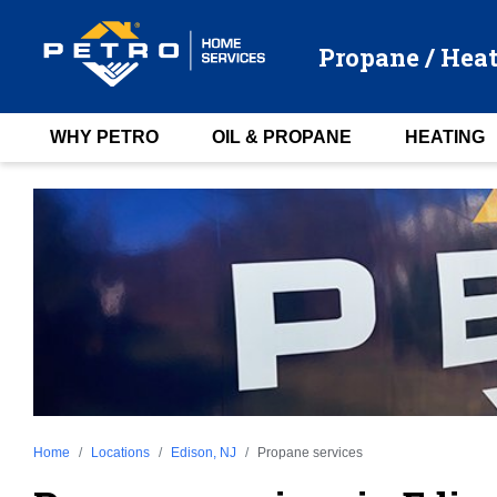
Propane / Heat
WHY PETRO
OIL & PROPANE
HEATING
Home
Locations
Edison, NJ
Propane services