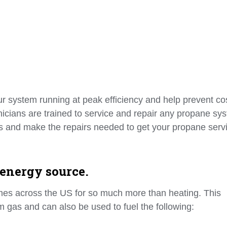
 system running at peak efficiency and help prevent cos
hnicians are trained to service and repair any propane sy
ols and make the repairs needed to get your propane serv
 energy source.
mes across the US for so much more than heating. This
um gas and can also be used to fuel the following: