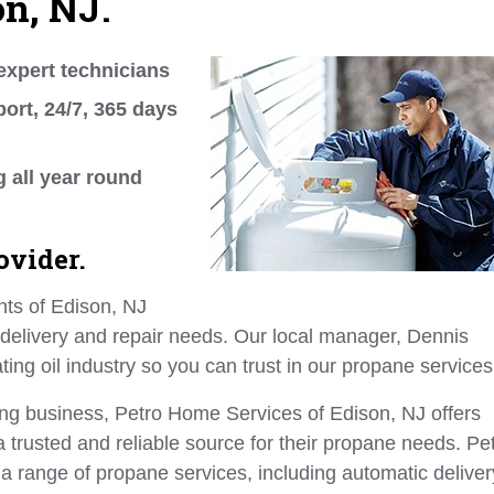
on, NJ.
expert technicians
ort, 24/7, 365 days
g all year round
ovider.
nts of Edison, NJ
 delivery and repair needs. Our local manager, Dennis
ing oil industry so you can trust in our propane services
ing business, Petro Home Services of Edison, NJ offers
trusted and reliable source for their propane needs. Pe
a range of propane services, including automatic deliver