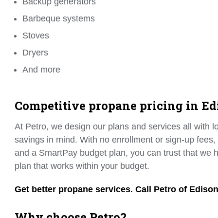
Backup generators
Barbeque systems
Stoves
Dryers
And more
Competitive propane pricing in Ed
At Petro, we design our plans and services all with 
savings in mind. With no enrollment or sign-up fees,
and a SmartPay budget plan, you can trust that we h
plan that works within your budget.
Get better propane services. Call Petro of Ediso
Why choose Petro?