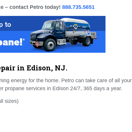
e – contact Petro today!
888.735.5651
pair in Edison, NJ.
ing energy for the home. Petro can take care of all your
er propane services in Edison 24/7, 365 days a year.
l sizes)