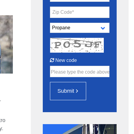
Zip Code*
New code
Please type the code above
Submit
.
tro
y.