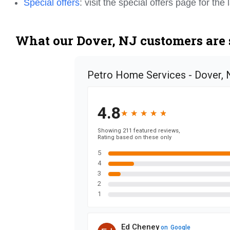
Special offers
: visit the special offers page for th
What our Dover, NJ customers are 