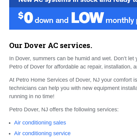
Our Dover AC services.
In Dover, summers can be humid and wet. Don’t let y
Petro of Dover for affordable ac repair, installation
At Petro Home Services of Dover, NJ your comfort is
technicians can help you with new equipment instal
running in no time!
Petro Dover, NJ offers the following services:
Air conditioning sales
Air conditioning service