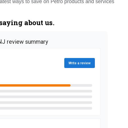
e latest ways to save on Petro products and services
saying about us.