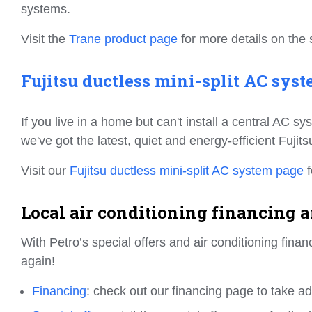
systems.
Visit the
Trane product page
for more details on the 
Fujitsu ductless mini-split AC syst
If you live in a home but can't install a central AC s
we've got the latest, quiet and energy-efficient Fujit
Visit our
Fujitsu ductless mini-split AC system page
f
Local air conditioning financing an
With Petro’s special offers and air conditioning fin
again!
Financing
: check out our financing page to take a