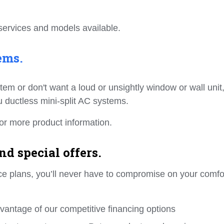
services and models available.
ems.
ystem or don't want a loud or unsightly window or wall unit
su ductless mini-split AC systems.
or more product information.
d special offers.
ance plans, you’ll never have to compromise on your comfo
dvantage of our competitive financing options