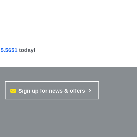
35.5651
today!
Sign up for news & offers