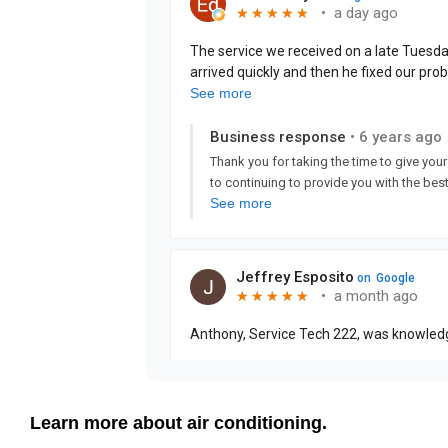
Learn more about air conditioning.