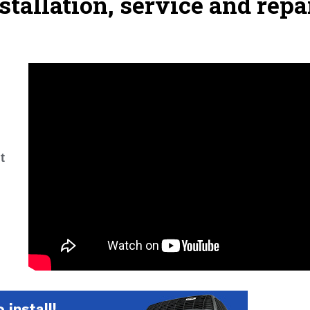
stallation, service and repa
t