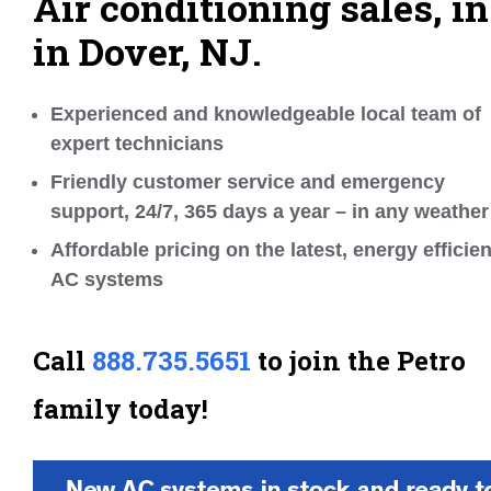
Air conditioning sales, in
in Dover, NJ.
Experienced and knowledgeable local team of
expert technicians
Friendly customer service and emergency
support, 24/7, 365 days a year – in any weather
Affordable pricing on the latest, energy efficien
AC systems
Call
888.735.5651
to join the Petro
family today!