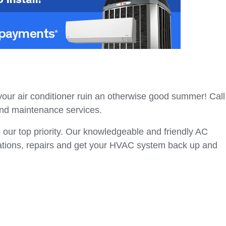
our air conditioner ruin an otherwise good summer! Call
, and maintenance services.
 our top priority. Our knowledgeable and friendly AC
lations, repairs and get your HVAC system back up and