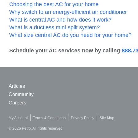
Choosing the best AC for your home
Why switch to an energy-efficient air conditioner
What is central AC and how does it work?
What is a ductless mini-split system?
What size central AC do you need for your home?
Schedule your AC services now by calling
888.7
Articles
Community
Careers
My Account
Terms & Conditions
Privacy Policy
Site Map
© 2026 Petro. All rights reserved