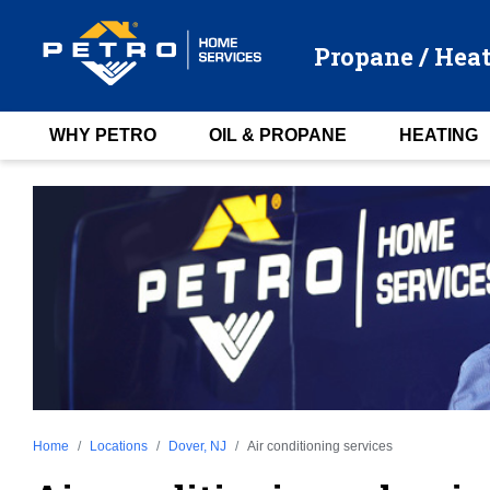
Propane / Heat
WHY PETRO
OIL & PROPANE
HEATING
Home
Locations
Dover, NJ
Air conditioning services