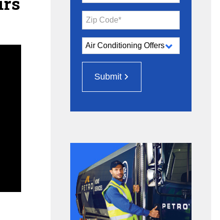
irs
Zip Code*
Submit