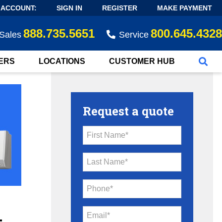
 ACCOUNT:
SIGN IN
REGISTER
MAKE PAYMENT
888.735.5651
800.645.4328
Sales
Service
ERS
LOCATIONS
CUSTOMER HUB
Request a quote
First Name*
Last Name*
Phone*
Email*