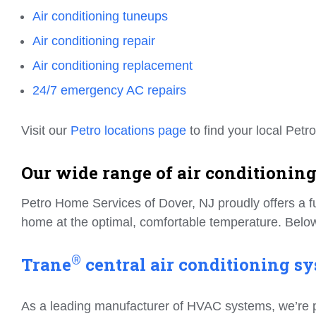
Air conditioning tuneups
Air conditioning repair
Air conditioning replacement
24/7 emergency AC repairs
Visit our
Petro locations page
to find your local Petro
Our wide range of air conditioning
Petro Home Services of Dover, NJ proudly offers a fu
home at the optimal, comfortable temperature. Below
®
Trane
central air conditioning sy
As a leading manufacturer of HVAC systems, we’re prou