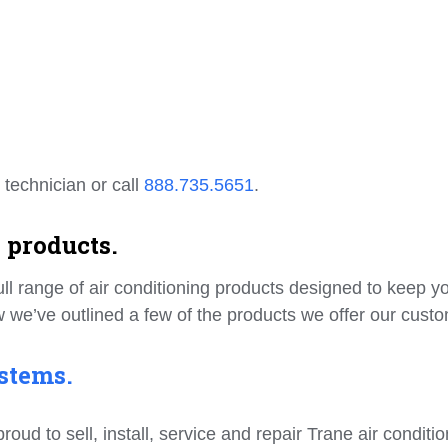
 technician or call
888.735.5651
.
 products.
ll range of air conditioning products designed to keep y
 we’ve outlined a few of the products we offer our cust
stems.
d to sell, install, service and repair Trane air conditio