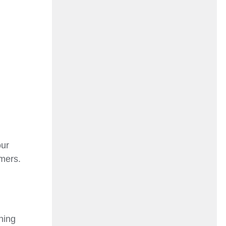
our
omers.
ning