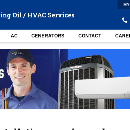
MY
ing Oil / HVAC Services
AC
GENERATORS
CONTACT
CARE