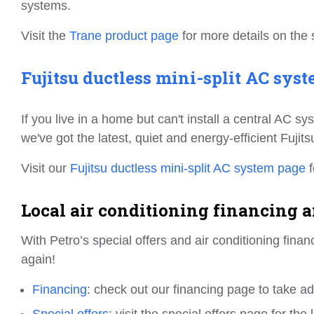
systems.
Visit the
Trane product page
for more details on the 
Fujitsu ductless mini-split AC syst
If you live in a home but can't install a central AC s
we've got the latest, quiet and energy-efficient Fujit
Visit our
Fujitsu ductless mini-split AC system page
f
Local air conditioning financing an
With Petro’s special offers and air conditioning fin
again!
Financing
: check out our financing page to take a
Special offers
: visit the special offers page for th