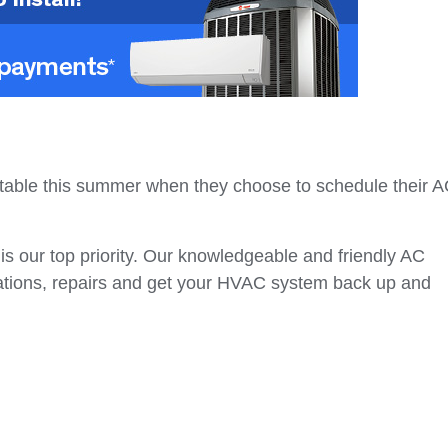
rtable this summer when they choose to schedule their 
s our top priority. Our knowledgeable and friendly AC
lations, repairs and get your HVAC system back up and