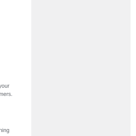
your
omers.
ning