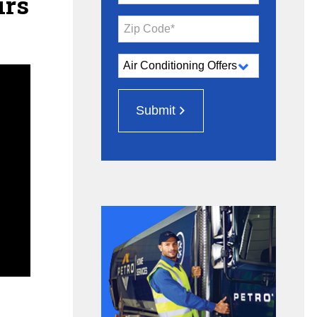
irs
Zip Code*
Submit