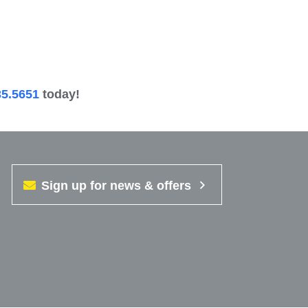
35.5651
today!
Sign up for news & offers