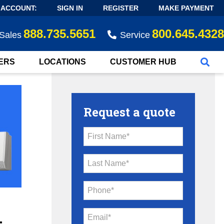
 ACCOUNT:
SIGN IN
REGISTER
MAKE PAYMENT
888.735.5651
800.645.4328
Sales
Service
ERS
LOCATIONS
CUSTOMER HUB
Request a quote
First Name*
Last Name*
Phone*
Email*