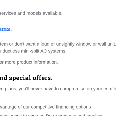
services and models available.
ems.
ystem or don't want a loud or unsightly window or wall unit
su ductless mini-split AC systems.
or more product information.
d special offers.
ance plans, you’ll never have to compromise on your comfo
dvantage of our competitive financing options
e latest ways to save on Petro products and services