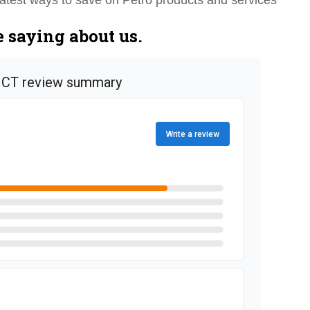
 saying about us.