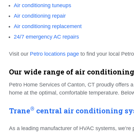
Air conditioning tuneups
Air conditioning repair
Air conditioning replacement
24/7 emergency AC repairs
Visit our
Petro locations page
to find your local Petro
Our wide range of air conditioning
Petro Home Services of Canton, CT proudly offers a f
home at the optimal, comfortable temperature. Below
®
Trane
central air conditioning sy
As a leading manufacturer of HVAC systems, we’re prou