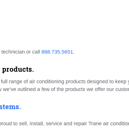
 technician or call
888.735.5651
.
 products.
ull range of air conditioning products designed to keep 
 we’ve outlined a few of the products we offer our cust
stems.
d to sell, install, service and repair Trane air conditio