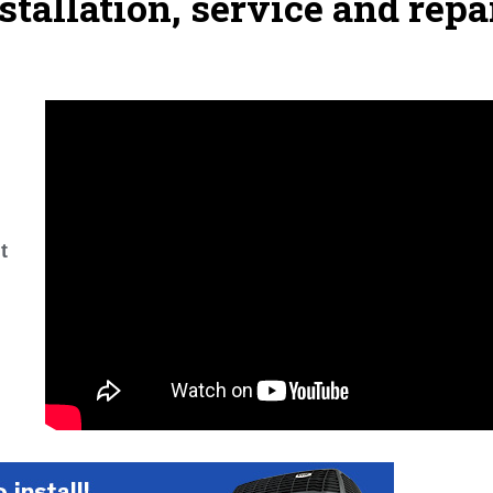
stallation, service and repa
t