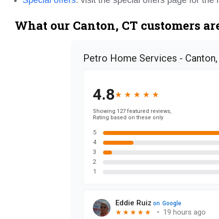
What our Canton, CT customers are