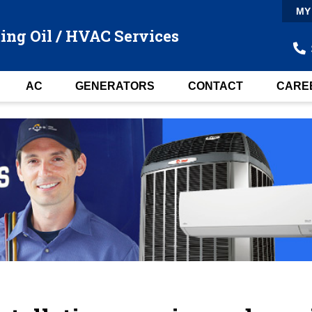
MY
ing Oil / HVAC Services
AC
GENERATORS
CONTACT
CARE