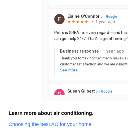
Learn more about air conditioning.
Choosing the best AC for your home