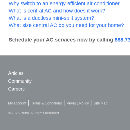
Why switch to an energy-efficient air conditioner
What is central AC and how does it work?
What is a ductless mini-split system?
What size central AC do you need for your home?
Schedule your AC services now by calling
888.7
Articles
Community
Careers
My Account
Terms & Conditions
Privacy Policy
Site Map
© 2026 Petro. All rights reserved