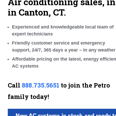
Air conditioning sales, in
in Canton, CT.
Experienced and knowledgeable local team of
expert technicians
Friendly customer service and emergency
support, 24/7, 365 days a year – in any weather
Affordable pricing on the latest, energy efficien
AC systems
Call
888.735.5651
to join the Petro
family today!