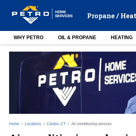
Propane / Heat
WHY PETRO
OIL & PROPANE
HEATING
Home
Locations
Canton, CT
Air conditioning services