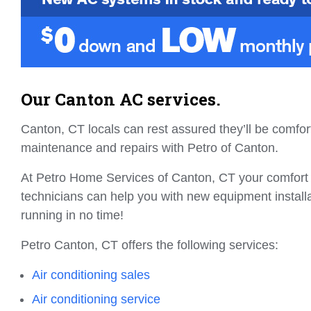
Our Canton AC services.
Canton, CT locals can rest assured they’ll be comfo
maintenance and repairs with Petro of Canton.
At Petro Home Services of Canton, CT your comfort i
technicians can help you with new equipment instal
running in no time!
Petro Canton, CT offers the following services:
Air conditioning sales
Air conditioning service