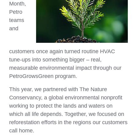
Month,
Petro
teams
and
customers once again turned routine HVAC
tune‑ups into something bigger – real,
measurable environmental impact through our
PetroGrowsGreen program.
This year, we partnered with The Nature
Conservancy, a global environmental nonprofit
working to protect the lands and waters on
which all life depends. Together, we focused on
reforestation efforts in the regions our customers
call home.