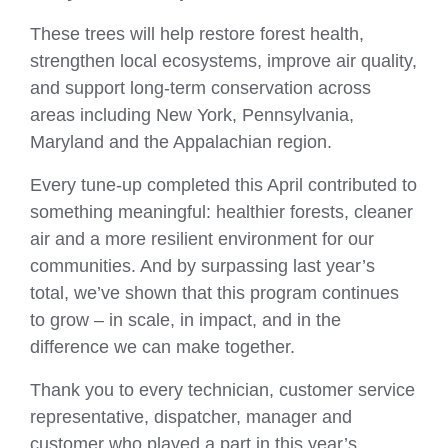
These trees will help restore forest health,
strengthen local ecosystems, improve air quality,
and support long‑term conservation across
areas including New York, Pennsylvania,
Maryland and the Appalachian region.
Every tune‑up completed this April contributed to
something meaningful: healthier forests, cleaner
air and a more resilient environment for our
communities. And by surpassing last year’s
total, we’ve shown that this program continues
to grow – in scale, in impact, and in the
difference we can make together.
Thank you to every technician, customer service
representative, dispatcher, manager and
customer who played a part in this year’s