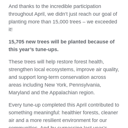
And thanks to the incredible participation
throughout April, we didn’t just reach our goal of
planting more than 15,000 trees – we exceeded
it!
15,705 new trees
will be planted because of
this year’s tune‑ups.
These trees will help restore forest health,
strengthen local ecosystems, improve air quality,
and support long‑term conservation across
areas including New York, Pennsylvania,
Maryland and the Appalachian region.
Every tune‑up completed this April contributed to
something meaningful: healthier forests, cleaner
air and a more resilient environment for our
communities. And by surpassing last year’s