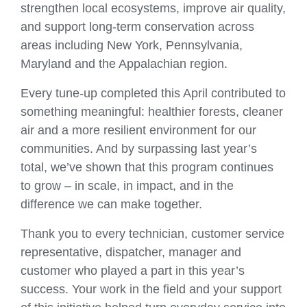
strengthen local ecosystems, improve air quality,
and support long‑term conservation across
areas including New York, Pennsylvania,
Maryland and the Appalachian region.
Every tune‑up completed this April contributed to
something meaningful: healthier forests, cleaner
air and a more resilient environment for our
communities. And by surpassing last year’s
total, we’ve shown that this program continues
to grow – in scale, in impact, and in the
difference we can make together.
Thank you to every technician, customer service
representative, dispatcher, manager and
customer who played a part in this year’s
success. Your work in the field and your support