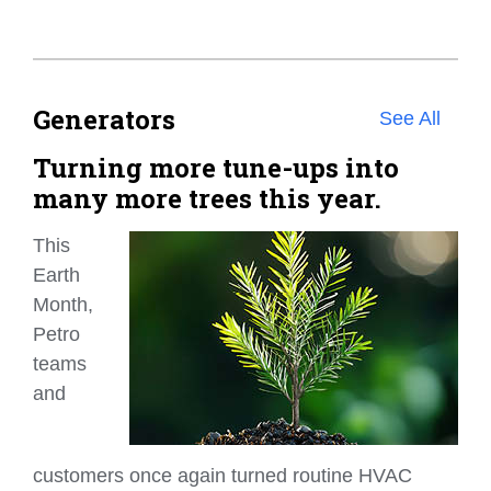
Generators
See All
Turning more tune-ups into
many more trees this year.
This
Earth
Month,
Petro
teams
and
customers once again turned routine HVAC