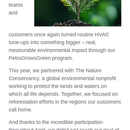
teams
and
customers once again turned routine HVAC
tune‑ups into something bigger – real,
measurable environmental impact through our
PetroGrowsGreen program.
This year, we partnered with The Nature
Conservancy, a global environmental nonprofit
working to protect the lands and waters on
which all life depends. Together, we focused on
reforestation efforts in the regions our customers
call home.
And thanks to the incredible participation
throughout April, we didn’t just reach our goal of