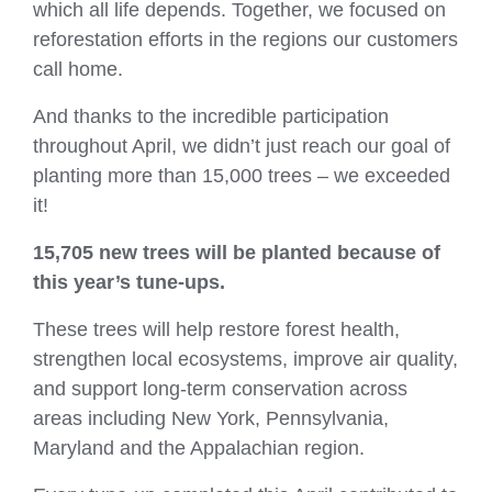
which all life depends. Together, we focused on
reforestation efforts in the regions our customers
call home.
And thanks to the incredible participation
throughout April, we didn’t just reach our goal of
planting more than 15,000 trees – we exceeded
it!
15,705 new trees
will be planted because of
this year’s tune‑ups.
These trees will help restore forest health,
strengthen local ecosystems, improve air quality,
and support long‑term conservation across
areas including New York, Pennsylvania,
Maryland and the Appalachian region.