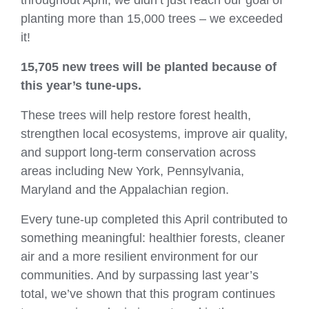
planting more than 15,000 trees – we exceeded
it!
15,705 new trees
will be planted because of
this year’s tune‑ups.
These trees will help restore forest health,
strengthen local ecosystems, improve air quality,
and support long‑term conservation across
areas including New York, Pennsylvania,
Maryland and the Appalachian region.
Every tune‑up completed this April contributed to
something meaningful: healthier forests, cleaner
air and a more resilient environment for our
communities. And by surpassing last year’s
total, we’ve shown that this program continues