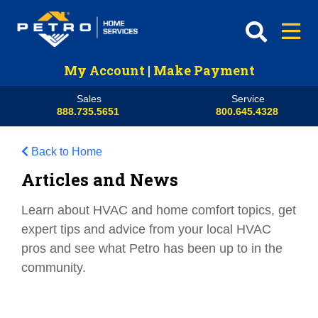
My Account
|
Make Payment
Sales
Service
888.735.5651
800.645.4328
Back to Home
Articles and News
Learn about HVAC and home comfort topics, get
expert tips and advice from your local HVAC
pros and see what Petro has been up to in the
community.