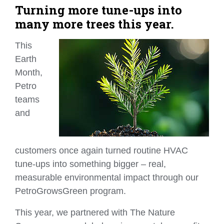
Turning more tune-ups into
many more trees this year.
This
Earth
Month,
Petro
teams
and
customers once again turned routine HVAC
tune‑ups into something bigger – real,
measurable environmental impact through our
PetroGrowsGreen program.
This year, we partnered with The Nature