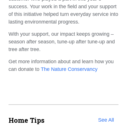
success. Your work in the field and your support
of this initiative helped turn everyday service into
lasting environmental progress.
With your support, our impact keeps growing –
season after season, tune-up after tune-up and
tree after tree.
Get more information about and learn how you
can donate to
The Nature Conservancy
Home Tips
See All