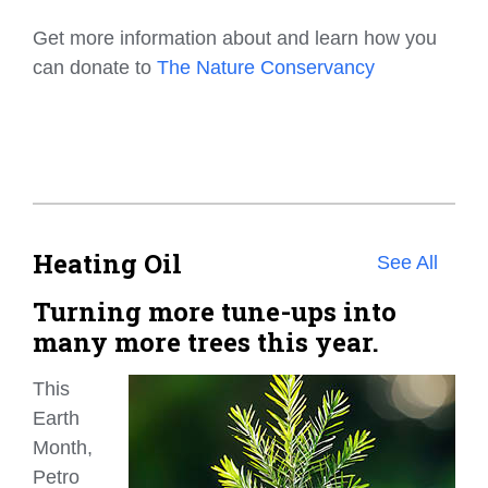
Get more information about and learn how you
can donate to
The Nature Conservancy
Heating Oil
See All
Turning more tune-ups into
many more trees this year.
This
Earth
Month,
Petro