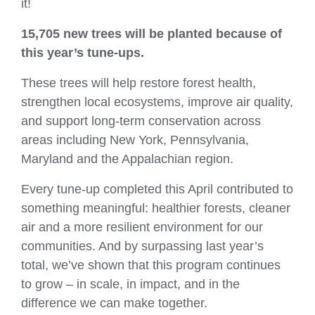
it!
15,705 new trees
will be planted because of
this year’s tune‑ups.
These trees will help restore forest health,
strengthen local ecosystems, improve air quality,
and support long‑term conservation across
areas including New York, Pennsylvania,
Maryland and the Appalachian region.
Every tune‑up completed this April contributed to
something meaningful: healthier forests, cleaner
air and a more resilient environment for our
communities. And by surpassing last year’s
total, we’ve shown that this program continues
to grow – in scale, in impact, and in the
difference we can make together.