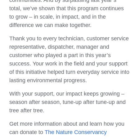
total, we’ve shown that this program continues
to grow – in scale, in impact, and in the
difference we can make together.
Thank you to every technician, customer service
representative, dispatcher, manager and
customer who played a part in this year’s
success. Your work in the field and your support
of this initiative helped turn everyday service into
lasting environmental progress.
With your support, our impact keeps growing –
season after season, tune-up after tune-up and
tree after tree.
Get more information about and learn how you
can donate to
The Nature Conservancy