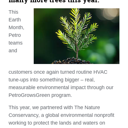
This
Earth
Month,
Petro
teams
and
customers once again turned routine HVAC
tune‑ups into something bigger – real,
measurable environmental impact through our
PetroGrowsGreen program.
This year, we partnered with The Nature
Conservancy, a global environmental nonprofit
working to protect the lands and waters on