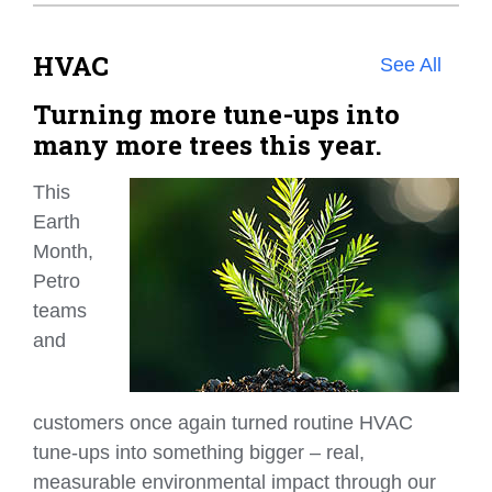
HVAC
See All
Turning more tune-ups into
many more trees this year.
This
Earth
Month,
Petro
teams
and
customers once again turned routine HVAC
tune‑ups into something bigger – real,
measurable environmental impact through our