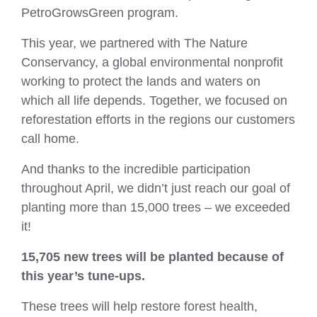
PetroGrowsGreen program.
This year, we partnered with The Nature
Conservancy, a global environmental nonprofit
working to protect the lands and waters on
which all life depends. Together, we focused on
reforestation efforts in the regions our customers
call home.
And thanks to the incredible participation
throughout April, we didn’t just reach our goal of
planting more than 15,000 trees – we exceeded
it!
15,705 new trees
will be planted because of
this year’s tune‑ups.
These trees will help restore forest health,