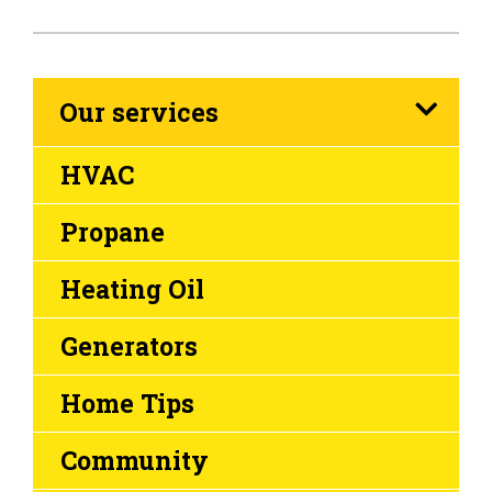
Our services
HVAC
Propane
Heating Oil
Generators
Home Tips
Community