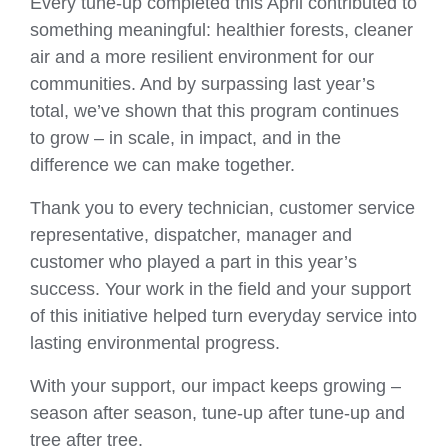
Every tune‑up completed this April contributed to
something meaningful: healthier forests, cleaner
air and a more resilient environment for our
communities. And by surpassing last year’s
total, we’ve shown that this program continues
to grow – in scale, in impact, and in the
difference we can make together.
Thank you to every technician, customer service
representative, dispatcher, manager and
customer who played a part in this year’s
success. Your work in the field and your support
of this initiative helped turn everyday service into
lasting environmental progress.
With your support, our impact keeps growing –
season after season, tune-up after tune-up and
tree after tree.