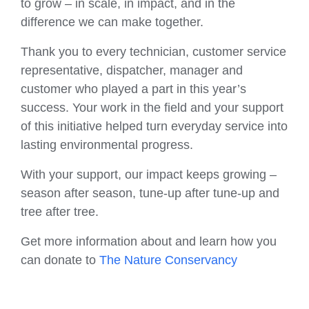
to grow – in scale, in impact, and in the
difference we can make together.
Thank you to every technician, customer service
representative, dispatcher, manager and
customer who played a part in this year’s
success. Your work in the field and your support
of this initiative helped turn everyday service into
lasting environmental progress.
With your support, our impact keeps growing –
season after season, tune-up after tune-up and
tree after tree.
Get more information about and learn how you
can donate to
The Nature Conservancy