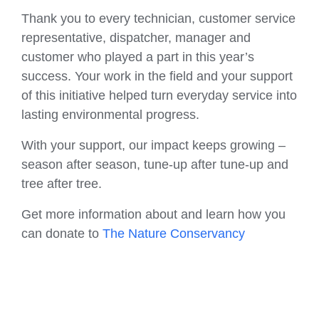
Thank you to every technician, customer service
representative, dispatcher, manager and
customer who played a part in this year’s
success. Your work in the field and your support
of this initiative helped turn everyday service into
lasting environmental progress.
With your support, our impact keeps growing –
season after season, tune-up after tune-up and
tree after tree.
Get more information about and learn how you
can donate to
The Nature Conservancy