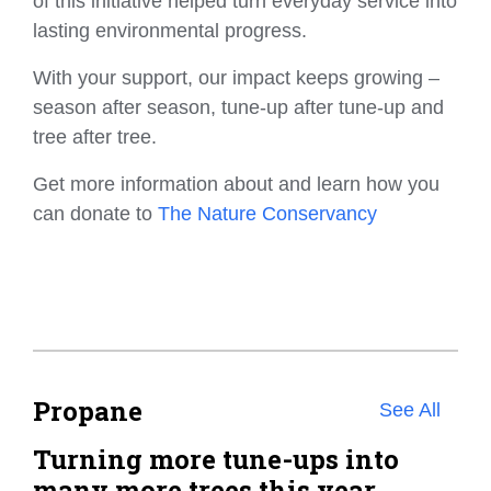
of this initiative helped turn everyday service into
lasting environmental progress.
With your support, our impact keeps growing –
season after season, tune-up after tune-up and
tree after tree.
Get more information about and learn how you
can donate to
The Nature Conservancy
Propane
See All
Turning more tune-ups into
many more trees this year.