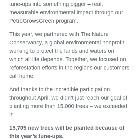
tune‑ups into something bigger – real,
measurable environmental impact through our
PetroGrowsGreen program.
This year, we partnered with The Nature
Conservancy, a global environmental nonprofit
working to protect the lands and waters on
which all life depends. Together, we focused on
reforestation efforts in the regions our customers
call home.
And thanks to the incredible participation
throughout April, we didn’t just reach our goal of
planting more than 15,000 trees – we exceeded
it!
15,705 new trees
will be planted because of
this year’s tune‑ups.