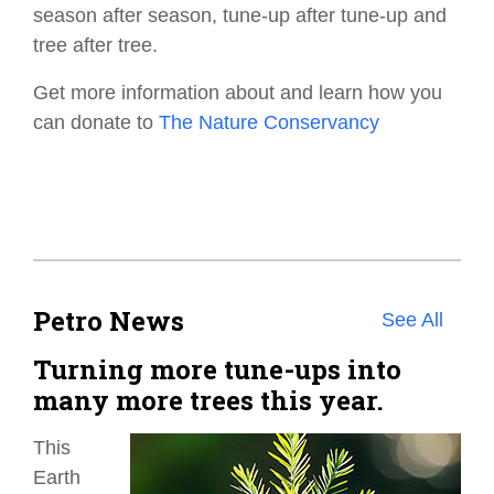
season after season, tune-up after tune-up and
tree after tree.
Get more information about and learn how you
can donate to
The Nature Conservancy
Petro News
See All
Turning more tune-ups into
many more trees this year.
This
Earth