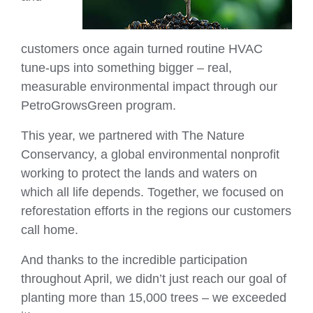
customers once again turned routine HVAC
tune‑ups into something bigger – real,
measurable environmental impact through our
PetroGrowsGreen program.
This year, we partnered with The Nature
Conservancy, a global environmental nonprofit
working to protect the lands and waters on
which all life depends. Together, we focused on
reforestation efforts in the regions our customers
call home.
And thanks to the incredible participation
throughout April, we didn’t just reach our goal of
planting more than 15,000 trees – we exceeded