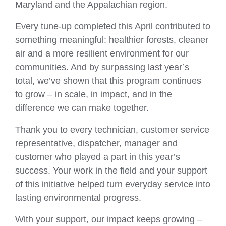
Maryland and the Appalachian region.
Every tune‑up completed this April contributed to
something meaningful: healthier forests, cleaner
air and a more resilient environment for our
communities. And by surpassing last year’s
total, we’ve shown that this program continues
to grow – in scale, in impact, and in the
difference we can make together.
Thank you to every technician, customer service
representative, dispatcher, manager and
customer who played a part in this year’s
success. Your work in the field and your support
of this initiative helped turn everyday service into
lasting environmental progress.
With your support, our impact keeps growing –