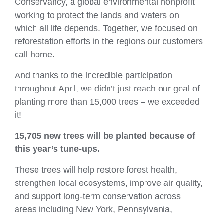
Conservancy, a global environmental nonprofit
working to protect the lands and waters on
which all life depends. Together, we focused on
reforestation efforts in the regions our customers
call home.
And thanks to the incredible participation
throughout April, we didn’t just reach our goal of
planting more than 15,000 trees – we exceeded
it!
15,705 new trees
will be planted because of
this year’s tune‑ups.
These trees will help restore forest health,
strengthen local ecosystems, improve air quality,
and support long‑term conservation across
areas including New York, Pennsylvania,