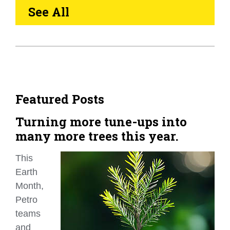
See All
Featured Posts
Turning more tune-ups into
many more trees this year.
This
Earth
Month,
Petro
teams
and