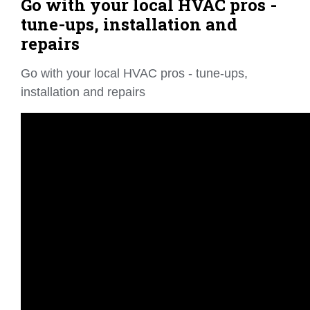
Go with your local HVAC pros -
tune-ups, installation and
repairs
Go with your local HVAC pros - tune-ups,
installation and repairs