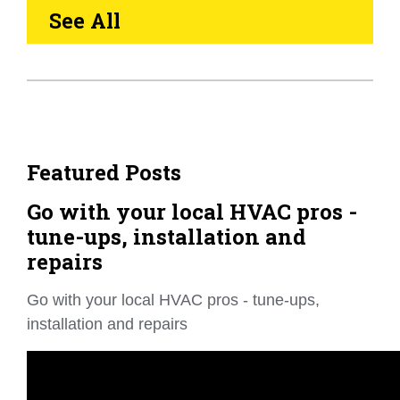
See All
Featured Posts
Go with your local HVAC pros -
tune-ups, installation and
repairs
Go with your local HVAC pros - tune-ups,
installation and repairs