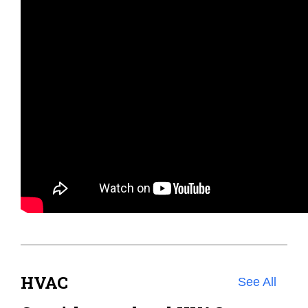
HVAC
See All