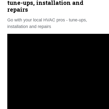
tune-ups, installation and
repairs
Go with your local HVAC pros - tune-ups,
installation and repairs