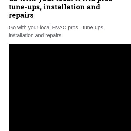
tune-ups, installation and
repairs
Go with your local HVAC pros - tune-ups,
installation and repairs