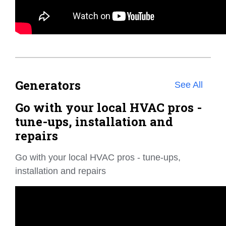
Generators
See All
Go with your local HVAC pros -
tune-ups, installation and
repairs
Go with your local HVAC pros - tune-ups,
installation and repairs