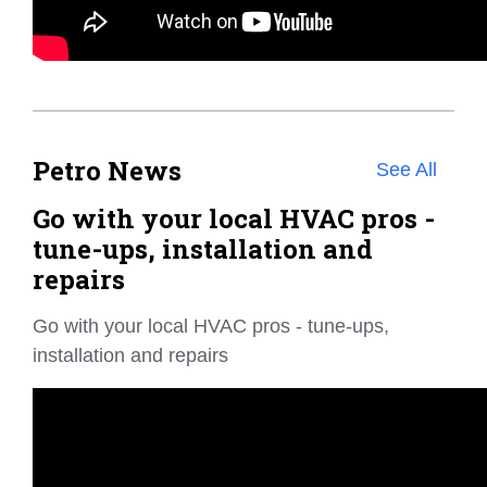
Petro News
See All
Go with your local HVAC pros -
tune-ups, installation and
repairs
Go with your local HVAC pros - tune-ups,
installation and repairs