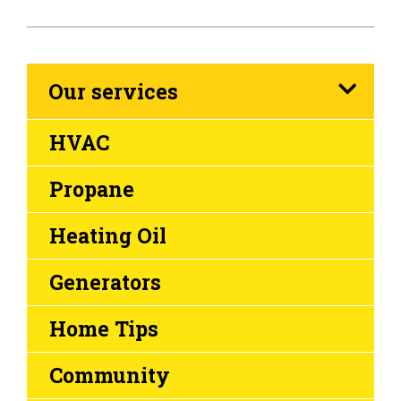
Our services
HVAC
Propane
Heating Oil
Generators
Home Tips
Community