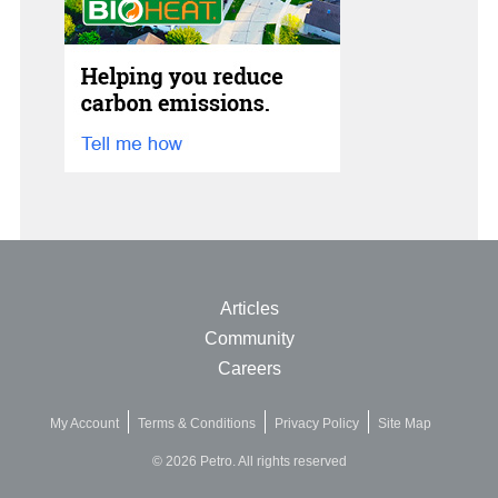
Articles
Community
Careers
My Account
Terms & Conditions
Privacy Policy
Site Map
© 2026 Petro. All rights reserved