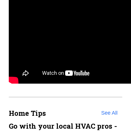
Home Tips
See All
Go with your local HVAC pros -