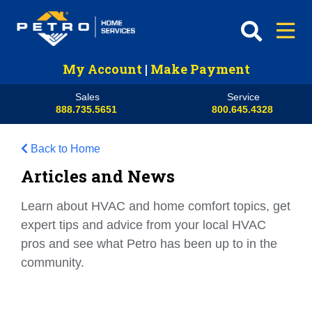
My Account
|
Make Payment
Sales
Service
888.735.5651
800.645.4328
Back to Home
Articles and News
Learn about HVAC and home comfort topics, get
expert tips and advice from your local HVAC
pros and see what Petro has been up to in the
community.