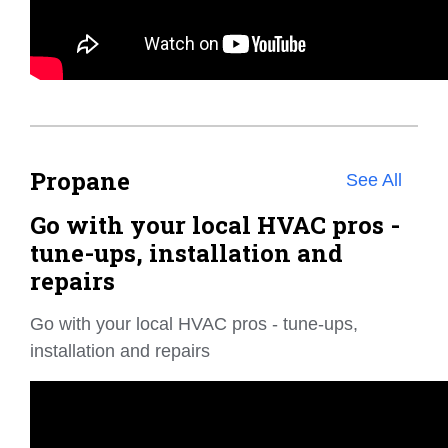
Propane
See All
Go with your local HVAC pros -
tune-ups, installation and
repairs
Go with your local HVAC pros - tune-ups,
installation and repairs