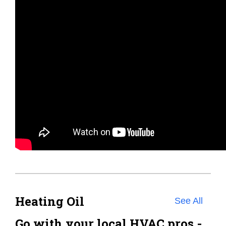
Heating Oil
See All
Go with your local HVAC pros -