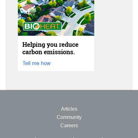
Articles
Community
Careers