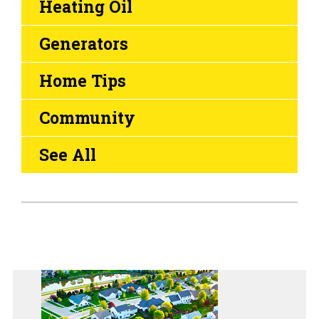
Heating Oil
Generators
Home Tips
Community
See All