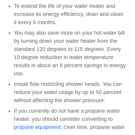
To extend the life of your water heater and
increase its energy efficiency, drain and clean
it every 6 months.
You may also save more on your hot-water bill
by turning down your water heater from the
standard 120 degrees to 115 degrees. Every
10 degree reduction in water temperature
results in about an 8 percent savings in energy
use.
Install flow restricting shower heads. You can
reduce your water usage by up to 50 percent
without affecting the shower pressure.
If you currently do not have a propane water
heater, you should consider converting to
propane equipment
. Over time, propane water