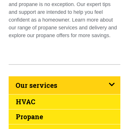
and propane is no exception. Our expert tips
and support are intended to help you feel
confident as a homeowner. Learn more about
our range of propane services and delivery and
explore our propane offers for more savings.
Our services
HVAC
Propane