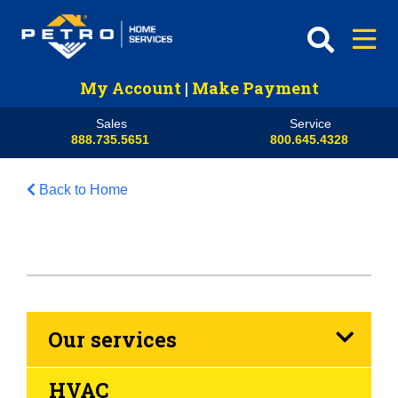
My Account
|
Make Payment
Sales
Service
888.735.5651
800.645.4328
Back to Home
Our services
HVAC