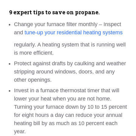
9 expert tips to save on propane.
Change your furnace filter monthly – Inspect
and
tune-up your residential heating systems
regularly. A heating system that is running well
is more efficient.
Protect against drafts by caulking and weather
stripping around windows, doors, and any
other openings.
Invest in a furnace thermostat timer that will
lower your heat when you are not home.
Turning your furnace down by 10 to 15 percent
for eight hours a day can reduce your annual
heating bill by as much as 10 percent each
year.