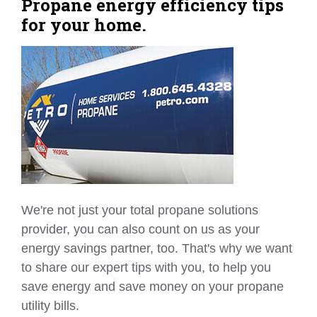
Propane energy efficiency tips
for your home.
We're not just your total propane solutions
provider, you can also count on us as your
energy savings partner, too. That's why we want
to share our expert tips with you, to help you
save energy and save money on your propane
utility bills.