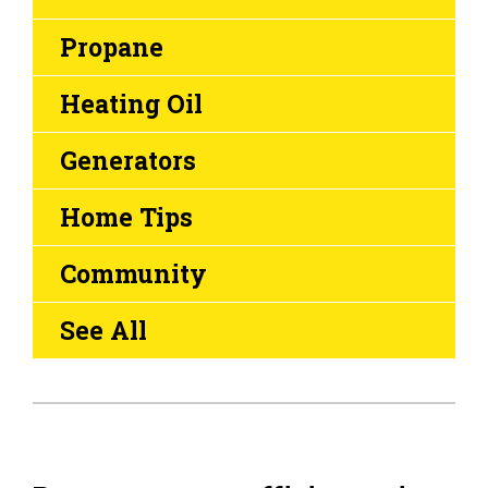
Propane
Heating Oil
Generators
Home Tips
Community
See All