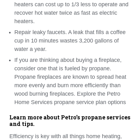
heaters can cost up to 1/3 less to operate and
recover hot water twice as fast as electric
heaters.
Repair leaky faucets. A leak that fills a coffee
cup in 10 minutes wastes 3,200 gallons of
water a year.
If you are thinking about buying a fireplace,
consider one that is fueled by propane.
Propane fireplaces are known to spread heat
more evenly and burn more efficiently than
wood burning fireplaces. Explore the Petro
Home Services propane service plan options
Learn more about Petro’s propane services
and tips.
Efficiency is key with all things home heating,