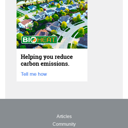
See All
Articles
Community