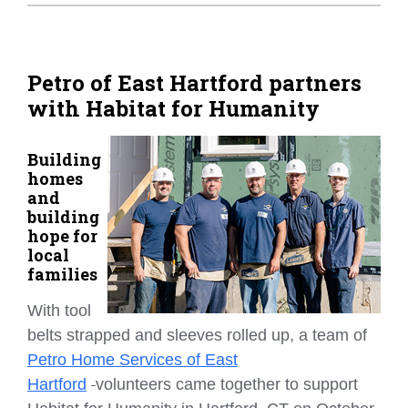
Home Tips
Community
Petro of East Hartford partners
with Habitat for Humanity
See All
Building
homes
and
building
hope for
local
families
With tool
belts strapped and sleeves rolled up, a team of
Petro Home Services of East
Hartford
volunteers came together to support