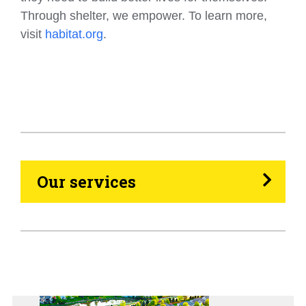
Through shelter, we empower. To learn more,
visit
habitat.org
.
HVAC
Propane
Heating Oil
Our services
Generators
Home Tips
Community