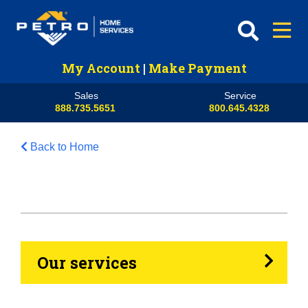
My Account
|
Make Payment
Sales
Service
888.735.5651
800.645.4328
Back to Home
HVAC
Propane
Heating Oil
Our services
Generators