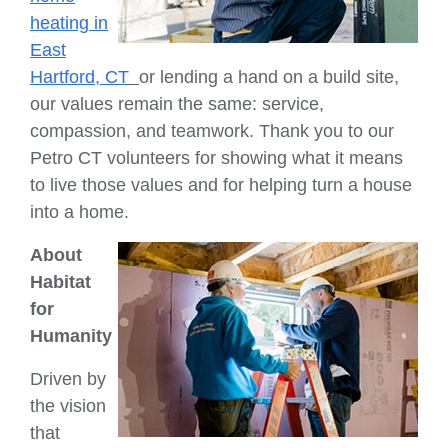
heating in
East
Hartford, CT
or lending a hand on a build site,
our values remain the same: service,
compassion, and teamwork. Thank you to our
Petro CT volunteers for showing what it means
to live those values and for helping turn a house
into a home.
About
Habitat
for
Humanity
Driven by
the vision
that