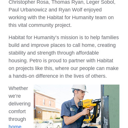
Christopher Rosa, Thomas Ryan, Leger Sobol,
Paul Urbanowicz and Ryan Wolf enjoyed
working with the Habitat for Humanity team on
this vital community project.
Habitat for Humanity’s mission is to help families
build and improve places to call home, creating
stability and strength through affordable
housing. Petro is proud to partner with Habitat
on projects like this, where our people can make
a hands-on difference in the lives of others.
Whether
we’re
delivering
comfort
through
home