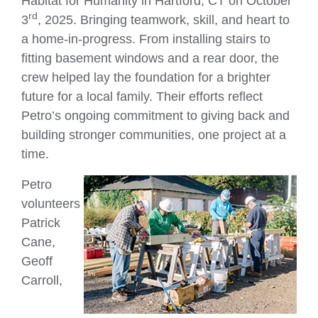
Habitat for Humanity in Hartford, CT on October
rd
3
, 2025. Bringing teamwork, skill, and heart to
a home-in-progress. From installing stairs to
fitting basement windows and a rear door, the
crew helped lay the foundation for a brighter
future for a local family. Their efforts reflect
Petro’s ongoing commitment to giving back and
building stronger communities, one project at a
time.
Petro
volunteers
Patrick
Cane,
Geoff
Carroll,