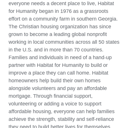
everyone needs a decent place to live, Habitat
for Humanity began in 1976 as a grassroots
effort on a community farm in southern Georgia.
The Christian housing organization has since
grown to become a leading global nonprofit
working in local communities across all 50 states
in the U.S. and in more than 70 countries.
Families and individuals in need of a hand-up
partner with Habitat for Humanity to build or
improve a place they can call home. Habitat
homeowners help build their own homes
alongside volunteers and pay an affordable
mortgage. Through financial support,
volunteering or adding a voice to support
affordable housing, everyone can help families
achieve the strength, stability and self-reliance
they need to build better lives for themselves.