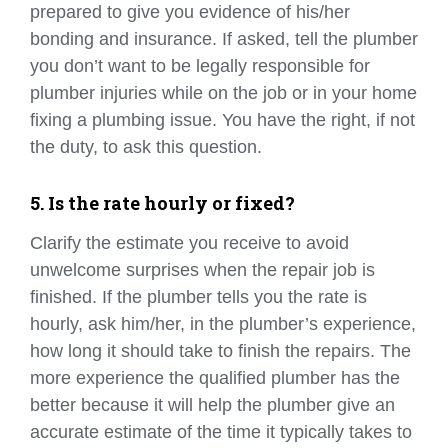
prepared to give you evidence of his/her
bonding and insurance. If asked, tell the plumber
you don’t want to be legally responsible for
plumber injuries while on the job or in your home
fixing a plumbing issue. You have the right, if not
the duty, to ask this question.
5. Is the rate hourly or fixed?
Clarify the estimate you receive to avoid
unwelcome surprises when the repair job is
finished. If the plumber tells you the rate is
hourly, ask him/her, in the plumber’s experience,
how long it should take to finish the repairs. The
more experience the qualified plumber has the
better because it will help the plumber give an
accurate estimate of the time it typically takes to