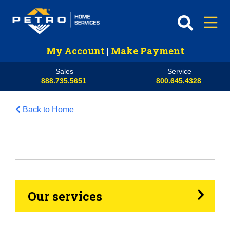
My Account
|
Make Payment
Sales
Service
888.735.5651
800.645.4328
Back to Home
HVAC
Propane
Heating Oil
Our services
Generators