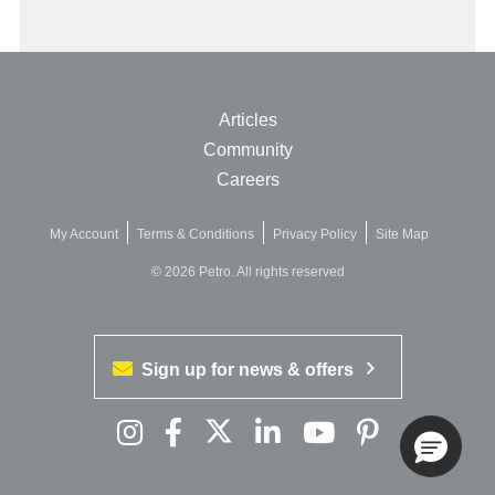
Articles
Community
Careers
My Account
Terms & Conditions
Privacy Policy
Site Map
© 2026 Petro. All rights reserved
Sign up for news & offers