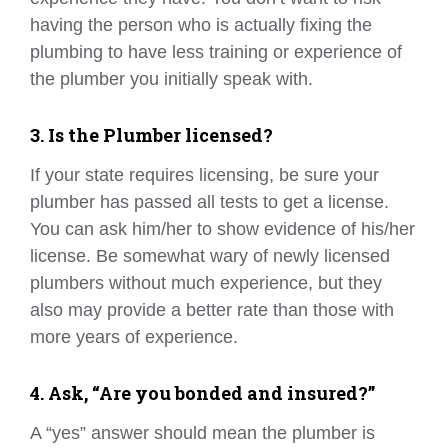
having the person who is actually fixing the
plumbing to have less training or experience of
the plumber you initially speak with.
3. Is the Plumber licensed?
If your state requires licensing, be sure your
plumber has passed all tests to get a license.
You can ask him/her to show evidence of his/her
license. Be somewhat wary of newly licensed
plumbers without much experience, but they
also may provide a better rate than those with
more years of experience.
4. Ask, “Are you bonded and insured?”
A “yes” answer should mean the plumber is