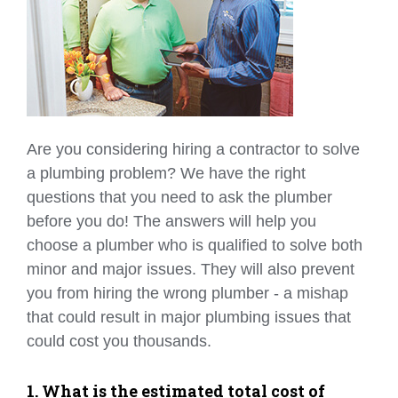
Are you considering hiring a contractor to solve
a plumbing problem? We have the right
questions that you need to ask the plumber
before you do! The answers will help you
choose a plumber who is qualified to solve both
minor and major issues. They will also prevent
you from hiring the wrong plumber - a mishap
that could result in major plumbing issues that
could cost you thousands.
1. What is the estimated total cost of