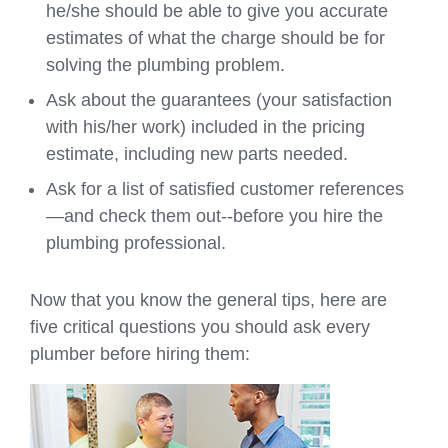
he/she should be able to give you accurate
estimates of what the charge should be for
solving the plumbing problem.
Ask about the guarantees (your satisfaction
with his/her work) included in the pricing
estimate, including new parts needed.
Ask for a list of satisfied customer references
—and check them out--before you hire the
plumbing professional.
Now that you know the general tips, here are
five critical questions you should ask every
plumber before hiring them: