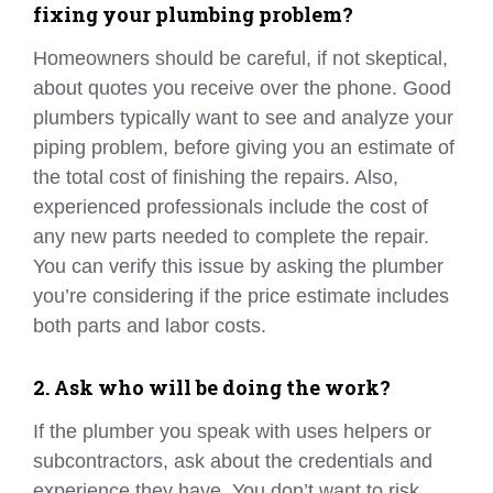
fixing your plumbing problem?
Homeowners should be careful, if not skeptical,
about quotes you receive over the phone. Good
plumbers typically want to see and analyze your
piping problem, before giving you an estimate of
the total cost of finishing the repairs. Also,
experienced professionals include the cost of
any new parts needed to complete the repair.
You can verify this issue by asking the plumber
you’re considering if the price estimate includes
both parts and labor costs.
2. Ask who will be doing the work?
If the plumber you speak with uses helpers or
subcontractors, ask about the credentials and
experience they have. You don’t want to risk