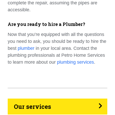
complete the repair, assuming the pipes are
accessible.
Are you ready to hire a Plumber?
Now that you’re equipped with all the questions
you need to ask, you should be ready to hire the
best
plumber
in your local area. Contact the
plumbing professionals at Petro Home Services
to learn more about our
plumbing services
.
HVAC
Propane
Heating Oil
Our services
Generators