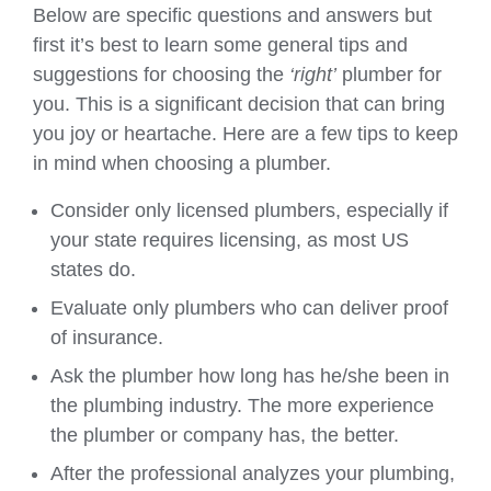
Below are specific questions and answers but
first it’s best to learn some general tips and
suggestions for choosing the
‘right’
plumber for
you. This is a significant decision that can bring
you joy or heartache. Here are a few tips to keep
in mind when choosing a plumber.
Consider only licensed plumbers, especially if
your state requires licensing, as most US
states do.
Evaluate only plumbers who can deliver proof
of insurance.
Ask the plumber how long has he/she been in
the plumbing industry. The more experience
the plumber or company has, the better.
After the professional analyzes your plumbing,