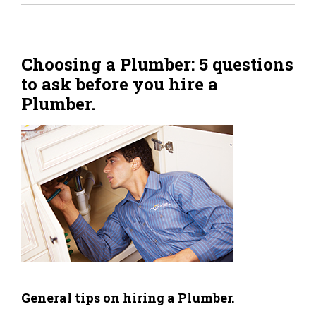
Home Tips
Community
Choosing a Plumber: 5 questions
to ask before you hire a
See All
Plumber.
General tips on hiring a Plumber.