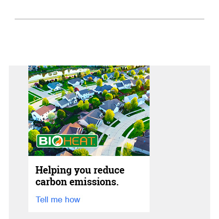
Home Tips
Community
See All