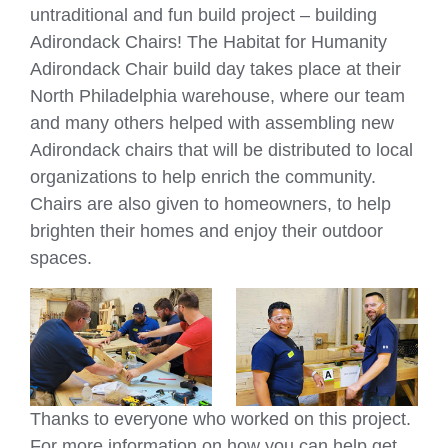
untraditional and fun build project – building
Adirondack Chairs! The Habitat for Humanity
Adirondack Chair build day takes place at their
North Philadelphia warehouse, where our team
and many others helped with assembling new
Adirondack chairs that will be distributed to local
organizations to help enrich the community.
Chairs are also given to homeowners, to help
brighten their homes and enjoy their outdoor
spaces.
Thanks to everyone who worked on this project.
For more information on how you can help get