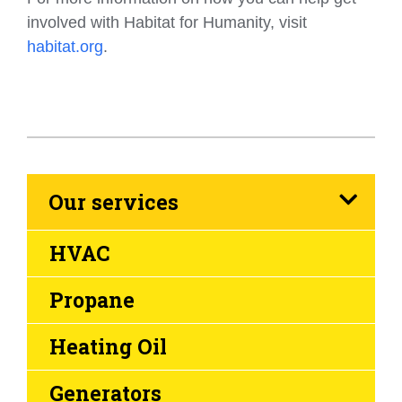
involved with Habitat for Humanity, visit
habitat.org
.
Our services
HVAC
Propane
Heating Oil
Generators