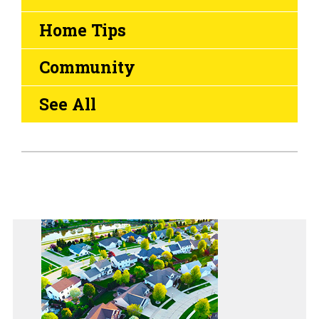
Home Tips
Community
See All