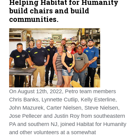
Helping Habitat for Humanity
build chairs and build
communities.
On August 12th, 2022, Petro team members
Chris Banks, Lynnette Cutlip, Kelly Esterline,
John Mazurek, Carter Nielsen, Steve Nielsen,
Jose Pellecer and Justin Roy from southeastern
PA and southern NJ, joined Habitat for Humanity
and other volunteers at a somewhat