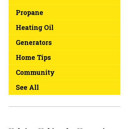
Propane
Heating Oil
Generators
Home Tips
Community
See All