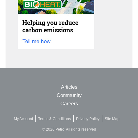
Articles
Community
Careers
My Account
Terms & Conditions
Privacy Policy
Site Map
© 2026 Petro. All rights reserved