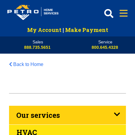
My Account
|
Make Payment
Sales
Service
888.735.5651
800.645.4328
Back to Home
Our services
HVAC