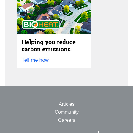
Articles
Community
Careers