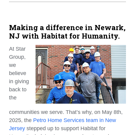
Home Tips
Community
Making a difference in Newark,
NJ with Habitat for Humanity.
See All
At Star
Group,
we
believe
in giving
back to
the
communities we serve. That’s why, on May 8th,
2025, the
P
etro Home Services team in New
Jersey
stepped up to support Habitat for