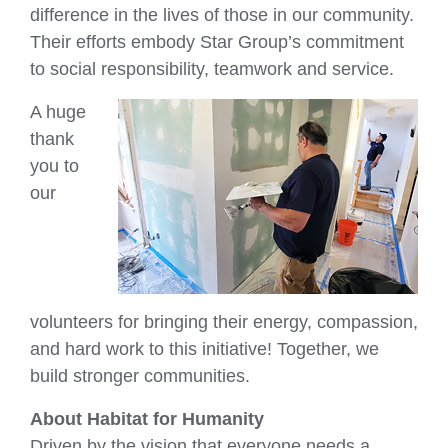
difference in the lives of those in our community.
Their efforts embody Star Group’s commitment
to social responsibility, teamwork and service.
A huge
thank
you to
our
volunteers for bringing their energy, compassion,
and hard work to this initiative! Together, we
build stronger communities.
About Habitat for Humanity
Driven by the vision that everyone needs a