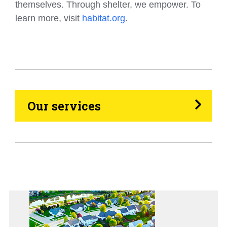
themselves. Through shelter, we empower. To
learn more, visit
habitat.org
.
HVAC
Propane
Heating Oil
Our services
Generators
Home Tips
Community
See All