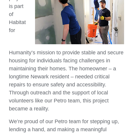
is part
of
Habitat
for
Humanity’s mission to provide stable and secure
housing for individuals facing challenges in
maintaining their homes. The homeowner – a
longtime Newark resident – needed critical
repairs to ensure safety and accessibility.
Through outreach and the support of local
volunteers like our Petro team, this project
became a reality.
We’re proud of our Petro team for stepping up,
lending a hand, and making a meaningful