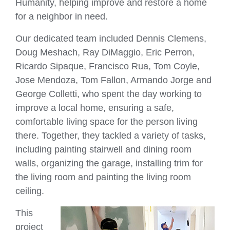
Humanity, helping improve and restore a home
for a neighbor in need.
Our dedicated team included Dennis Clemens,
Doug Meshach, Ray DiMaggio, Eric Perron,
Ricardo Sipaque, Francisco Rua, Tom Coyle,
Jose Mendoza, Tom Fallon, Armando Jorge and
George Colletti, who spent the day working to
improve a local home, ensuring a safe,
comfortable living space for the person living
there. Together, they tackled a variety of tasks,
including painting stairwell and dining room
walls, organizing the garage, installing trim for
the living room and painting the living room
ceiling.
This
project