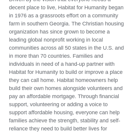
decent place to live, Habitat for Humanity began
in 1976 as a grassroots effort on a community
farm in southern Georgia. The Christian housing
organization has since grown to become a
leading global nonprofit working in local
communities across all 50 states in the U.S. and
in more than 70 countries. Families and
individuals in need of a hand-up partner with
Habitat for Humanity to build or improve a place
they can call home. Habitat homeowners help
build their own homes alongside volunteers and
pay an affordable mortgage. Through financial
support, volunteering or adding a voice to
support affordable housing, everyone can help
families achieve the strength, stability and self-
reliance they need to build better lives for