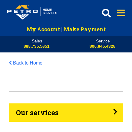
My Account
|
Make Payment
Sales
Service
888.735.5651
800.645.4328
Back to Home
HVAC
Propane
Heating Oil
Our services
Generators