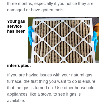
three months, especially if you notice they are
damaged or have gotten moist.
Your gas
service
has been
interrupted.
If you are having issues with your natural gas
furnace, the first thing you want to do is ensure
that the gas is turned on. Use other household
appliances, like a stove, to see if gas is
available.