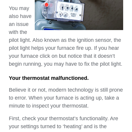
You may
also have
an issue
with the
pilot light. Also known as the ignition sensor, the
pilot light helps your furnace fire up. If you hear
your furnace click on but notice that it doesn’t
begin running, you may have to fix the pilot light.
Your thermostat malfunctioned.
Believe it or not, modern technology is still prone
to error. When your furnace is acting up, take a
minute to inspect your thermostat.
First, check your thermostat’s functionality. Are
your settings turned to ‘heating’ and is the