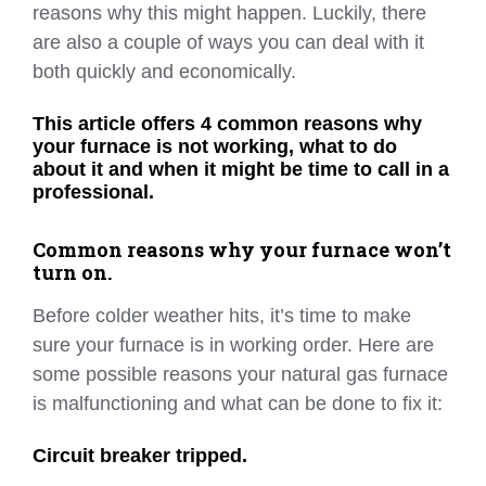
reasons why this might happen. Luckily, there
are also a couple of ways you can deal with it
both quickly and economically.
This article offers 4 common reasons why
your furnace is not working, what to do
about it and when it might be time to call in a
professional.
Common reasons why your furnace won’t
turn on.
Before colder weather hits, it’s time to make
sure your furnace is in working order. Here are
some possible reasons your natural gas furnace
is malfunctioning and what can be done to fix it:
Circuit breaker tripped.