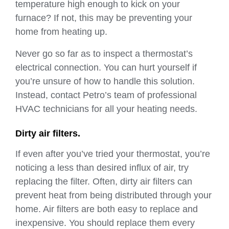
temperature high enough to kick on your
furnace? If not, this may be preventing your
home from heating up.
Never go so far as to inspect a thermostat’s
electrical connection. You can hurt yourself if
you’re unsure of how to handle this solution.
Instead, contact Petro’s team of professional
HVAC technicians for all your heating needs.
Dirty air filters.
If even after you’ve tried your thermostat, you’re
noticing a less than desired influx of air, try
replacing the filter. Often, dirty air filters can
prevent heat from being distributed through your
home. Air filters are both easy to replace and
inexpensive. You should replace them every