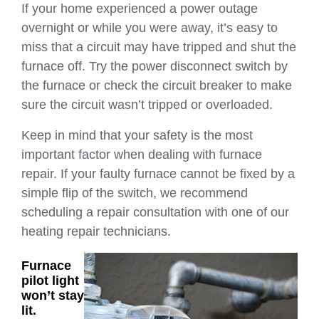
If your home experienced a power outage
overnight or while you were away, it’s easy to
miss that a circuit may have tripped and shut the
furnace off. Try the power disconnect switch by
the furnace or check the circuit breaker to make
sure the circuit wasn’t tripped or overloaded.
Keep in mind that your safety is the most
important factor when dealing with furnace
repair. If your faulty furnace cannot be fixed by a
simple flip of the switch, we recommend
scheduling a repair consultation with one of our
heating repair technicians.
Furnace
pilot light
won’t stay
lit.