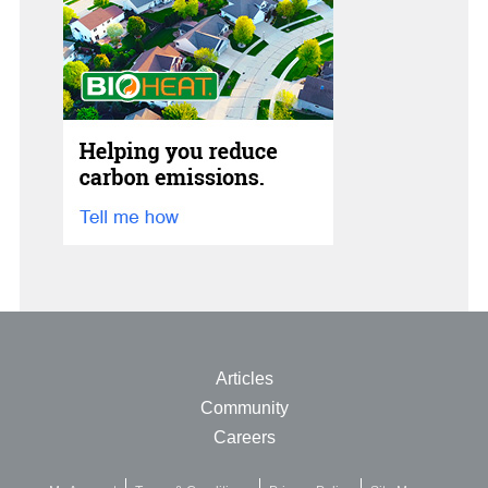
Articles
Community
Careers