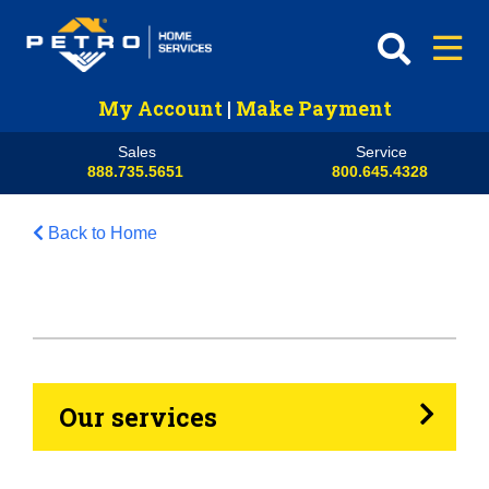
My Account
|
Make Payment
Sales
Service
888.735.5651
800.645.4328
Back to Home
HVAC
Propane
Heating Oil
Our services
Generators