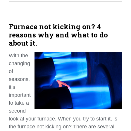
Home Tips
Community
Furnace not kicking on? 4
reasons why and what to do
See All
about it.
With the
changing
of
seasons,
it’s
important
to take a
second
look at your furnace. When you try to start it, is
the furnace not kicking on? There are several