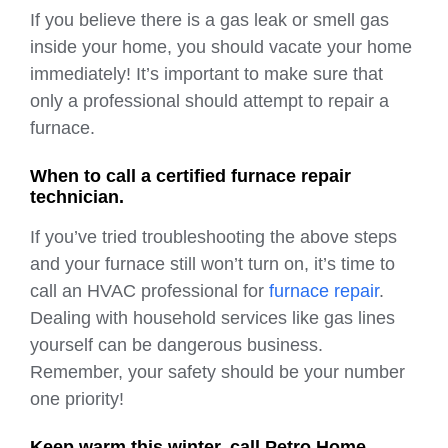
If you believe there is a gas leak or smell gas
inside your home, you should vacate your home
immediately! It’s important to make sure that
only a professional should attempt to repair a
furnace.
When to call a certified furnace repair
technician.
If you’ve tried troubleshooting the above steps
and your furnace still won’t turn on, it’s time to
call an HVAC professional for
furnace repair
.
Dealing with household services like gas lines
yourself can be dangerous business.
Remember, your safety should be your number
one priority!
Keep warm this winter, call Petro Home