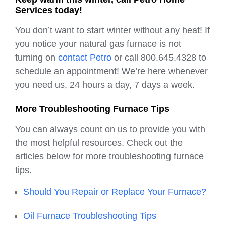
Services today!
You don’t want to start winter without any heat! If
you notice your natural gas furnace is not
turning on
contact Petro
or call 800.645.4328 to
schedule an appointment! We’re here whenever
you need us, 24 hours a day, 7 days a week.
More Troubleshooting Furnace Tips
You can always count on us to provide you with
the most helpful resources. Check out the
articles below for more troubleshooting furnace
tips.
Should You Repair or Replace Your Furnace?
Oil Furnace Troubleshooting Tips