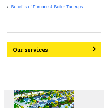
Benefits of Furnace & Boiler Tuneups
HVAC
Propane
Heating Oil
Our services
Generators
Home Tips
Community
See All