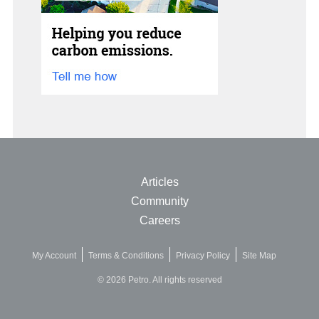
Articles
Community
Careers
My Account
Terms & Conditions
Privacy Policy
Site Map
© 2026 Petro. All rights reserved