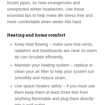
frozen pipes, no heat emergencies and
unexpected winter headaches. Use these
essential tips to help make life stress-free and
more comfortable when winter hits hard.
Heating and home comfort
Keep heat flowing – make sure that vents,
radiators and baseboards are clear so warm
air can circulate efficiently.
Maintain your heating system – replace or
clean your air filter to help your system run
smoothly and reduce strain.
Use space heaters safely – if you must use
them keep them at least three feet from
anything flammable and plug them directly
into a wall outlet.