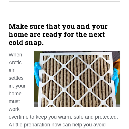
Home Tips
Community
Make sure that you and your
home are ready for the next
See All
cold snap.
When
Arctic
air
settles
in, your
home
must
work
overtime to keep you warm, safe and protected.
A little preparation now can help you avoid