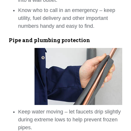
Know who to call in an emergency – keep
utility, fuel delivery and other important
numbers handy and easy to find.
Pipe and plumbing protection
Keep water moving – let faucets drip slightly
during extreme lows to help prevent frozen
pipes.