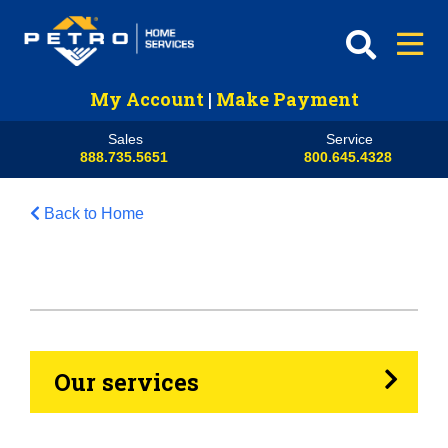
My Account
|
Make Payment
Sales
Service
888.735.5651
800.645.4328
Back to Home
HVAC
Propane
Heating Oil
Our services
Generators