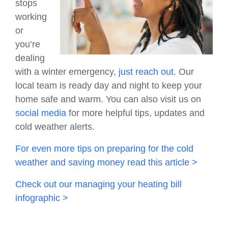
stops
working
or
you’re
dealing
with a winter emergency,
just reach out
. Our
local team is ready day and night to keep your
home safe and warm. You can also visit us on
social media
for more helpful tips, updates and
cold weather alerts.
For even more tips on preparing for the cold
weather and saving money read this article >
Check out our managing your heating bill
infographic >
HVAC