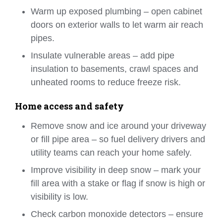
Warm up exposed plumbing – open cabinet
doors on exterior walls to let warm air reach
pipes.
Insulate vulnerable areas – add pipe
insulation to basements, crawl spaces and
unheated rooms to reduce freeze risk.
Home access and safety
Remove snow and ice around your driveway
or fill pipe area – so fuel delivery drivers and
utility teams can reach your home safely.
Improve visibility in deep snow – mark your
fill area with a stake or flag if snow is high or
visibility is low.
Check carbon monoxide detectors – ensure