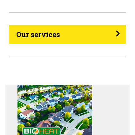
Propane
Heating Oil
Our services
Generators
Home Tips
Community
See All