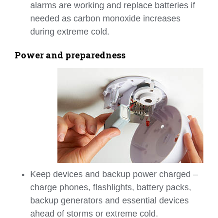
alarms are working and replace batteries if
needed as carbon monoxide increases
during extreme cold.
Power and preparedness
Keep devices and backup power charged –
charge phones, flashlights, battery packs,
backup generators and essential devices
ahead of storms or extreme cold.