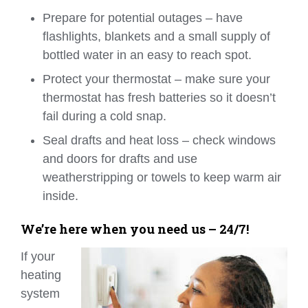
Prepare for potential outages – have
flashlights, blankets and a small supply of
bottled water in an easy to reach spot.
Protect your thermostat – make sure your
thermostat has fresh batteries so it doesn’t
fail during a cold snap.
Seal drafts and heat loss – check windows
and doors for drafts and use
weatherstripping or towels to keep warm air
inside.
We’re here when you need us – 24/7!
If your
heating
system