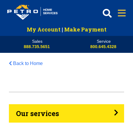
My Account
|
Make Payment
Sales
Service
888.735.5651
800.645.4328
Back to Home
HVAC
Propane
Heating Oil
Our services
Generators