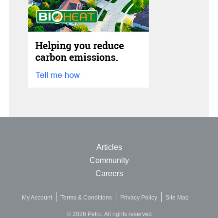
Articles
Community
Careers
My Account
Terms & Conditions
Privacy Policy
Site Map
© 2026 Petro. All rights reserved