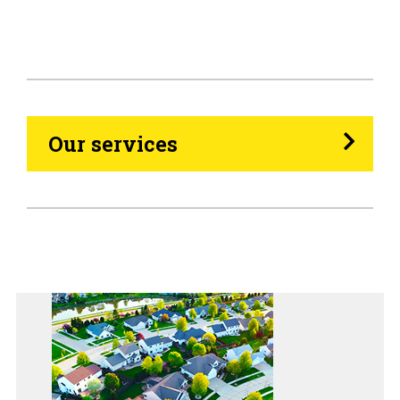
HVAC
Propane
Heating Oil
Our services
Generators
Home Tips
Community
See All