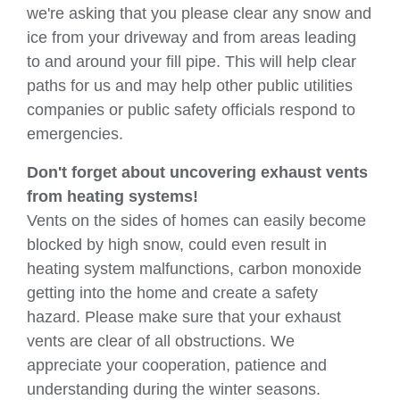
we're asking that you please clear any snow and
ice from your driveway and from areas leading
to and around your fill pipe. This will help clear
paths for us and may help other public utilities
companies or public safety officials respond to
emergencies.
Don't forget about uncovering exhaust vents
from heating systems!
Vents on the sides of homes can easily become
blocked by high snow, could even result in
heating system malfunctions, carbon monoxide
getting into the home and create a safety
hazard. Please make sure that your exhaust
vents are clear of all obstructions. We
appreciate your cooperation, patience and
understanding during the winter seasons.