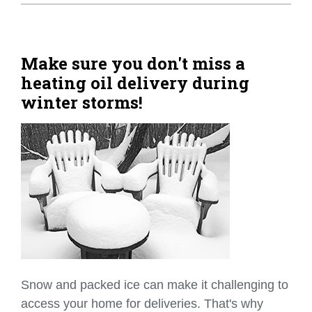
Home Tips
Community
Make sure you don't miss a
heating oil delivery during
See All
winter storms!
Snow and packed ice can make it challenging to
access your home for deliveries. That's why