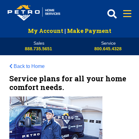
My Account
|
Make Payment
Sales
Service
888.735.5651
800.645.4328
Back to Home
Service plans for all your home
comfort needs.