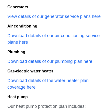
Generators
View details of our generator service plans here
Air conditioning
Download details of our air conditioning service
plans here
Plumbing
Download details of our plumbing plan here
Gas-electric water heater
Download details of the water heater plan
coverage here
Heat pump
Our heat pump protection plan includes: