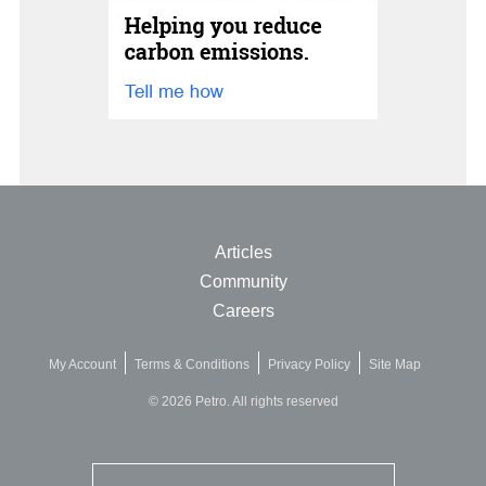
Articles
Community
Careers
My Account
Terms & Conditions
Privacy Policy
Site Map
© 2026 Petro. All rights reserved