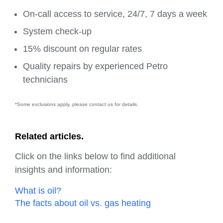
On-call access to service, 24/7, 7 days a week
System check-up
15% discount on regular rates
Quality repairs by experienced Petro
technicians
*Some exclusions apply, please contact us for details.
Related articles.
Click on the links below to find additional
insights and information:
What is oil?
The facts about oil vs. gas heating