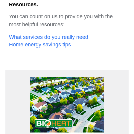
Resources.
You can count on us to provide you with the
most helpful resources:
What services do you really need
Home energy savings tips