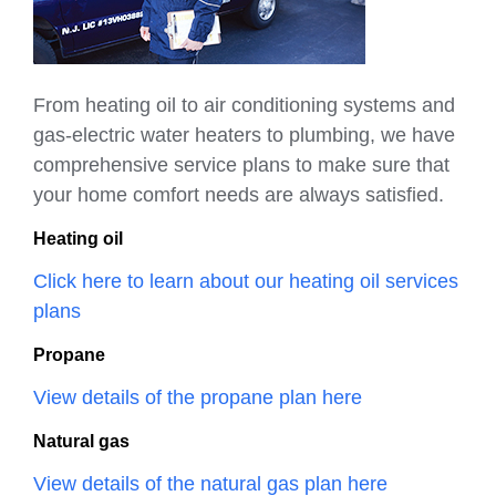
From heating oil to air conditioning systems and
gas-electric water heaters to plumbing, we have
comprehensive service plans to make sure that
your home comfort needs are always satisfied.
Heating oil
Click here to learn about our heating oil services
plans
Propane
View details of the propane plan here
Natural gas
View details of the natural gas plan here