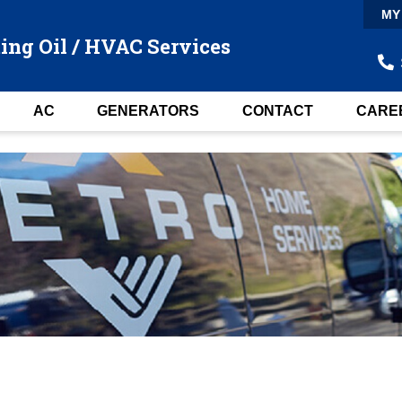
MY
ing Oil / HVAC Services
AC
GENERATORS
CONTACT
CARE