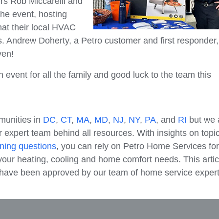
 Rob Miccarelli and
he event, hosting
hat their local HVAC
s. Andrew Doherty, a Petro customer and first responder
ven!
event for all the family and good luck to the team this
munities in
DC
,
CT
,
MA
,
MD
,
NJ
,
NY
,
PA
, and
RI
but we 
 expert team behind all resources. With insights on topi
ning questions
, you can rely on Petro Home Services for
our heating, cooling and home comfort needs. This artic
e have been approved by our team of home service expert