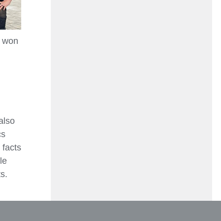
, won
also
cs
 facts
le
s.