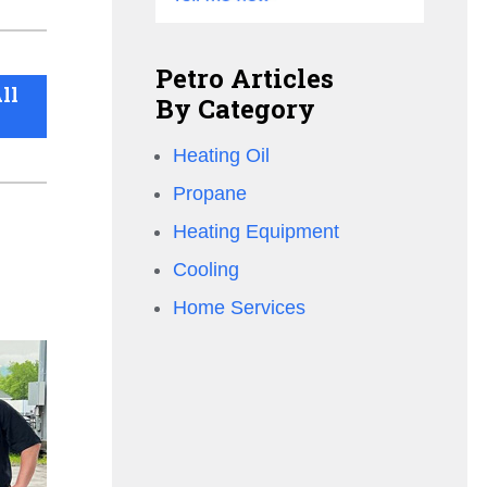
Petro Articles
ll
By Category
Heating Oil
Propane
Heating Equipment
Cooling
Home Services