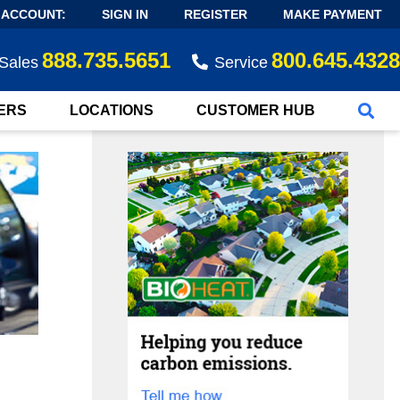
 ACCOUNT:
SIGN IN
REGISTER
MAKE PAYMENT
888.735.5651
800.645.4328
Sales
Service
ERS
LOCATIONS
CUSTOMER HUB