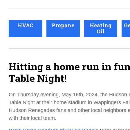
HVAC
Propane
Heating
Ge
Oil
Hitting a home run in fu
Table Night!
On Thursday evening, May 16th, 2024, the Hudson
Table Night at their home stadium in Wappingers Fal
Hudson Renegades fans and other local neighbors e
with their local team.