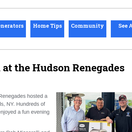
nerators
Home Tips
Community
See A
n at the Hudson Renegades
 Renegades hosted a
ls, NY. Hundreds of
njoyed a fun evening