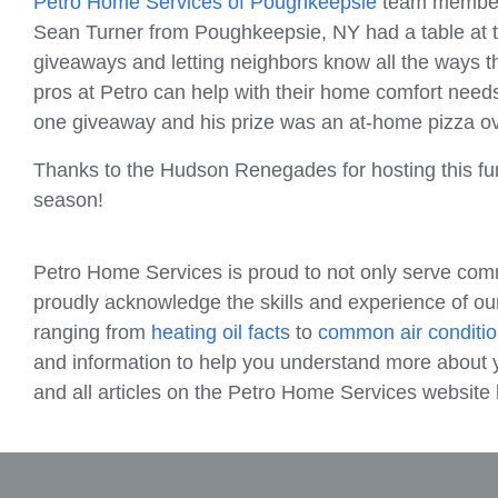
Petro Home Services of Poughkeepsie
team members
Sean Turner from Poughkeepsie, NY had a table at t
giveaways and letting neighbors know all the ways t
pros at Petro can help with their home comfort need
one giveaway and his prize was an at-home pizza o
Thanks to the Hudson Renegades for hosting this fun 
season!
Petro Home Services is proud to not only serve com
proudly acknowledge the skills and experience of our
ranging from
heating oil facts
to
common air conditio
and information to help you understand more about y
and all articles on the Petro Home Services websit