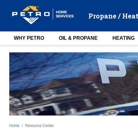
Propane / Heat
WHY PETRO
OIL & PROPANE
HEATING
Home
Resource Center