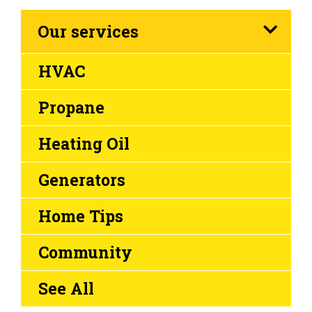
Our services
HVAC
Propane
Heating Oil
Generators
Home Tips
Community
See All