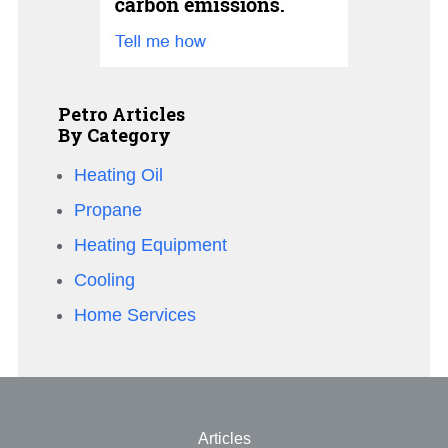
Petro Articles
By Category
Heating Oil
Propane
Heating Equipment
Cooling
Home Services
Articles