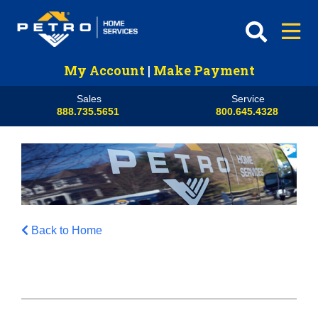
My Account
|
Make Payment
Sales
Service
888.735.5651
800.645.4328
Back to Home