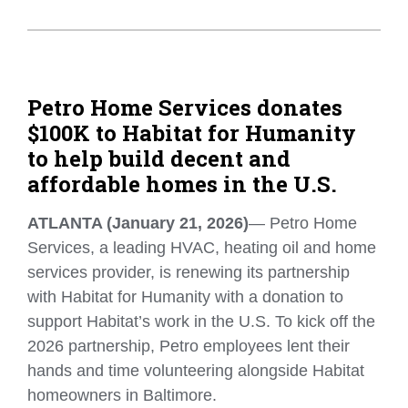
Petro Home Services donates
$100K to Habitat for Humanity
to help build decent and
affordable homes in the U.S.
ATLANTA (January 21, 2026)
— Petro Home
Services, a leading HVAC, heating oil and home
services provider, is renewing its partnership
with Habitat for Humanity with a donation to
support Habitat’s work in the U.S. To kick off the
2026 partnership, Petro employees lent their
hands and time volunteering alongside Habitat
homeowners in Baltimore.