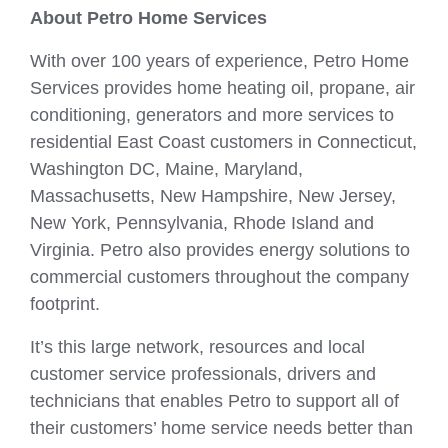
About Petro Home Services
With over 100 years of experience, Petro Home
Services provides home heating oil, propane, air
conditioning, generators and more services to
residential East Coast customers in Connecticut,
Washington DC, Maine, Maryland,
Massachusetts, New Hampshire, New Jersey,
New York, Pennsylvania, Rhode Island and
Virginia. Petro also provides energy solutions to
commercial customers throughout the company
footprint.
It’s this large network, resources and local
customer service professionals, drivers and
technicians that enables Petro to support all of
their customers’ home service needs better than