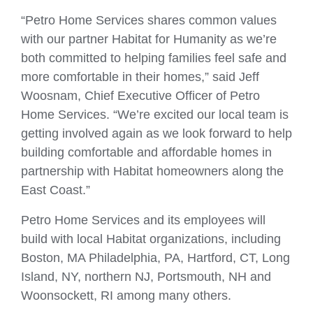
“Petro Home Services shares common values
with our partner Habitat for Humanity as we’re
both committed to helping families feel safe and
more comfortable in their homes,” said Jeff
Woosnam, Chief Executive Officer of Petro
Home Services. “We’re excited our local team is
getting involved again as we look forward to help
building comfortable and affordable homes in
partnership with Habitat homeowners along the
East Coast.”
Petro Home Services and its employees will
build with local Habitat organizations, including
Boston, MA Philadelphia, PA, Hartford, CT, Long
Island, NY, northern NJ, Portsmouth, NH and
Woonsockett, RI among many others.