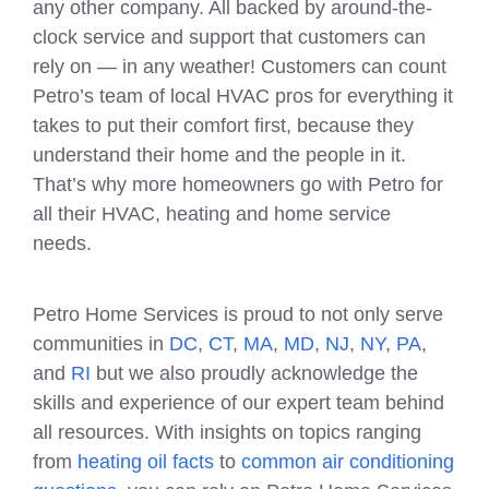
any other company. All backed by around-the-
clock service and support that customers can
rely on — in any weather! Customers can count
Petro’s team of local HVAC pros for everything it
takes to put their comfort first, because they
understand their home and the people in it.
That’s why more homeowners go with Petro for
all their HVAC, heating and home service
needs.
Petro Home Services is proud to not only serve
communities in
DC
,
CT
,
MA
,
MD
,
NJ
,
NY
,
PA
,
and
RI
but we also proudly acknowledge the
skills and experience of our expert team behind
all resources. With insights on topics ranging
from
heating oil facts
to
common air conditioning