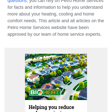
questions
, you can rely on Petro Home Services
for facts and information to help you understand
more about your heating, cooling and home
comfort needs. This article and all articles on the
Petro Home Services website have been
approved by our team of home service experts.