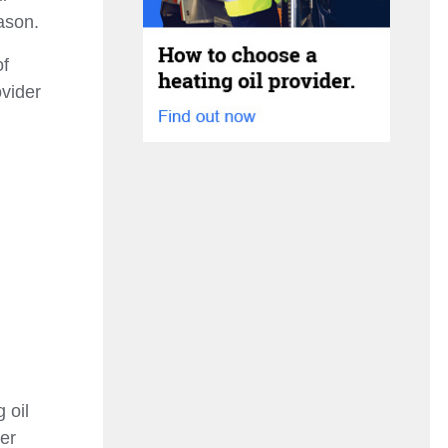
ason.
of
ovider
 oil
ver