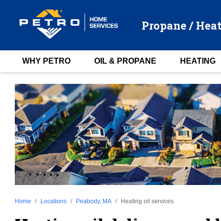
Propane / Heat
WHY PETRO
OIL & PROPANE
HEATING
Home
Locations
Peabody, MA
Heating oil services