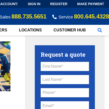
 ACCOUNT:
SIGN IN
REGISTER
MAKE PAYMENT
888.735.5651
800.645.4328
Sales
Service
ERS
LOCATIONS
CUSTOMER HUB
Request a quote
First Name*
Last Name*
Phone*
Email*