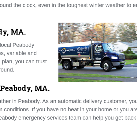
 around the clock, even in the toughest winter weather to 
dy, MA.
 local Peabody
s, variable and
 plan, you can trust
round.
 Peabody, MA.
eather in Peabody. As an automatic delivery customer, yo
rm conditions. If you have no heat in your home or you ar
 Peabody emergency services team can help you get back