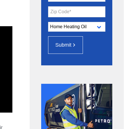
Zip Code*
Submit
ir