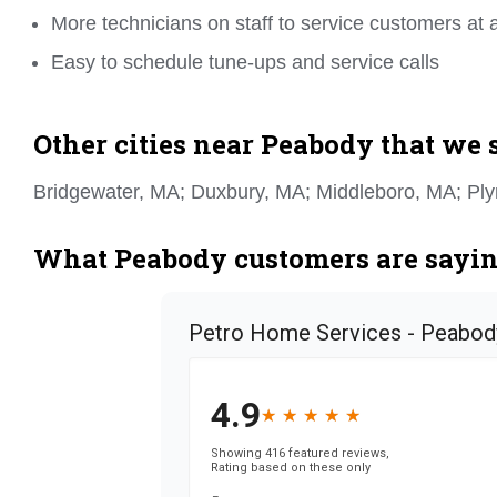
More technicians on staff to service customers at 
Easy to schedule tune-ups and service calls
Other cities near Peabody that we 
Bridgewater, MA; Duxbury, MA; Middleboro, MA; Pl
What Peabody customers are saying