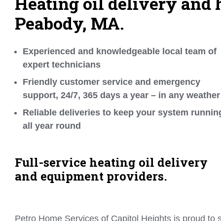
Heating oil delivery and h
Peabody, MA.
Experienced and knowledgeable local team of
expert technicians
Friendly customer service and emergency
support, 24/7, 365 days a year – in any weather
Reliable deliveries to keep your system runnin
all year round
Full-service heating oil delivery
and equipment providers.
Petro Home Services of Capitol Heights is proud to s