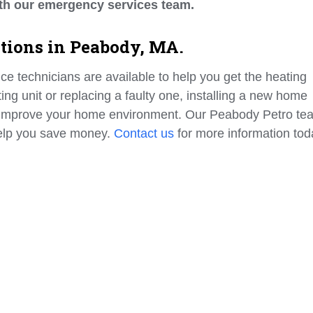
th our emergency services team.
ations in Peabody, MA.
ice technicians are available to help you get the heating
g unit or replacing a faulty one, installing a new home
 improve your home environment. Our Peabody Petro te
help you save money.
Contact us
for more information tod