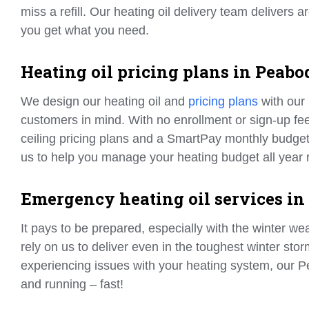
miss a refill. Our heating oil delivery team delivers
you get what you need.
Heating oil pricing plans in Peabo
We design our heating oil and
pricing plans
with our
customers in mind. With no enrollment or sign-up fee
ceiling pricing plans and a SmartPay monthly budget
us to help you manage your heating budget all year 
Emergency heating oil services in
It pays to be prepared, especially with the winter w
rely on us to deliver even in the toughest winter sto
experiencing issues with your heating system, our
and running – fast!