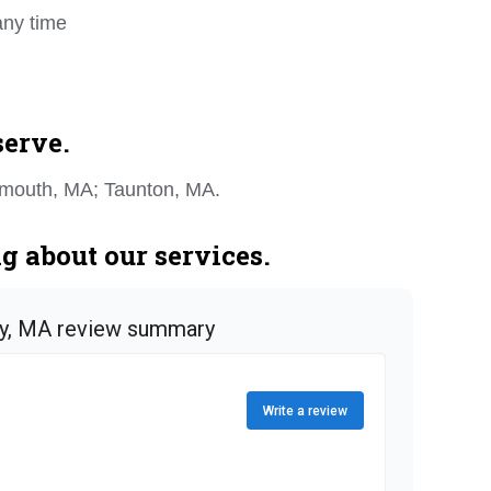
any time
serve.
ymouth, MA; Taunton, MA.
 about our services.