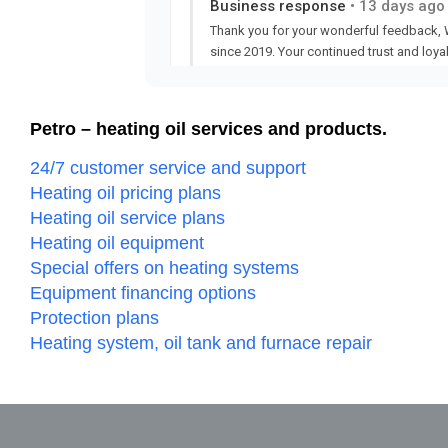
Petro – heating oil services and products.
24/7 customer service and support
Heating oil pricing plans
Heating oil service plans
Heating oil equipment
Special offers on heating systems
Equipment financing options
Protection plans
Heating system, oil tank and furnace repair