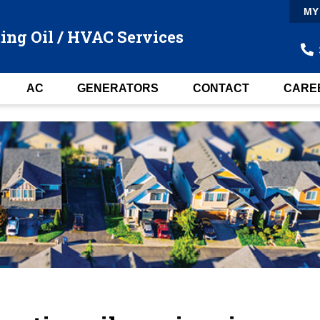
MY
ing Oil / HVAC Services
AC
GENERATORS
CONTACT
CARE