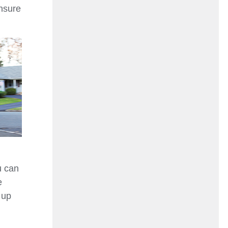
ensure
u can
e
 up