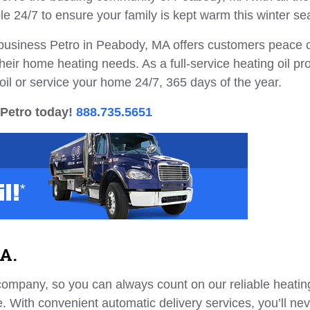
le 24/7 to ensure your family is kept warm this winter se
l business Petro in Peabody, MA offers customers peace 
heir home heating needs. As a full-service heating oil pr
oil or service your home 24/7, 365 days of the year.
 Petro today!
888.735.5651
MA.
company, so you can always count on our reliable heating
. With convenient automatic delivery services, you’ll ne