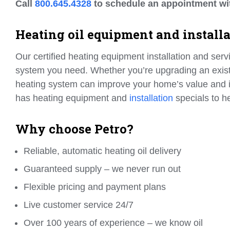
Call
800.645.4328
to schedule an appointment wi
Heating oil equipment and install
Our certified heating equipment installation and serv
system you need. Whether you’re upgrading an existin
heating system can improve your home’s value and
has heating equipment and
installation
specials to 
Why choose Petro?
Reliable, automatic heating oil delivery
Guaranteed supply – we never run out
Flexible pricing and payment plans
Live customer service 24/7
Over 100 years of experience – we know oil