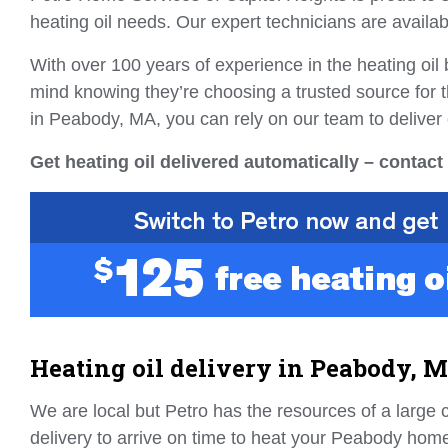
heating oil needs. Our expert technicians are availab
With over 100 years of experience in the heating oi
mind knowing they’re choosing a trusted source for t
in Peabody, MA, you can rely on our team to deliver 
Get heating oil delivered automatically – contact
Heating oil delivery in Peabody, 
We are local but Petro has the resources of a large 
delivery to arrive on time to heat your Peabody home