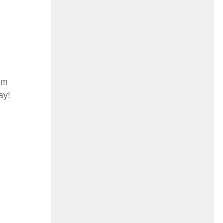
am
ay!