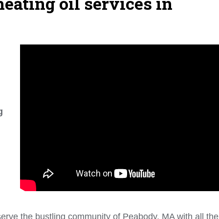
eating oil services in
g
erve the bustling community of Peabody, MA with all the