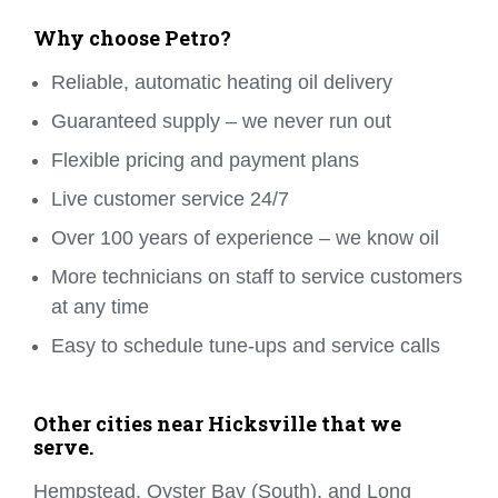
Why choose Petro?
Reliable, automatic heating oil delivery
Guaranteed supply – we never run out
Flexible pricing and payment plans
Live customer service 24/7
Over 100 years of experience – we know oil
More technicians on staff to service customers
at any time
Easy to schedule tune-ups and service calls
Other cities near Hicksville that we
serve.
Hempstead, Oyster Bay (South), and Long