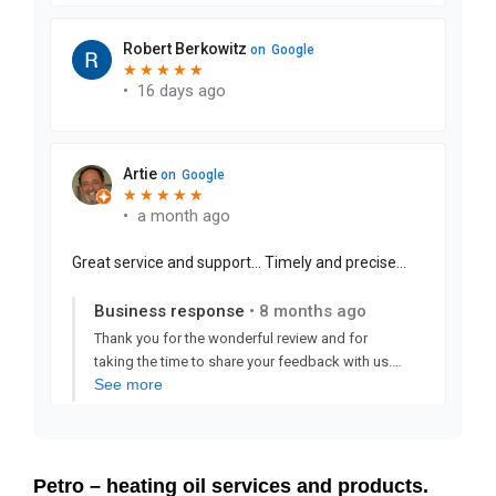
Petro – heating oil services and products.