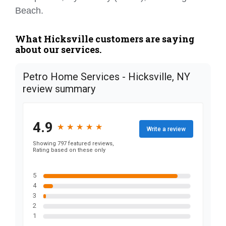
Beach.
What Hicksville customers are saying
about our services.