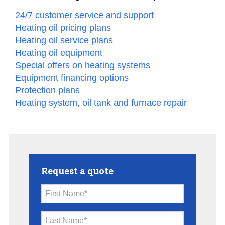
24/7 customer service and support
Heating oil pricing plans
Heating oil service plans
Heating oil equipment
Special offers on heating systems
Equipment financing options
Protection plans
Heating system, oil tank and furnace repair
Request a quote
First Name*
Last Name*