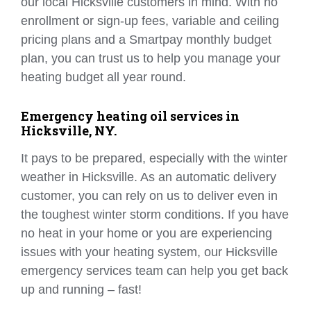
our local Hicksville customers in mind. With no
enrollment or sign-up fees, variable and ceiling
pricing plans and a Smartpay monthly budget
plan, you can trust us to help you manage your
heating budget all year round.
Emergency heating oil services in
Hicksville, NY.
It pays to be prepared, especially with the winter
weather in Hicksville. As an automatic delivery
customer, you can rely on us to deliver even in
the toughest winter storm conditions. If you have
no heat in your home or you are experiencing
issues with your heating system, our Hicksville
emergency services team can help you get back
up and running – fast!