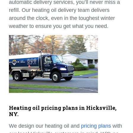
automatic delivery services, you’ll never miss a
refill. Our heating oil delivery team delivers
around the clock, even in the toughest winter
weather to ensure you get what you need.
Heating oil pricing plans in Hicksville,
NY.
We design our heating oil and
pricing plans
with