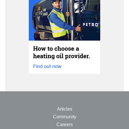
Articles
Community
Careers