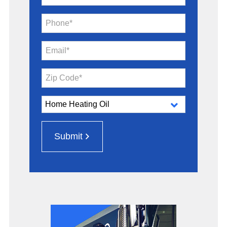
Phone*
Email*
Zip Code*
Submit