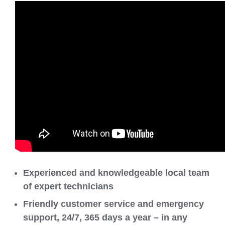
Experienced and knowledgeable local team
of expert technicians
Friendly customer service and emergency
support, 24/7, 365 days a year – in any