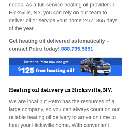
needs. As a full-service heating oil provider in
Hicksville, NY, you can rely on our team to
deliver oil or service your home 24/7, 365 days
of the year.
Get heating oil delivered automatically –
contact Petro today!
888.735.5651
Heating oil delivery in Hicksville, NY.
We are local but Petro has the resources of a
large company, so you can always count on our
reliable heating oil delivery to arrive on time to
heat your Hicksville home. With convenient