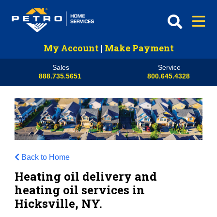
My Account
|
Make Payment
Sales
Service
888.735.5651
800.645.4328
Back to Home
Heating oil delivery and
heating oil services in
Hicksville, NY.