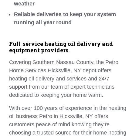
weather
Reliable deliveries to keep your system
running all year round
Full-service heating oil delivery and
equipment providers.
Covering Southern Nassau County, the Petro
Home Services Hicksville, NY depot offers
heating oil delivery and services and 24/7
support from our team of expert technicians
dedicated to keeping your home warm.
With over 100 years of experience in the heating
oil business Petro in Hicksville, NY offers
customers peace of mind knowing they’re
choosing a trusted source for their home heating