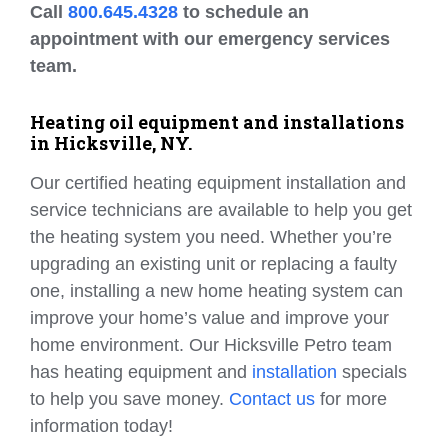
Call
800.645.4328
to schedule an
appointment with our emergency services
team.
Heating oil equipment and installations
in Hicksville, NY.
Our certified heating equipment installation and
service technicians are available to help you get
the heating system you need. Whether you’re
upgrading an existing unit or replacing a faulty
one, installing a new home heating system can
improve your home’s value and improve your
home environment. Our Hicksville Petro team
has heating equipment and
installation
specials
to help you save money.
Contact us
for more
information today!