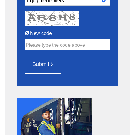
New code
Please type the code above
Submit