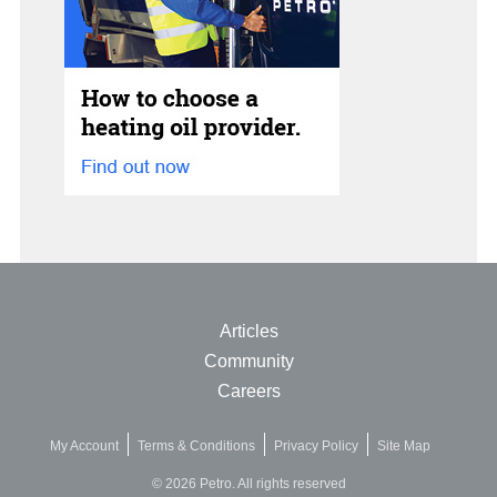
Articles
Community
Careers
My Account
Terms & Conditions
Privacy Policy
Site Map
© 2026 Petro. All rights reserved