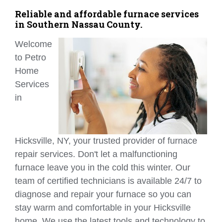
Reliable and affordable furnace services
in Southern Nassau County.
Welcome
to Petro
Home
Services
in
Hicksville, NY, your trusted provider of furnace
repair services. Don't let a malfunctioning
furnace leave you in the cold this winter. Our
team of certified technicians is available 24/7 to
diagnose and repair your furnace so you can
stay warm and comfortable in your Hicksville
home. We use the latest tools and technology to