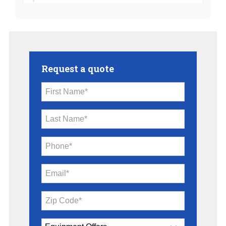
Request a quote
First Name*
Last Name*
Phone*
Email*
Zip Code*