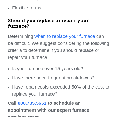
Flexible terms
Should you replace or repair your
furnace?
Determining
when to replace your furnace
can
be difficult. We suggest considering the following
criteria to determine if you should replace or
repair your furnace:
Is your furnace over 15 years old?
Have there been frequent breakdowns?
Have repair costs exceeded 50% of the cost to
replace your furnace?
Call
888.735.5651
to schedule an
appointment with our expert furnace