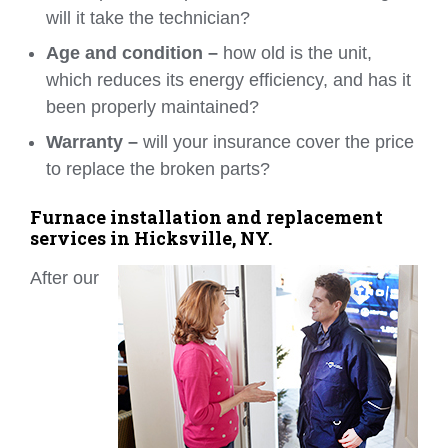
will it take the technician?
Age and condition –
how old is the unit,
which reduces its energy efficiency, and has it
been properly maintained?
Warranty –
will your insurance cover the price
to replace the broken parts?
Furnace installation and replacement
services in Hicksville, NY.
After our