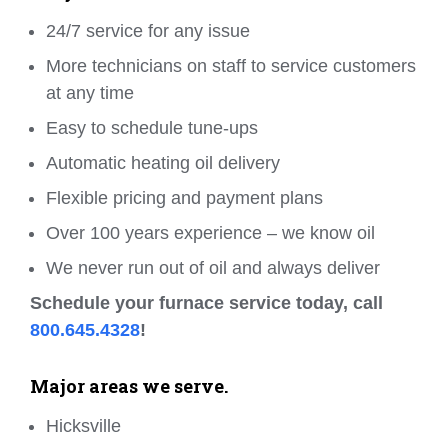
24/7 service for any issue
More technicians on staff to service customers
at any time
Easy to schedule tune-ups
Automatic heating oil delivery
Flexible pricing and payment plans
Over 100 years experience – we know oil
We never run out of oil and always deliver
Schedule your furnace service today, call
800.645.4328
!
Major areas we serve.
Hicksville