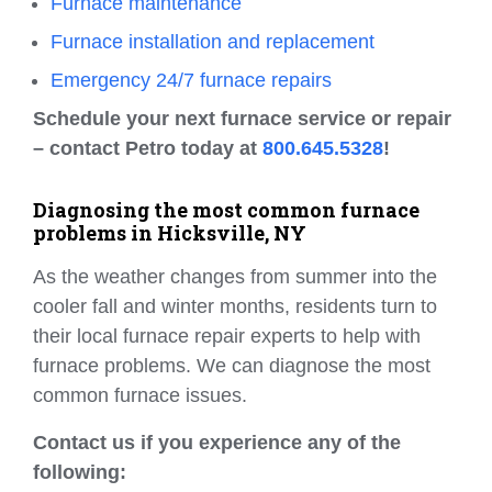
Furnace maintenance
Furnace installation and replacement
Emergency 24/7 furnace repairs
Schedule your next furnace service or repair
– contact Petro today at
800.645.5328
!
Diagnosing the most common furnace
problems in Hicksville, NY
As the weather changes from summer into the
cooler fall and winter months, residents turn to
their local furnace repair experts to help with
furnace problems. We can diagnose the most
common furnace issues.
Contact us if you experience any of the
following: