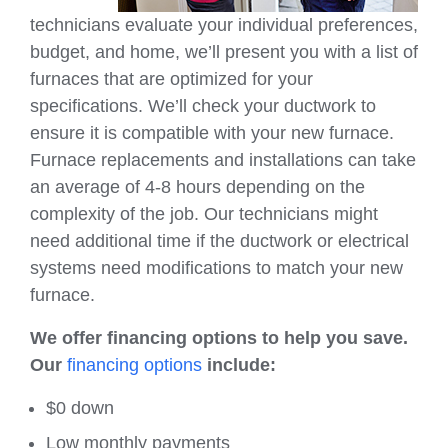
technicians evaluate your individual preferences,
budget, and home, we’ll present you with a list of
furnaces that are optimized for your
specifications. We’ll check your ductwork to
ensure it is compatible with your new furnace.
Furnace replacements and installations can take
an average of 4-8 hours depending on the
complexity of the job. Our technicians might
need additional time if the ductwork or electrical
systems need modifications to match your new
furnace.
We offer financing options to help you save.
Our
financing options
include:
$0 down
Low monthly payments