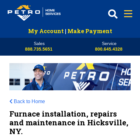
My Account
|
Make Payment
Sales
Service
888.735.5651
800.645.4328
Back to Home
Furnace installation, repairs
and maintenance in Hicksville,
NY.