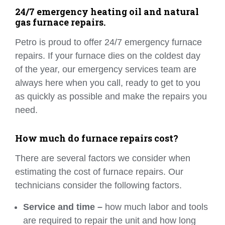
24/7 emergency heating oil and natural
gas furnace repairs.
Petro is proud to offer 24/7 emergency furnace
repairs. If your furnace dies on the coldest day
of the year, our emergency services team are
always here when you call, ready to get to you
as quickly as possible and make the repairs you
need.
How much do furnace repairs cost?
There are several factors we consider when
estimating the cost of furnace repairs. Our
technicians consider the following factors.
Service and time –
how much labor and tools
are required to repair the unit and how long