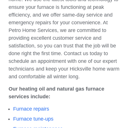
ensure your furnace is functioning at peak
efficiency, and we offer same-day service and
emergency repairs for your convenience. At
Petro Home Services, we are committed to
providing excellent customer service and
satisfaction, so you can trust that the job will be
done right the first time. Contact us today to
schedule an appointment with one of our expert
technicians and keep your Hicksville home warm
and comfortable all winter long.
Our heating oil and natural gas furnace
services include:
Furnace repairs
Furnace tune-ups