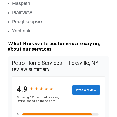
Maspeth
Plainview
Poughkeepsie
Yaphank
What Hicksville customers are saying
about our services.