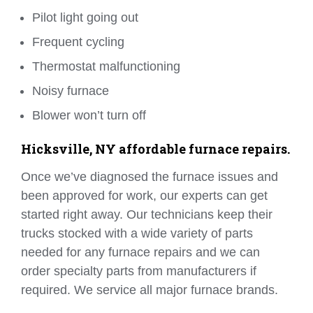
Pilot light going out
Frequent cycling
Thermostat malfunctioning
Noisy furnace
Blower won’t turn off
Hicksville, NY affordable furnace repairs.
Once we’ve diagnosed the furnace issues and
been approved for work, our experts can get
started right away. Our technicians keep their
trucks stocked with a wide variety of parts
needed for any furnace repairs and we can
order specialty parts from manufacturers if
required. We service all major furnace brands.