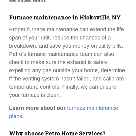
services team.
Furnace maintenance in Hicksville, NY.
Proper furnace maintenance can extend the life
span of your unit, reduce the chances of a
breakdown, and save you money on utility bills.
Petro’s furnace maintenance team can also
check to make sure the exhaust is safely
expelling any gas outside your home, determine
if the venting system hasn’t failed, and calibrate
temperature controls. Finally, we can ensure
your furnace is clean.
Learn more about our
furnace maintenance
plans
.
Why choose Petro Home Services?